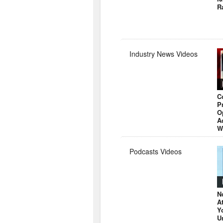
R
Industry News Videos
C
P
O
A
W
Podcasts Videos
N
A
Y
U