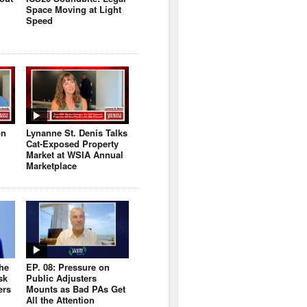
Space Moving at Light
Speed
on
Lynanne St. Denis Talks
Cat-Exposed Property
Market at WSIA Annual
Marketplace
the
EP. 08: Pressure on
sk
Public Adjusters
ers
Mounts as Bad PAs Get
All the Attention