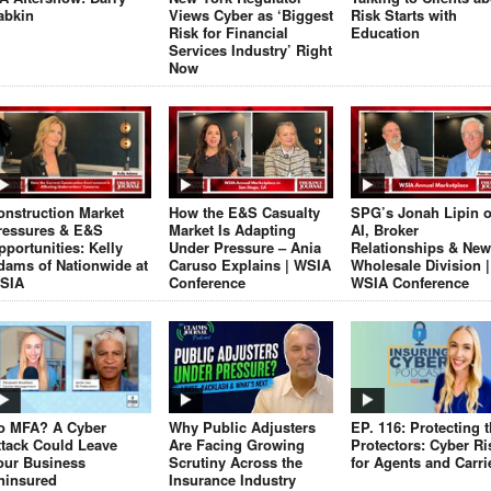
abkin
Views Cyber as ‘Biggest
Risk Starts with
Risk for Financial
Education
Services Industry’ Right
Now
onstruction Market
How the E&S Casualty
SPG’s Jonah Lipin 
ressures & E&S
Market Is Adapting
AI, Broker
pportunities: Kelly
Under Pressure – Ania
Relationships & New
dams of Nationwide at
Caruso Explains | WSIA
Wholesale Division |
SIA
Conference
WSIA Conference
o MFA? A Cyber
Why Public Adjusters
EP. 116: Protecting 
ttack Could Leave
Are Facing Growing
Protectors: Cyber Ri
our Business
Scrutiny Across the
for Agents and Carri
ninsured
Insurance Industry