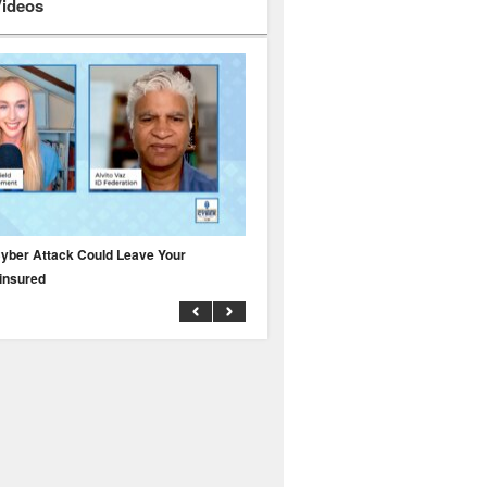
Videos
yber Attack Could Leave Your
Why Public Adjusters Are Facing Growi
insured
Across the Insurance Industry