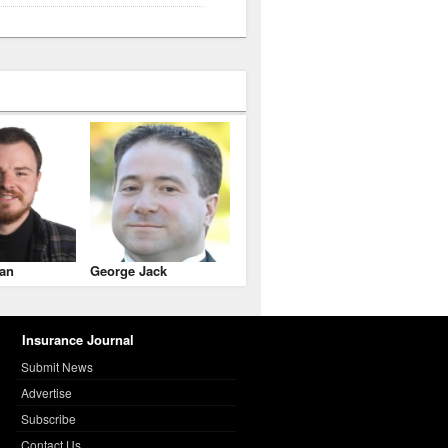
an
George Jack
Insurance Journal
Submit News
Advertise
Subscribe
Contact Us