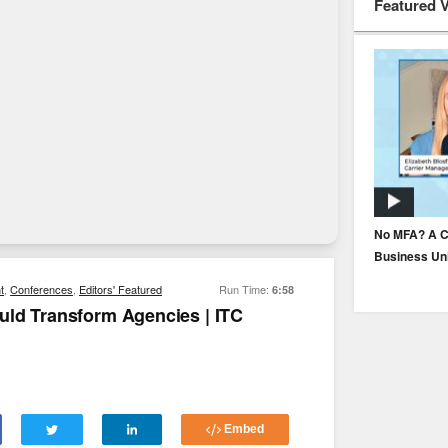
Featured 
How to Build Underwriter Trust in AI
No MFA? A C
Business Un
t
,
Conferences
,
Editors' Featured
Run Time:
6:58
uld Transform Agencies | ITC
Embed