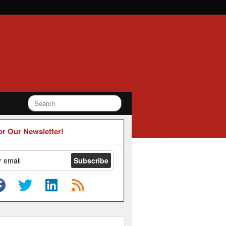
or Our Newsletter!