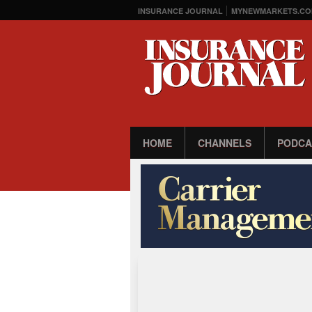
INSURANCE JOURNAL
MYNEWMARKETS.CO
HOME
CHANNELS
PODCA