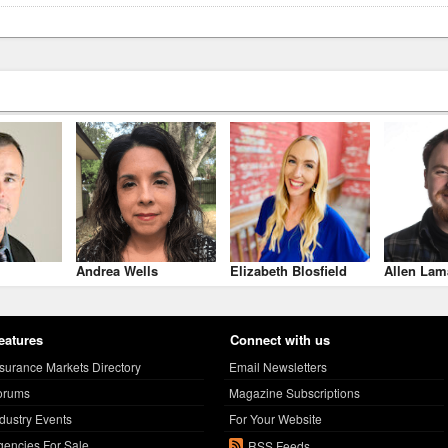
Andrea Wells
Elizabeth Blosfield
Allen Lam
eatures
Connect with us
nsurance Markets Directory
Email Newsletters
orums
Magazine Subscriptions
ndustry Events
For Your Website
gencies For Sale
RSS Feeds