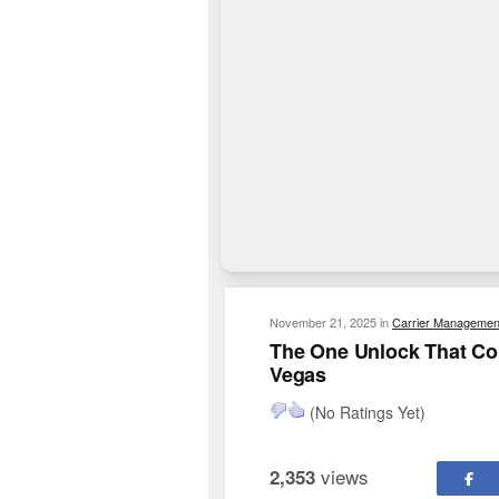
November 21, 2025
in
Carrier Managemen
The One Unlock That Co
Vegas
(No Ratings Yet)
views
2,353