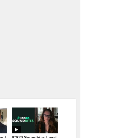
bout
ICS20 Soundbite: Legal