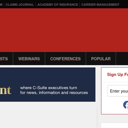
M
CLAIMS JOURNAL
ACADEMY OF INSURANCE
CARRIER MANAGEMENT
STS
WEBINARS
CONFERENCES
POPULAR
Sign Up F