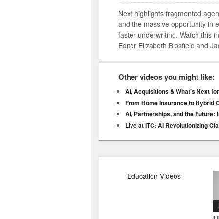
Next highlights fragmented agen
and the massive opportunity in e
faster underwriting. Watch this 
Editor Elizabeth Blosfield and 
Other videos you might like:
AI, Acquisitions & What’s Next fo
From Home Insurance to Hybrid C
AI, Partnerships, and the Future:
Live at ITC: AI Revolutionizing 
Education Videos
I