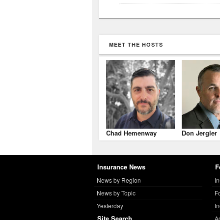
MEET THE HOSTS
Chad Hemenway
Don Jergler
Insurance News
F
News by Region
I
News by Topic
F
Yesterday
I
Site Search
A