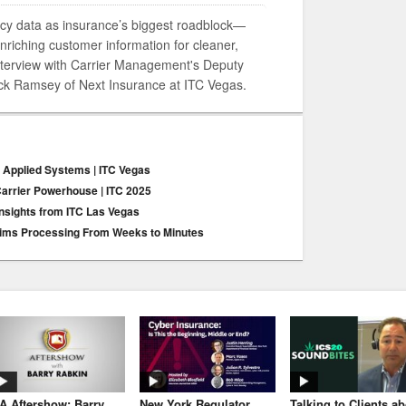
cy data as insurance’s biggest roadblock—
nriching customer information for cleaner,
interview with Carrier Management's Deputy
Jack Ramsey of Next Insurance at ITC Vegas.
r Applied Systems | ITC Vegas
arrier Powerhouse | ITC 2025
 Insights from ITC Las Vegas
Claims Processing From Weeks to Minutes
JA Aftershow: Barry
New York Regulator
Talking to Clients a