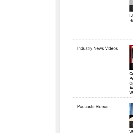
I
R
Industry News Videos
C
P
O
A
W
Podcasts Videos
W