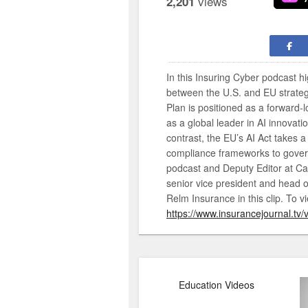
views
2,201
In this Insuring Cyber podcast h
between the U.S. and EU strategie
Plan is positioned as a forward
as a global leader in AI innovatio
contrast, the EU’s AI Act takes 
compliance frameworks to govern 
podcast and Deputy Editor at Ca
senior vice president and head o
Relm Insurance in this clip. To vi
https://www.insurancejournal.tv/
Education Videos