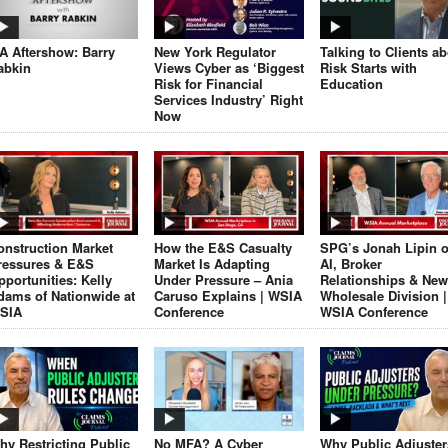
JA Aftershow: Barry
New York Regulator
Talking to Clients a
abkin
Views Cyber as ‘Biggest
Risk Starts with
Risk for Financial
Education
Services Industry’ Right
Now
onstruction Market
How the E&S Casualty
SPG’s Jonah Lipin 
ressures & E&S
Market Is Adapting
AI, Broker
pportunities: Kelly
Under Pressure – Ania
Relationships & New
dams of Nationwide at
Caruso Explains | WSIA
Wholesale Division |
SIA
Conference
WSIA Conference
hy Restricting Public
No MFA? A Cyber
Why Public Adjuster