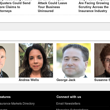
djusters Could Send
Attack Could Leave
Are Facing Growing
ore Claims to
Your Business
Scrutiny Across the
ttorneys
Uninsured
Insurance Industry
Andrea Wells
George Jack
Susanne S
eatures
Connect with us
nsurance Markets Directory
Email Newsletters
orums
Magazine Subscriptions