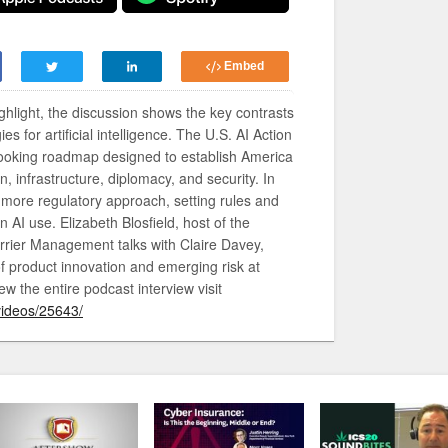
Embed
ighlight, the discussion shows the key contrasts
s for artificial intelligence. The U.S. AI Action
-looking roadmap designed to establish America
n, infrastructure, diplomacy, and security. In
a more regulatory approach, setting rules and
AI use. Elizabeth Blosfield, host of the
rrier Management talks with Claire Davey,
f product innovation and emerging risk at
ew the entire podcast interview visit
videos/25643/