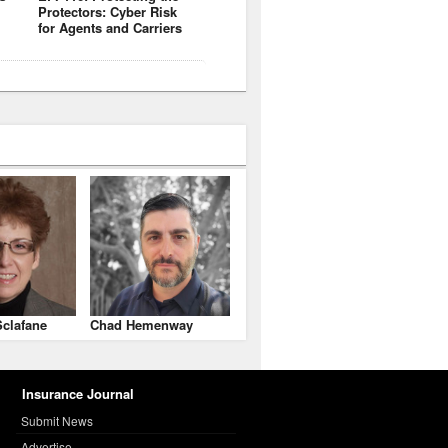
Protectors: Cyber Risk
for Agents and Carriers
clafane
Chad Hemenway
Insurance Journal
Submit News
Advertise