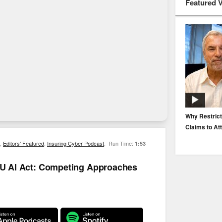
Featured 
EP. 116: Protecting the Protectors: Cyber Risk for
Why Restrict
Agents and Carriers
Claims to At
,
Editors' Featured
,
Insuring Cyber Podcast
,
Run Time:
1:53
 EU AI Act: Competing Approaches