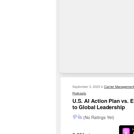
September 3, 2025
in
Carrier Management
Podcasts
U.S. AI Action Plan vs.
to Global Leadership
(No Ratings Yet)