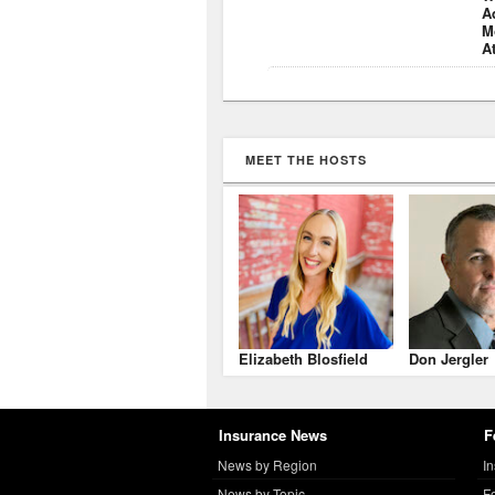
A
M
A
MEET THE HOSTS
Elizabeth Blosfield
Don Jergler
Insurance News
F
News by Region
I
News by Topic
F