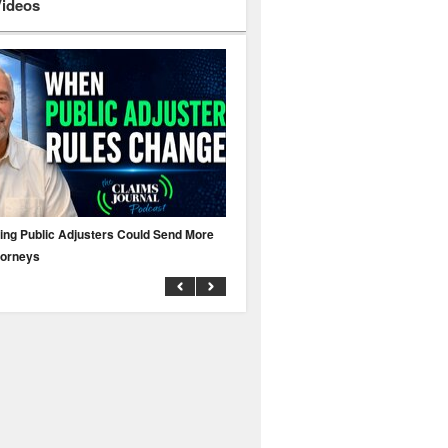
Videos
ing Public Adjusters Could Send More
No MFA? A Cyber Attack Could Leave 
torneys
Business Uninsured