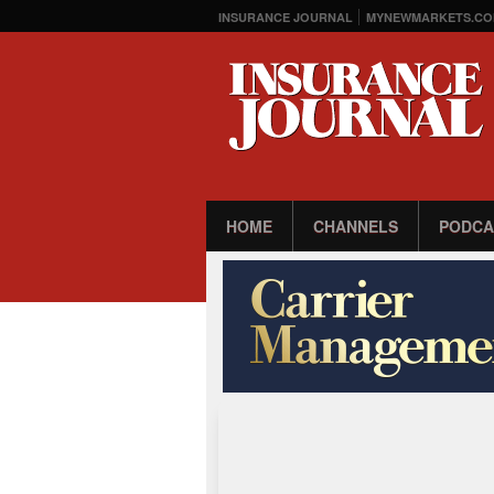
INSURANCE JOURNAL
MYNEWMARKETS.CO
HOME
CHANNELS
PODCA