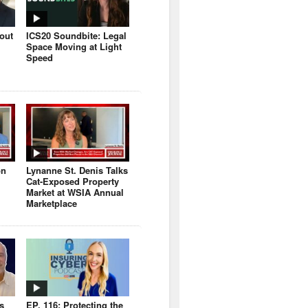
bout
ICS20 Soundbite: Legal
Space Moving at Light
Speed
on
Lynanne St. Denis Talks
Cat-Exposed Property
Market at WSIA Annual
Marketplace
s
EP. 116: Protecting the