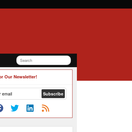
or Our Newsletter!