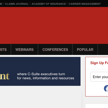
M
CLAIMS JOURNAL
ACADEMY OF INSURANCE
CARRIER MANAGEMENT
STS
WEBINARS
CONFERENCES
POPULAR
Sign Up F