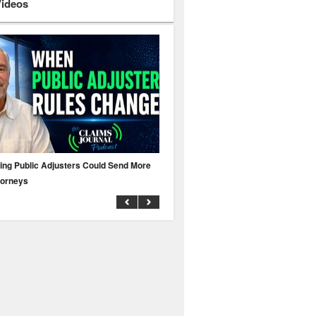
Videos
ing Public Adjusters Could Send More
No MFA? A Cyber Attack Could Leave 
torneys
Business Uninsured