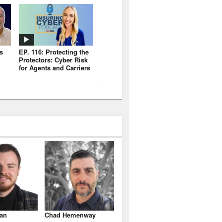
s
EP. 116: Protecting the
Protectors: Cyber Risk
for Agents and Carriers
an
Chad Hemenway