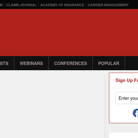
M
CLAIMS JOURNAL
ACADEMY OF INSURANCE
CARRIER MANAGEMENT
STS
WEBINARS
CONFERENCES
POPULAR
Sign Up F