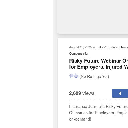
August 12, 2025
in
Editors' Featured
,
Insu
Compensation
Risky Future Webinar O
for Employers, Injured 
(No Ratings Yet)
views
2,699
Insurance Journal's Risky Futu
Outcomes for Employers, Employe
on-demand!