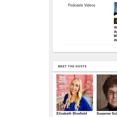
Podcasts Videos
W
A
M
A
MEET THE HOSTS
Elizabeth Blosfield
Susanne Scl