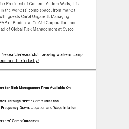
ce President of Content, Andrea Wells, this
g in the workers’ comp space, from market
 with guests Carol Ungaretti, Managing
 EVP of Product at CorVel Corporation, and
Head of Global Risk Management at Sysco
om/research/research/improving-workers-comp-
es-and-the-industry/
ent for Risk Management Pros Available On-
mes Through Better Communication
 Frequency Down, Litigation and Wage Inflation
 Workers’ Comp Outcomes