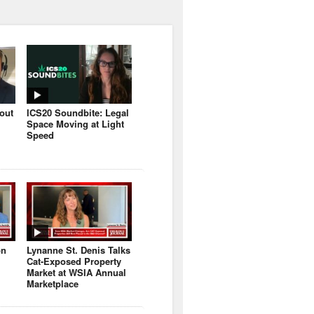
bout
ICS20 Soundbite: Legal
Space Moving at Light
Speed
on
Lynanne St. Denis Talks
Cat-Exposed Property
Market at WSIA Annual
Marketplace