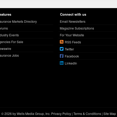
eatures
Connect with us
nsurance Markets Directory
Email Newsletters
orums
Magazine Subscriptions
ndustry Events
For Your Website
gencies For Sale
RSS Feeds
ewswire
Twitter
nsurance Jobs
Facebook
LinkedIn
© 2026 by Wells Media Group, Inc.
Privacy Policy
|
Terms & Conditions
|
Site Map