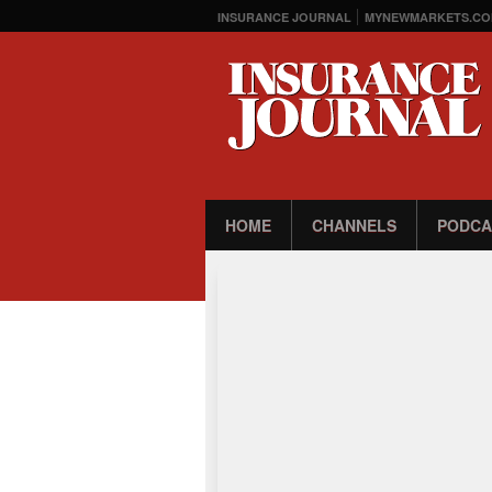
INSURANCE JOURNAL
MYNEWMARKETS.CO
HOME
CHANNELS
PODCA