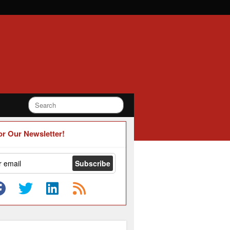
or Our Newsletter!