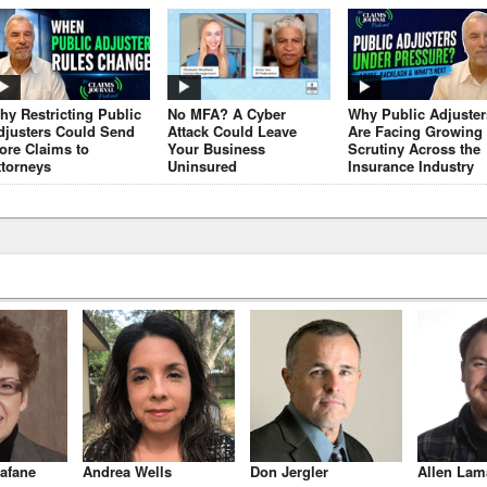
hy Restricting Public
No MFA? A Cyber
Why Public Adjuster
djusters Could Send
Attack Could Leave
Are Facing Growing
ore Claims to
Your Business
Scrutiny Across the
ttorneys
Uninsured
Insurance Industry
afane
Andrea Wells
Don Jergler
Allen Lam