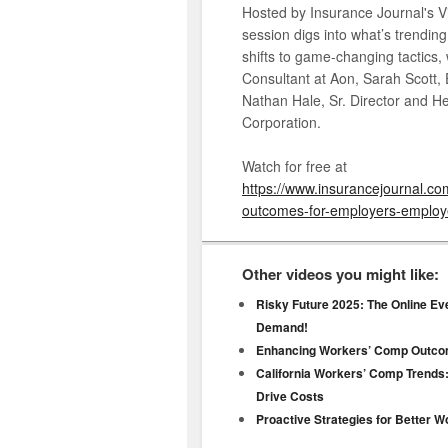
Hosted by Insurance Journal's Vi
session digs into what’s trendin
shifts to game-changing tactics,
Consultant at Aon, Sarah Scott,
Nathan Hale, Sr. Director and 
Corporation.
Watch for free at
https://www.insurancejournal.c
outcomes-for-employers-employe
Other videos you might like:
Risky Future 2025: The Online Ev
Demand!
Enhancing Workers’ Comp Outco
California Workers’ Comp Trends:
Drive Costs
Proactive Strategies for Better