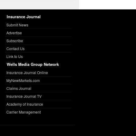
Insurance Journal
Submit News
Advertise
Subscribe
Contact Us
Link to Us
Wells Media Group Network
Insurance Journal Online
MyNewMarkets.com
Claims Journal
Insurance Journal TV
Academy of Insurance
Carrier Management