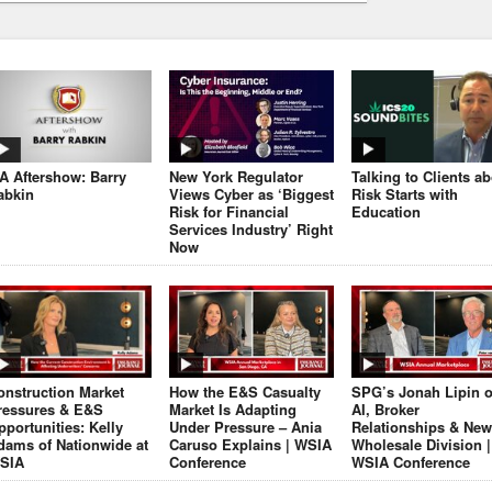
JA Aftershow: Barry
New York Regulator
Talking to Clients a
abkin
Views Cyber as ‘Biggest
Risk Starts with
Risk for Financial
Education
Services Industry’ Right
Now
onstruction Market
How the E&S Casualty
SPG’s Jonah Lipin 
ressures & E&S
Market Is Adapting
AI, Broker
pportunities: Kelly
Under Pressure – Ania
Relationships & New
dams of Nationwide at
Caruso Explains | WSIA
Wholesale Division |
SIA
Conference
WSIA Conference