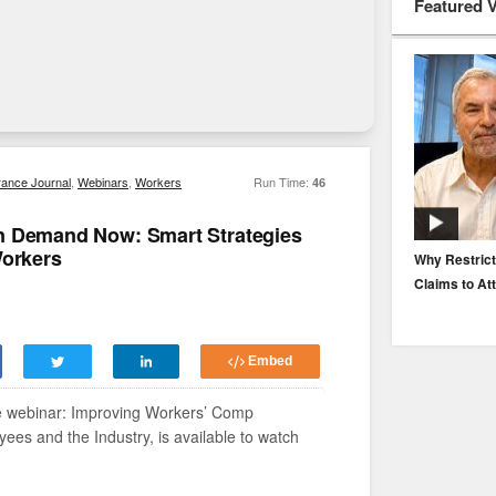
Featured 
rance Journal
,
Webinars
,
Workers
Run Time:
46
n Demand Now: Smart Strategies
Workers
EP. 116: Protecting the Protectors: Cyber Risk for
Why Restrict
Agents and Carriers
Claims to At
Embed
re webinar: Improving Workers’ Comp
es and the Industry, is available to watch