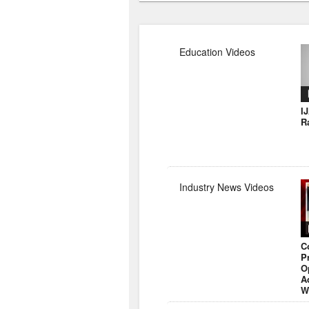
Education Videos
I
R
Industry News Videos
C
P
O
A
W