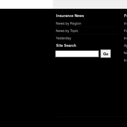
Insurance News
F
News by Region
I
News by Topic
F
Yesterday
I
Site Search
A
N
I