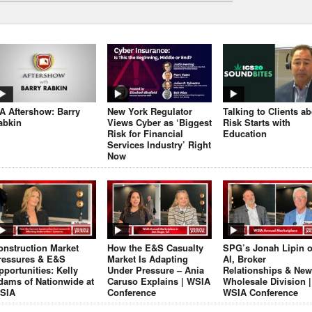
JA Aftershow: Barry
New York Regulator
Talking to Clients a
abkin
Views Cyber as ‘Biggest
Risk Starts with
Risk for Financial
Education
Services Industry’ Right
Now
onstruction Market
How the E&S Casualty
SPG’s Jonah Lipin 
ressures & E&S
Market Is Adapting
AI, Broker
pportunities: Kelly
Under Pressure – Ania
Relationships & New
dams of Nationwide at
Caruso Explains | WSIA
Wholesale Division |
SIA
Conference
WSIA Conference