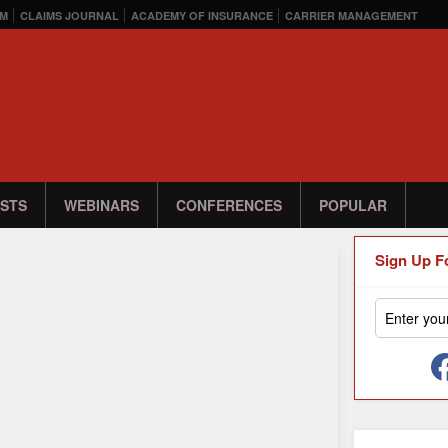
M
CLAIMS JOURNAL
ACADEMY OF INSURANCE
CARRIER MANAGEMENT
STS
WEBINARS
CONFERENCES
POPULAR
Sign Up F