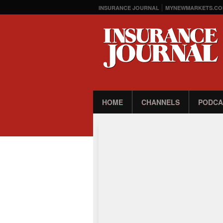
INSURANCE JOURNAL
MYNEWMARKETS.CO
HOME
CHANNELS
PODCA