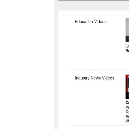
Education Videos
I
R
Industry News Videos
C
P
O
A
W