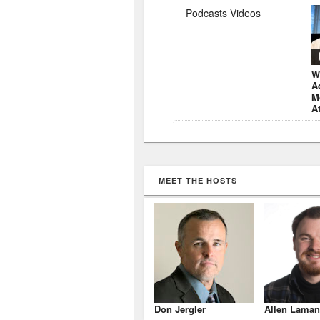
Podcasts Videos
W
A
M
A
MEET THE HOSTS
Don Jergler
Allen Laman