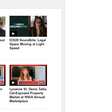
bout
ICS20 Soundbite: Legal
Space Moving at Light
Speed
on
Lynanne St. Denis Talks
Cat-Exposed Property
Market at WSIA Annual
Marketplace