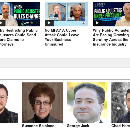
hy Restricting Public
No MFA? A Cyber
Why Public Adjuster
djusters Could Send
Attack Could Leave
Are Facing Growing
ore Claims to
Your Business
Scrutiny Across the
ttorneys
Uninsured
Insurance Industry
Susanne Sclafane
George Jack
Chad Hem