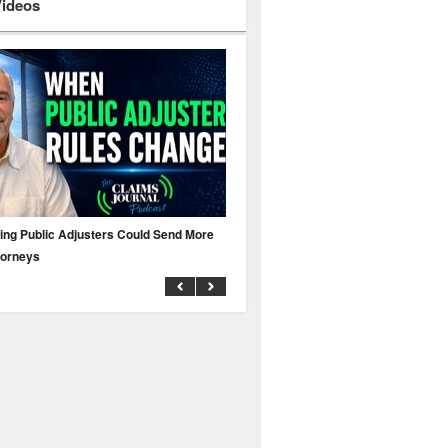
Videos
ing Public Adjusters Could Send More
No MFA? A Cyber Attack Could Leave 
torneys
Business Uninsured