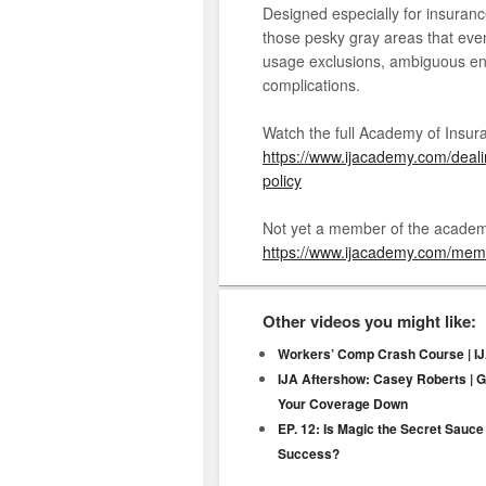
Designed especially for insuranc
those pesky gray areas that eve
usage exclusions, ambiguous e
complications.
Watch the full Academy of Insura
https://www.ijacademy.com/deali
policy
Not yet a member of the academ
https://www.ijacademy.com/me
Other videos you might like:
Workers’ Comp Crash Course | IJ
IJA Aftershow: Casey Roberts | 
Your Coverage Down
EP. 12: Is Magic the Secret Sauce
Success?