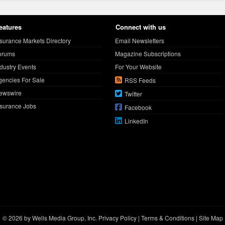
eatures
Connect with us
nsurance Markets Directory
Email Newsletters
orums
Magazine Subscriptions
ndustry Events
For Your Website
gencies For Sale
RSS Feeds
ewswire
Twitter
nsurance Jobs
Facebook
LinkedIn
© 2026 by Wells Media Group, Inc.
Privacy Policy
|
Terms & Conditions
|
Site Map