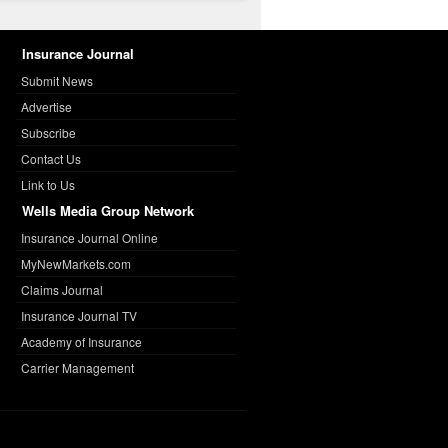
Insurance Journal
Submit News
Advertise
Subscribe
Contact Us
Link to Us
Wells Media Group Network
Insurance Journal Online
MyNewMarkets.com
Claims Journal
Insurance Journal TV
Academy of Insurance
Carrier Management