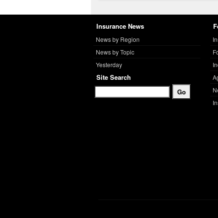
Insurance News
F
News by Region
I
News by Topic
F
Yesterday
I
Site Search
A
N
I