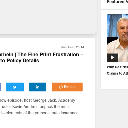
Featured 
Run Time:
26:14
hein | The Fine Print Frustration –
o Policy Details
EP. 116: Protecting the Protectors: Cyber Risk for
Why Restrict
Agents and Carriers
Claims to At
Embed
tershow episode, host George Jack, Academy
structor Kevin Amrhein unpack the most
ed—elements of the personal auto insurance