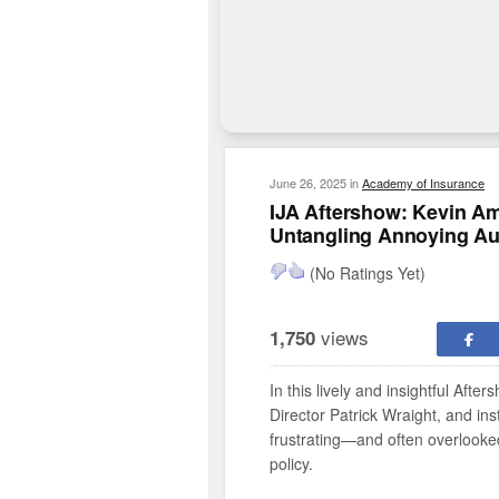
June 26, 2025
in
Academy of Insurance
IJA Aftershow: Kevin Amr
Untangling Annoying Aut
(No Ratings Yet)
views
1,750
In this lively and insightful Af
Director Patrick Wraight, and in
frustrating—and often overlook
policy.