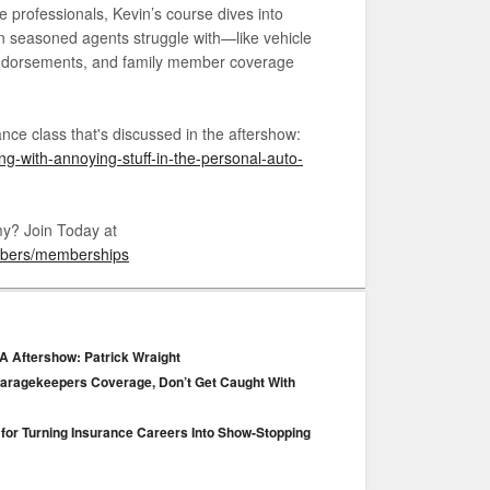
e professionals, Kevin’s course dives into
n seasoned agents struggle with—like vehicle
ndorsements, and family member coverage
nce class that's discussed in the aftershow:
ng-with-annoying-stuff-in-the-personal-auto-
y? Join Today at
mbers/memberships
A Aftershow: Patrick Wraight
Garagekeepers Coverage, Don’t Get Caught With
 for Turning Insurance Careers Into Show‑Stopping