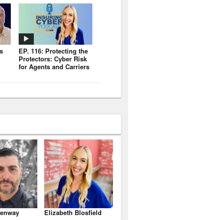
s
EP. 116: Protecting the
Protectors: Cyber Risk
for Agents and Carriers
enway
Elizabeth Blosfield