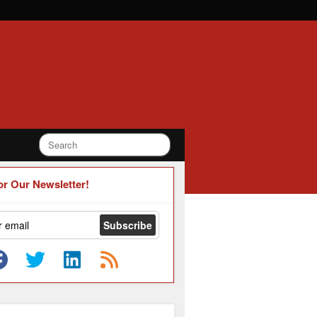
or Our Newsletter!