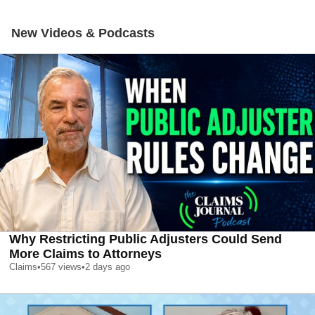
New Videos & Podcasts
Why Restricting Public Adjusters Could Send
More Claims to Attorneys
Claims
•
567
views
•
2 days ago