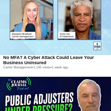
No MFA? A Cyber Attack Could Leave Your
Business Uninsured
Carrier Management
•
1,145
views
•
1 week ago