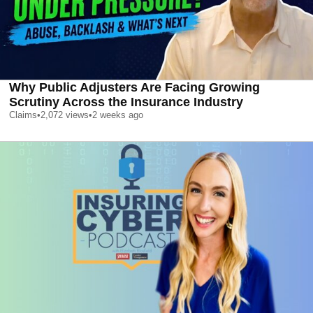
Why Public Adjusters Are Facing Growing
Scrutiny Across the Insurance Industry
Claims
•
2,072
views
•
2 weeks ago