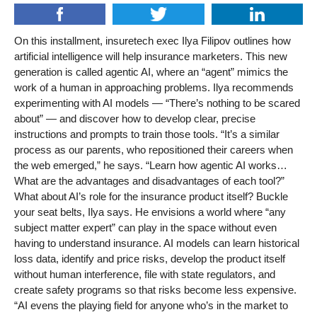
On this installment, insuretech exec Ilya Filipov outlines how
artificial intelligence will help insurance marketers. This new
generation is called agentic AI, where an “agent” mimics the
work of a human in approaching problems. Ilya recommends
experimenting with AI models — “There’s nothing to be scared
about” — and discover how to develop clear, precise
instructions and prompts to train those tools. “It’s a similar
process as our parents, who repositioned their careers when
the web emerged,” he says. “Learn how agentic AI works…
What are the advantages and disadvantages of each tool?”
What about AI’s role for the insurance product itself? Buckle
your seat belts, Ilya says. He envisions a world where “any
subject matter expert” can play in the space without even
having to understand insurance. AI models can learn historical
loss data, identify and price risks, develop the product itself
without human interference, file with state regulators, and
create safety programs so that risks become less expensive.
“AI evens the playing field for anyone who’s in the market to