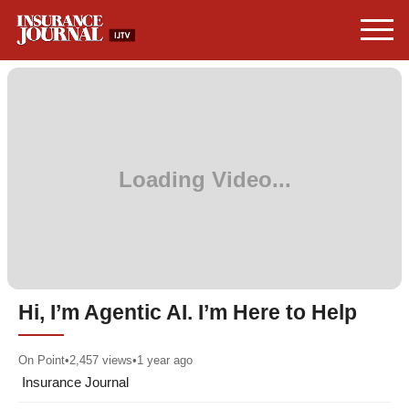
Hi, I’m Agentic AI. I’m Here to Help
On Point
•
2,457
views
•
1 year ago
Insurance Journal