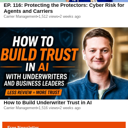
EP. 116: Protecting the Protectors: Cyber Risk for
Agents and Carriers
Carrier Management
•
1,512
views
•
2 weeks ago
How to Build Underwriter Trust in AI
Carrier Management
•
1,516
views
•
2 weeks ago
Free Newsletter