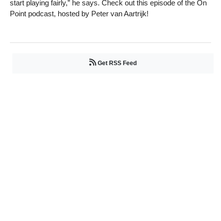
start playing fairly,” he says. Check out this episode of the On
Point podcast, hosted by Peter van Aartrijk!
Get RSS Feed