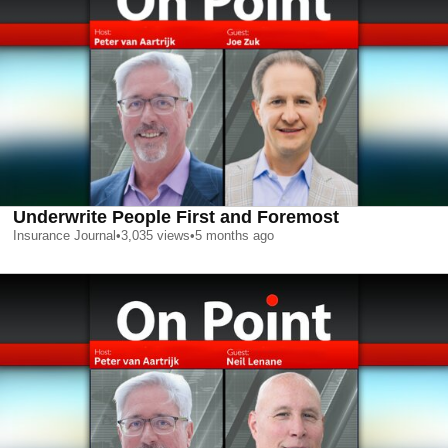
Underwrite People First and Foremost
Insurance Journal
•
3,035
views
•
5 months ago