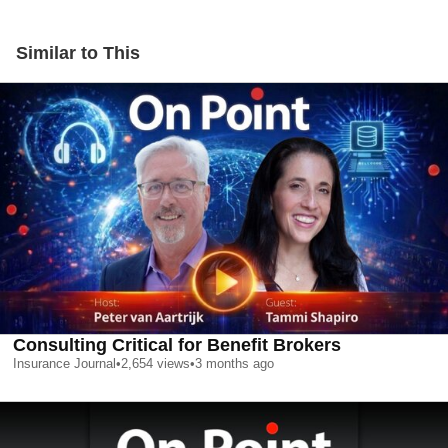
Similar to This
Consulting Critical for Benefit Brokers
Insurance Journal
•
2,654
views
•
3 months ago