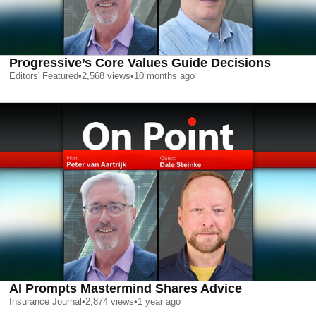
Progressive’s Core Values Guide Decisions
Editors' Featured
•
2,568
views
•
10 months ago
AI Prompts Mastermind Shares Advice
Insurance Journal
•
2,874
views
•
1 year ago