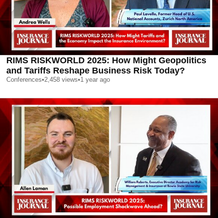
RIMS RISKWORLD 2025: How Might Geopolitics
and Tariffs Reshape Business Risk Today?
Conferences
•
2,458
views
•
1 year ago