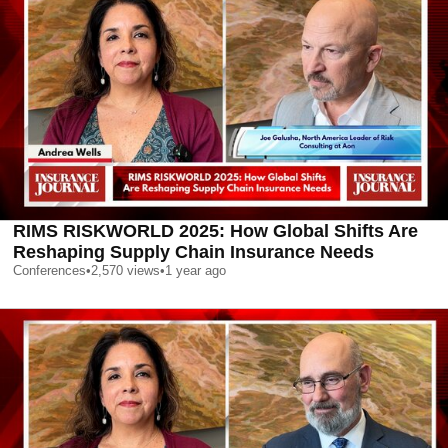
RIMS RISKWORLD 2025: How Global Shifts Are
Reshaping Supply Chain Insurance Needs
Conferences
•
2,570
views
•
1 year ago