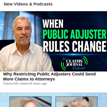
New Videos & Podcasts
Why Restricting Public Adjusters Could Send
More Claims to Attorneys
Claims
•
161
views
•
14 hours ago