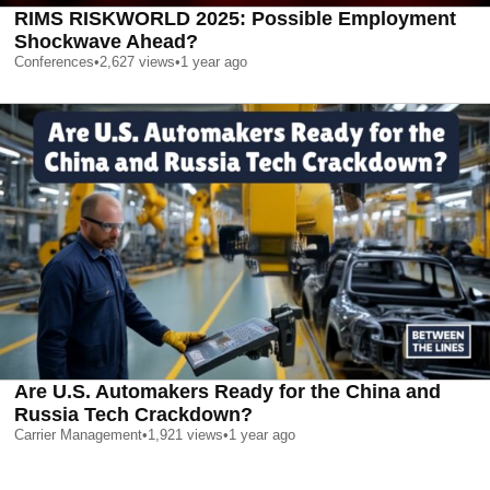
RIMS RISKWORLD 2025: Possible Employment
Shockwave Ahead?
Conferences
•
2,627
views
•
1 year ago
Are U.S. Automakers Ready for the China and
Russia Tech Crackdown?
Carrier Management
•
1,921
views
•
1 year ago