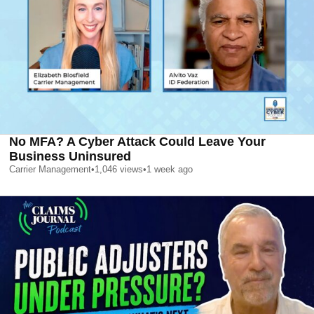
No MFA? A Cyber Attack Could Leave Your
Business Uninsured
Carrier Management
•
1,046
views
•
1 week ago