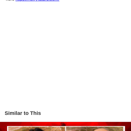
Similar to This