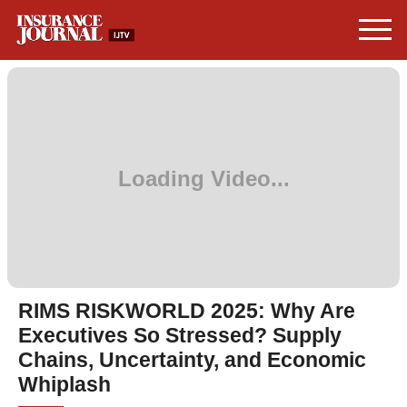
RIMS RISKWORLD 2025: Why Are
Executives So Stressed? Supply
Chains, Uncertainty, and Economic
Whiplash