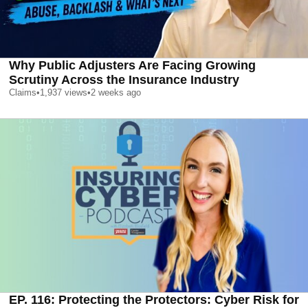
Why Public Adjusters Are Facing Growing
Scrutiny Across the Insurance Industry
Claims
•
1,937
views
•
2 weeks ago
EP. 116: Protecting the Protectors: Cyber Risk for