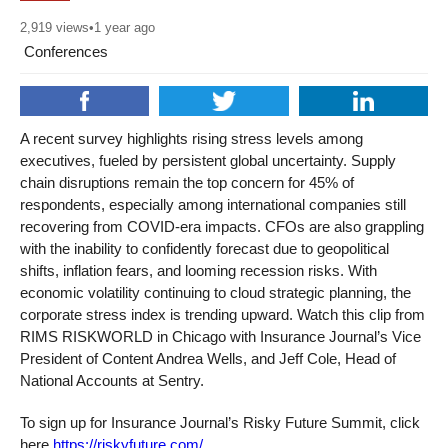
2,919
views
•
1 year ago
Conferences
A recent survey highlights rising stress levels among
executives, fueled by persistent global uncertainty. Supply
chain disruptions remain the top concern for 45% of
respondents, especially among international companies still
recovering from COVID-era impacts. CFOs are also grappling
with the inability to confidently forecast due to geopolitical
shifts, inflation fears, and looming recession risks. With
economic volatility continuing to cloud strategic planning, the
corporate stress index is trending upward. Watch this clip from
RIMS RISKWORLD in Chicago with Insurance Journal’s Vice
President of Content Andrea Wells, and Jeff Cole, Head of
National Accounts at Sentry.
To sign up for Insurance Journal’s Risky Future Summit, click
here
https://riskyfuture.com/