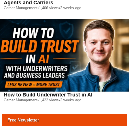
Agents and Carriers
Carrier Management
•
1,406
views
•
2 weeks ago
How to Build Underwriter Trust in AI
Carrier Management
•
1,422
views
•
2 weeks ago
Free Newsletter