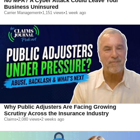
No MFA? A Cyber Attack Could Leave Your
Business Uninsured
Carrier Management
•
1,151
views
•
1 week ago
Why Public Adjusters Are Facing Growing
Scrutiny Across the Insurance Industry
Claims
•
2,080
views
•
2 weeks ago