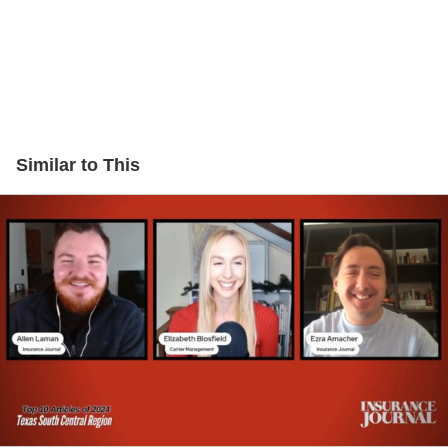
Similar to This