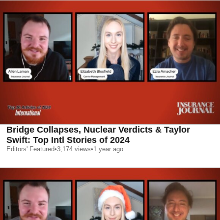
Bridge Collapses, Nuclear Verdicts & Taylor
Swift: Top Intl Stories of 2024
Editors' Featured
•
3,174
views
•
1 year ago