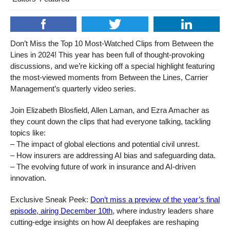
Don’t Miss the Top 10 Most-Watched Clips from Between the
Lines in 2024! This year has been full of thought-provoking
discussions, and we’re kicking off a special highlight featuring
the most-viewed moments from Between the Lines, Carrier
Management’s quarterly video series.
Join Elizabeth Blosfield, Allen Laman, and Ezra Amacher as
they count down the clips that had everyone talking, tackling
topics like:
– The impact of global elections and potential civil unrest.
– How insurers are addressing AI bias and safeguarding data.
– The evolving future of work in insurance and AI-driven
innovation.
Exclusive Sneak Peek:
Don’t miss a preview of the year’s final
episode, airing December 10th
, where industry leaders share
cutting-edge insights on how AI deepfakes are reshaping