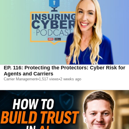
EP. 116: Protecting the Protectors: Cyber Risk for
Agents and Carriers
Carrier Management
•
1,517
views
•
2 weeks ago