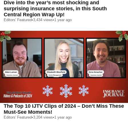
Dive into the year’s most shocking and
surprising insurance stories, in this South
Central Region Wrap Up!
Editors' Featured
•
3,434
views
•
1 year ago
The Top 10 IJTV Clips of 2024 – Don’t Miss These
Must-See Moments!
Editors' Featured
•
3,204
views
•
1 year ago