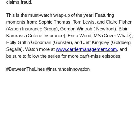
claims fraud.
This is the must-watch wrap-up of the year! Featuring
moments from: Sophie Thomas, Tom Lewis, and Claire Fisher
(Aspen Insurance Group), Gordon Wintrob ( Newfront), Blair
Kamrass (Coterie Insurance), Erica Wood, MS (Cover Whale),
Holly Griffin Goodman (Gunster), and Jeff Kingsley (Goldberg
Segalla). Watch more at
www.carriermanagement.com
, and
be sure to follow the series for more can’t-miss episodes!
#BetweenTheLines #InsuranceInnovation