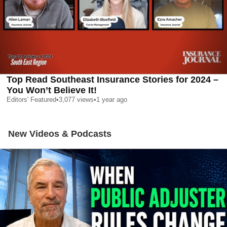
Top Read Southeast Insurance Stories for 2024 –
You Won’t Believe It!
Editors' Featured
•
3,077
views
•
1 year ago
New Videos & Podcasts