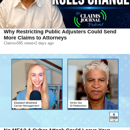
Why Restricting Public Adjusters Could Send
More Claims to Attorneys
Claims
•
585
views
•
2 days ago