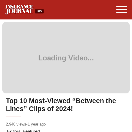
Top 10 Most-Viewed “Between the
Lines” Clips of 2024!
2,940
views
•
1 year ago
Editors' Featured