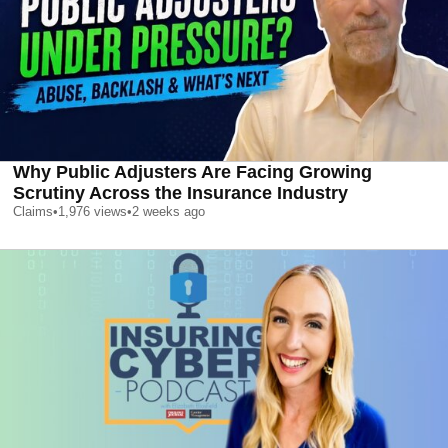
Why Public Adjusters Are Facing Growing
Scrutiny Across the Insurance Industry
Claims
•
1,976
views
•
2 weeks ago