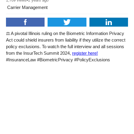
1,709
views
•
2 years ago
Carrier Management
⚖️ A pivotal Illinois ruling on the Biometric Information Privacy
Act could shield insurers from liability if they utilize the correct
policy exclusions. To watch the full interview and all sessions
from the InsurTech Summit 2024,
register here!
#InsuranceLaw #BiometricPrivacy #PolicyExclusions