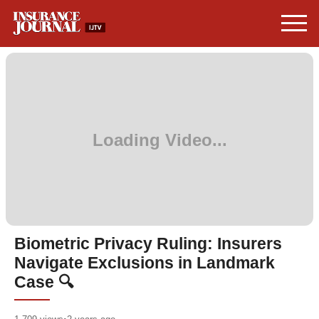
Biometric Privacy Ruling: Insurers
Navigate Exclusions in Landmark
Case 🔍