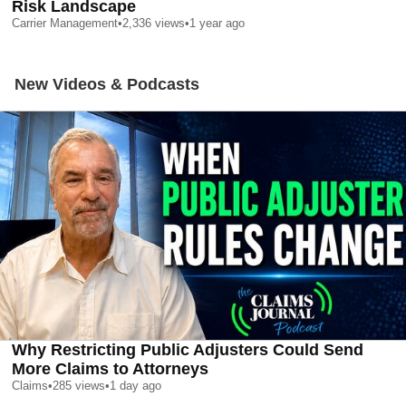
Risk Landscape
Carrier Management
•
2,336
views
•
1 year ago
New Videos & Podcasts
Why Restricting Public Adjusters Could Send
More Claims to Attorneys
Claims
•
285
views
•
1 day ago