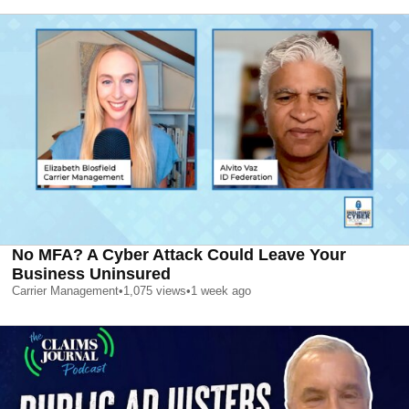
No MFA? A Cyber Attack Could Leave Your
Business Uninsured
Carrier Management
•
1,075
views
•
1 week ago