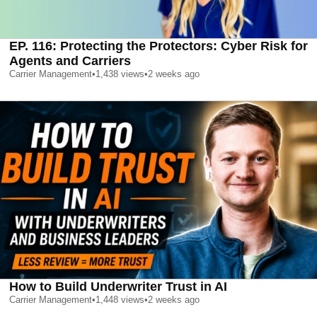
EP. 116: Protecting the Protectors: Cyber Risk for
Agents and Carriers
Carrier Management
•
1,438
views
•
2 weeks ago
How to Build Underwriter Trust in AI
Carrier Management
•
1,448
views
•
2 weeks ago