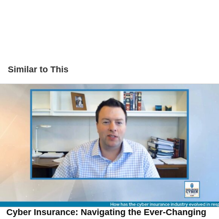
Similar to This
Cyber Insurance: Navigating the Ever-Changing