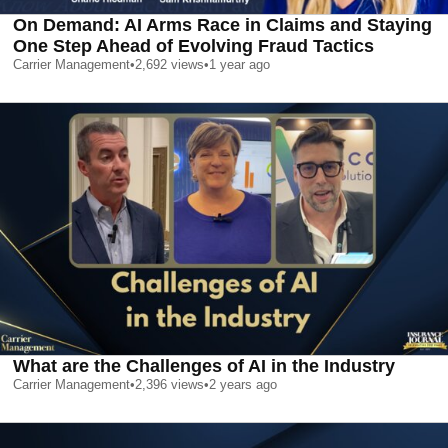
On Demand: AI Arms Race in Claims and Staying
One Step Ahead of Evolving Fraud Tactics
Carrier Management
•
2,692
views
•
1 year ago
What are the Challenges of AI in the Industry
Carrier Management
•
2,396
views
•
2 years ago