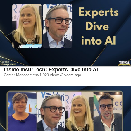
Inside InsurTech: Experts Dive into AI
Carrier Management
•
1,929
views
•
2 years ago