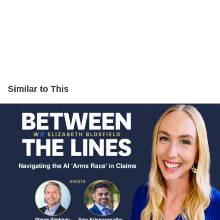
Similar to This