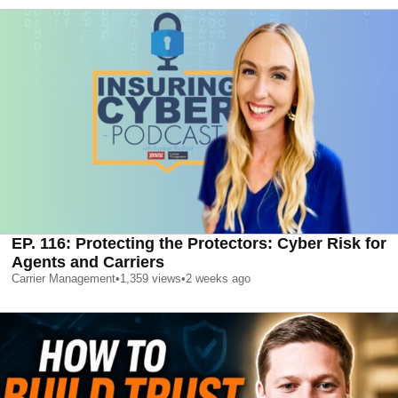
EP. 116: Protecting the Protectors: Cyber Risk for
Agents and Carriers
Carrier Management
•
1,359
views
•
2 weeks ago