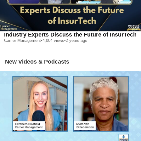
Industry Experts Discuss the Future of InsurTech
Carrier Management
•
4,004
views
•
2 years ago
New Videos & Podcasts