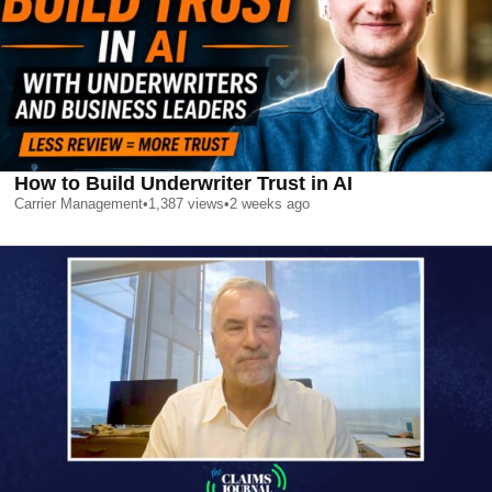
How to Build Underwriter Trust in AI
Carrier Management
•
1,387
views
•
2 weeks ago