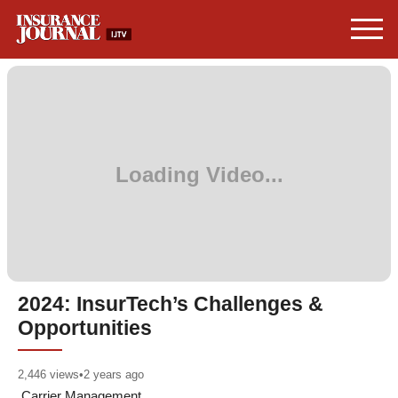
2024: InsurTech’s Challenges &
Opportunities
2,446
views
•
2 years ago
Carrier Management