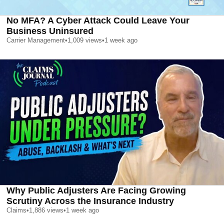
No MFA? A Cyber Attack Could Leave Your
Business Uninsured
Carrier Management
•
1,009
views
•
1 week ago
Why Public Adjusters Are Facing Growing
Scrutiny Across the Insurance Industry
Claims
•
1,886
views
•
1 week ago