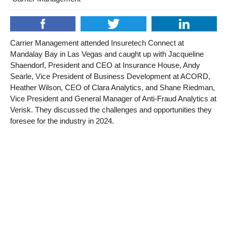
Carrier Management attended Insuretech Connect at
Mandalay Bay in Las Vegas and caught up with Jacqueline
Shaendorf, President and CEO at Insurance House, Andy
Searle, Vice President of Business Development at ACORD,
Heather Wilson, CEO of Clara Analytics, and Shane Riedman,
Vice President and General Manager of Anti-Fraud Analytics at
Verisk. They discussed the challenges and opportunities they
foresee for the industry in 2024.