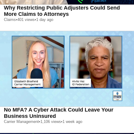
Why Restricting Public Adjusters Could Send
More Claims to Attorneys
Claims
•
401
views
•
1 day ago
No MFA? A Cyber Attack Could Leave Your
Business Uninsured
Carrier Management
•
1,106
views
•
1 week ago