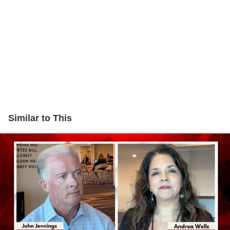
Similar to This