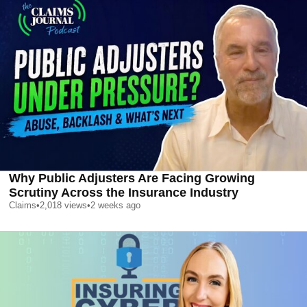
Why Public Adjusters Are Facing Growing
Scrutiny Across the Insurance Industry
Claims
•
2,018
views
•
2 weeks ago