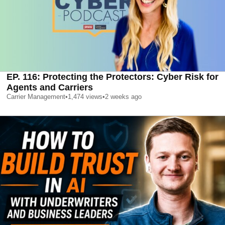
EP. 116: Protecting the Protectors: Cyber Risk for
Agents and Carriers
Carrier Management
•
1,474
views
•
2 weeks ago