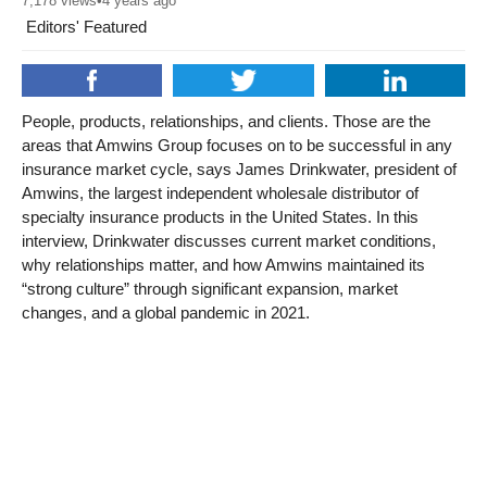
7,178
views
•
4 years ago
Editors' Featured
People, products, relationships, and clients. Those are the
areas that Amwins Group focuses on to be successful in any
insurance market cycle, says James Drinkwater, president of
Amwins, the largest independent wholesale distributor of
specialty insurance products in the United States. In this
interview, Drinkwater discusses current market conditions,
why relationships matter, and how Amwins maintained its
“strong culture” through significant expansion, market
changes, and a global pandemic in 2021.