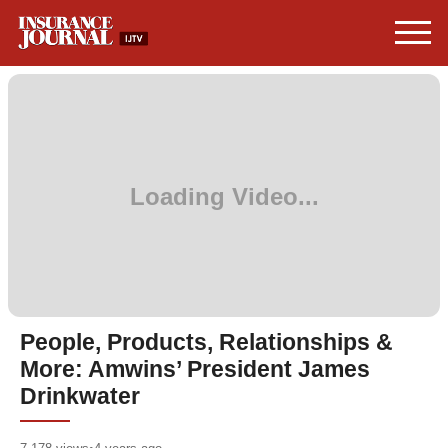
People, Products, Relationships &
More: Amwins’ President James
Drinkwater