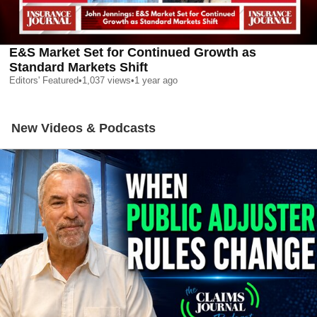
E&S Market Set for Continued Growth as
Standard Markets Shift
Editors' Featured
•
1,037
views
•
1 year ago
New Videos & Podcasts