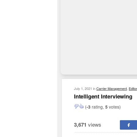
July 1, 2021
in
Carrier Management
,
Edito
Intelligent Interviewing
(
-3
rating,
5
votes)
views
3,671