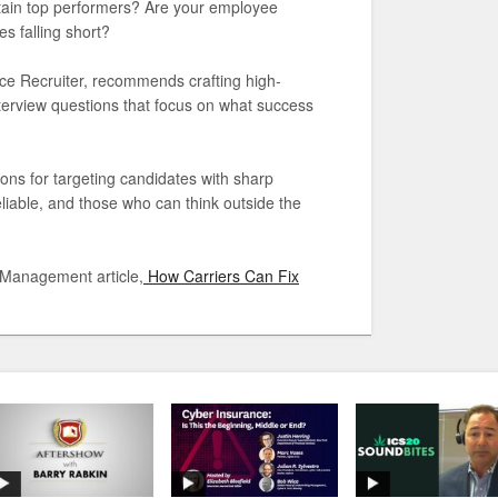
etain top performers? Are your employee
s falling short?
ance Recruiter, recommends crafting high-
interview questions that focus on what success
ions for targeting candidates with sharp
reliable, and those who can think outside the
 Management article,
How Carriers Can Fix