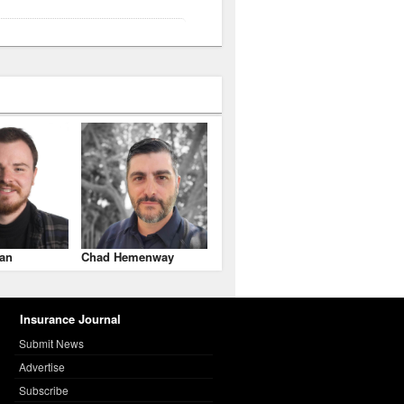
an
Chad Hemenway
Insurance Journal
Submit News
Advertise
Subscribe