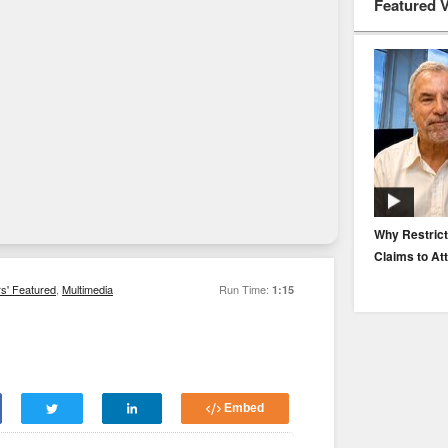
Featured 
EP. 116: Protecting the Protectors: Cyber Risk for
Why Restrict
Agents and Carriers
Claims to At
rs' Featured
,
Multimedia
Run Time:
1:15
Embed