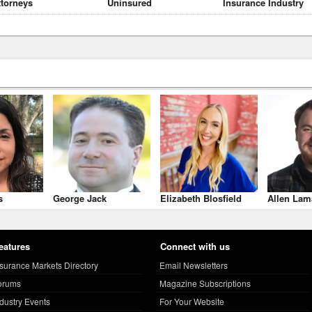
ttorneys
Uninsured
Insurance Industry
s
George Jack
Elizabeth Blosfield
Allen Lam
eatures
Connect with us
nsurance Markets Directory
Email Newsletters
orums
Magazine Subscriptions
ndustry Events
For Your Website