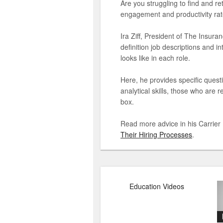
Are you struggling to find and r
engagement and productivity rate
Ira Ziff, President of The Insur
definition job descriptions and 
looks like in each role.
Here, he provides specific quest
analytical skills, those who are 
box.
Read more advice in his Carrier
Their Hiring Processes
.
Education Videos