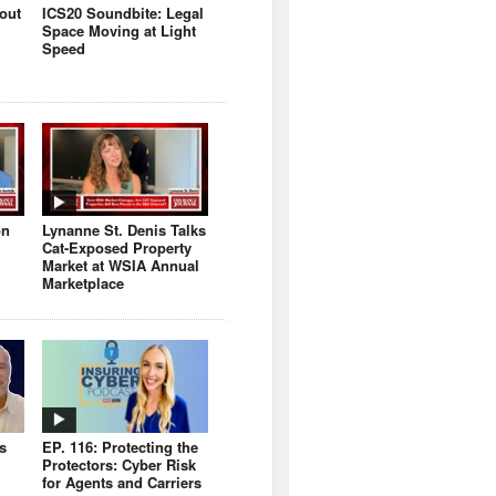
bout
ICS20 Soundbite: Legal
Space Moving at Light
Speed
on
Lynanne St. Denis Talks
Cat-Exposed Property
Market at WSIA Annual
Marketplace
s
EP. 116: Protecting the
Protectors: Cyber Risk
for Agents and Carriers