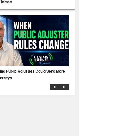
Videos
ing Public Adjusters Could Send More
No MFA? A Cyber Attack Could Leave 
torneys
Business Uninsured