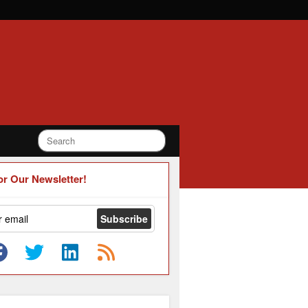
or Our Newsletter!