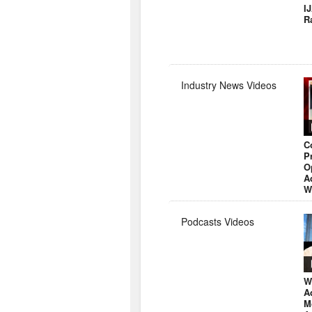
I
R
Industry News Videos
C
P
O
A
W
Podcasts Videos
W
A
M