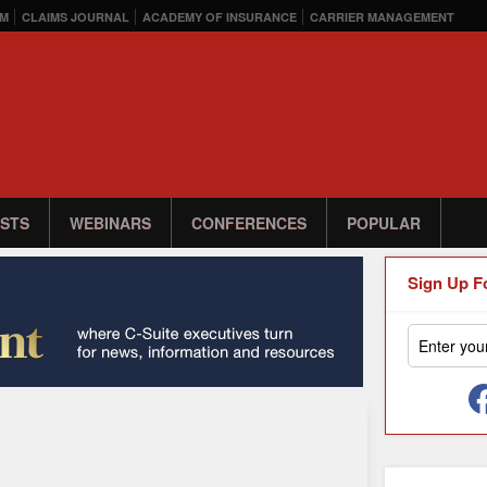
M
CLAIMS JOURNAL
ACADEMY OF INSURANCE
CARRIER MANAGEMENT
STS
WEBINARS
CONFERENCES
POPULAR
Sign Up F