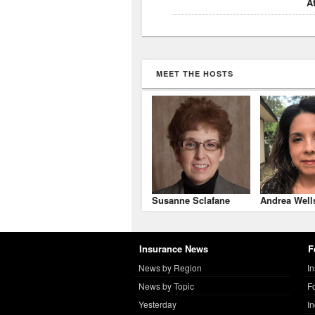
A
MEET THE HOSTS
Susanne Sclafane
Andrea Well
Insurance News
F
News by Region
I
News by Topic
F
Yesterday
I