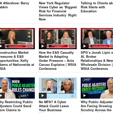
JA Aftershow: Barry
New York Regulator
Talking to Clients a
abkin
Views Cyber as ‘Biggest
Risk Starts with
Risk for Financial
Education
Services Industry’ Right
Now
onstruction Market
How the E&S Casualty
SPG’s Jonah Lipin 
ressures & E&S
Market Is Adapting
AI, Broker
pportunities: Kelly
Under Pressure – Ania
Relationships & New
dams of Nationwide at
Caruso Explains | WSIA
Wholesale Division |
SIA
Conference
WSIA Conference
hy Restricting Public
No MFA? A Cyber
Why Public Adjuster
djusters Could Send
Attack Could Leave
Are Facing Growing
ore Claims to
Your Business
Scrutiny Across the