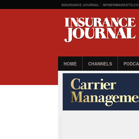
INSURANCE JOURNAL
MYNEWMARKETS.CO
HOME
CHANNELS
PODCA