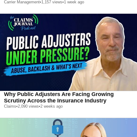
Carrier Management
•
1,157
views
•
1 week ago
Why Public Adjusters Are Facing Growing
Scrutiny Across the Insurance Industry
Claims
•
2,090
views
•
2 weeks ago