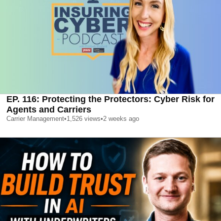
EP. 116: Protecting the Protectors: Cyber Risk for
Agents and Carriers
Carrier Management
•
1,526
views
•
2 weeks ago