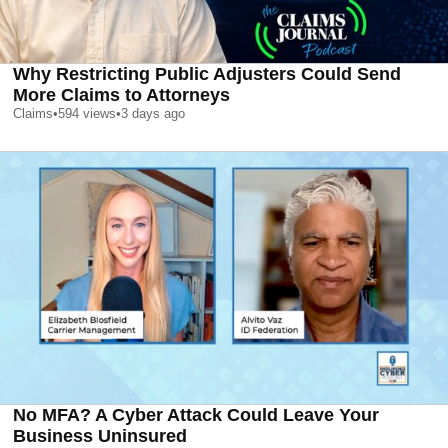
Why Restricting Public Adjusters Could Send
More Claims to Attorneys
Claims
•
594
views
•
3 days ago
No MFA? A Cyber Attack Could Leave Your
Business Uninsured