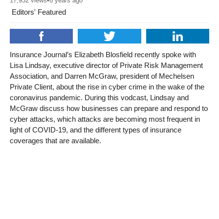
17,932
views
•
6 years ago
Editors' Featured
Insurance Journal’s Elizabeth Blosfield recently spoke with
Lisa Lindsay, executive director of Private Risk Management
Association, and Darren McGraw, president of Mechelsen
Private Client, about the rise in cyber crime in the wake of the
coronavirus pandemic. During this vodcast, Lindsay and
McGraw discuss how businesses can prepare and respond to
cyber attacks, which attacks are becoming most frequent in
light of COVID-19, and the different types of insurance
coverages that are available.