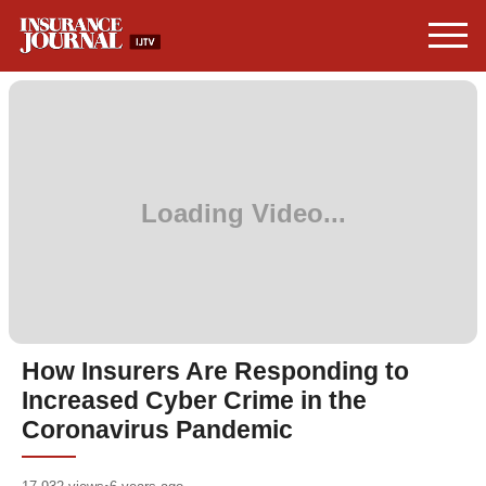
How Insurers Are Responding to
Increased Cyber Crime in the
Coronavirus Pandemic