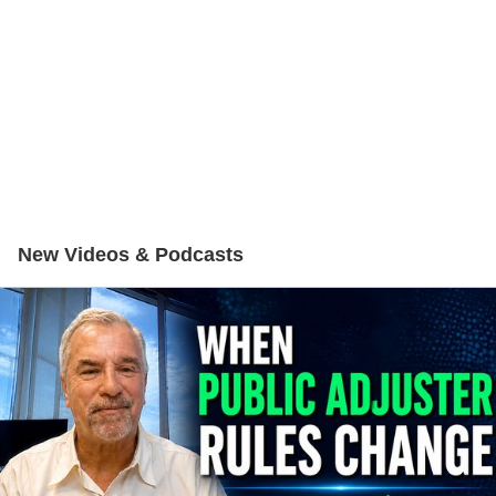
New Videos & Podcasts