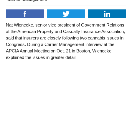
Nat Wienecke, senior vice president of Government Relations
at the American Property and Casualty Insurance Association,
said that insurers are closely following two cannabis issues in
Congress. During a Carrier Management interview at the
APCIA Annual Meeting on Oct. 21 in Boston, Wienecke
explained the issues in greater detail.