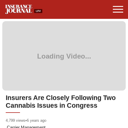
Insurers Are Closely Following Two
Cannabis Issues in Congress
4,799
views
•
6 years ago
Carrier Management