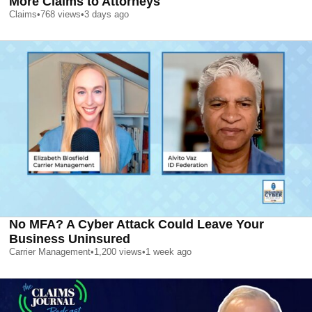
More Claims to Attorneys
Claims
•
768
views
•
3 days ago
No MFA? A Cyber Attack Could Leave Your
Business Uninsured
Carrier Management
•
1,200
views
•
1 week ago