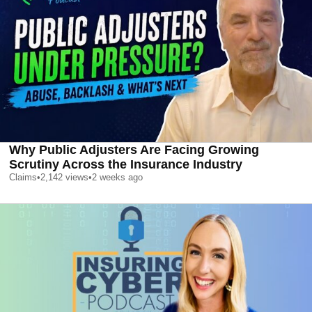
Why Public Adjusters Are Facing Growing
Scrutiny Across the Insurance Industry
Claims
•
2,142
views
•
2 weeks ago