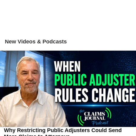
New Videos & Podcasts
Why Restricting Public Adjusters Could Send