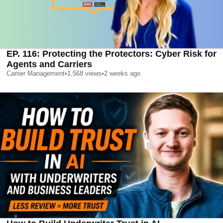
EP. 116: Protecting the Protectors: Cyber Risk for
Agents and Carriers
Carrier Management
•
1,568
views
•
2 weeks ago