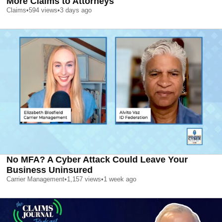
More Claims to Attorneys
Claims
•
594
views
•
3 days ago
No MFA? A Cyber Attack Could Leave Your
Business Uninsured
Carrier Management
•
1,157
views
•
1 week ago