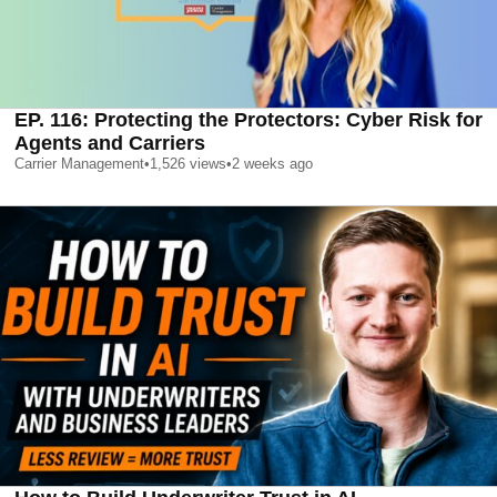
EP. 116: Protecting the Protectors: Cyber Risk for
Agents and Carriers
Carrier Management
•
1,526
views
•
2 weeks ago