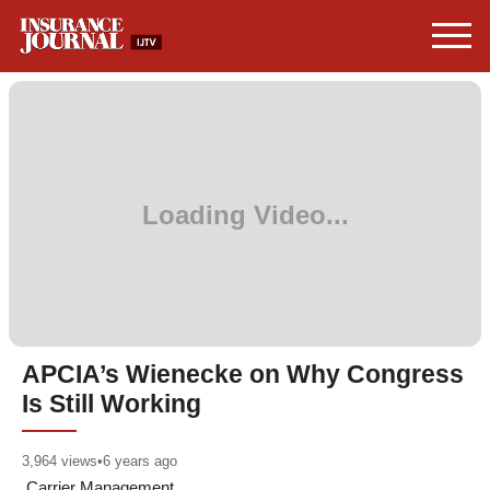
APCIA’s Wienecke on Why Congress
Is Still Working
3,964
views
•
6 years ago
Carrier Management