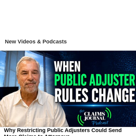
New Videos & Podcasts
Why Restricting Public Adjusters Could Send