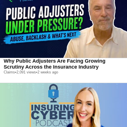
Why Public Adjusters Are Facing Growing
Scrutiny Across the Insurance Industry
Claims
•
2,091
views
•
2 weeks ago