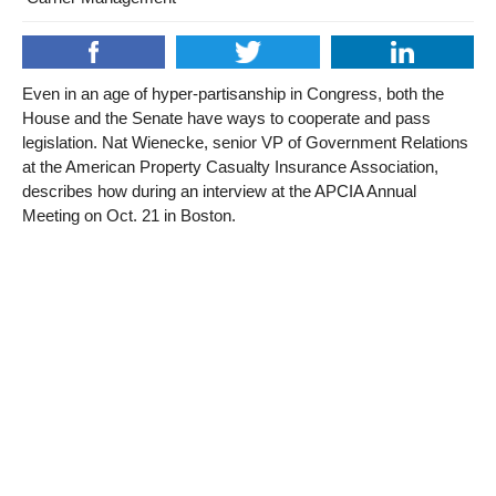
Even in an age of hyper-partisanship in Congress, both the
House and the Senate have ways to cooperate and pass
legislation. Nat Wienecke, senior VP of Government Relations
at the American Property Casualty Insurance Association,
describes how during an interview at the APCIA Annual
Meeting on Oct. 21 in Boston.