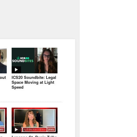
bout
ICS20 Soundbite: Legal
Space Moving at Light
Speed