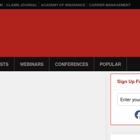
M
CLAIMS JOURNAL
ACADEMY OF INSURANCE
CARRIER MANAGEMENT
STS
WEBINARS
CONFERENCES
POPULAR
Sign Up F