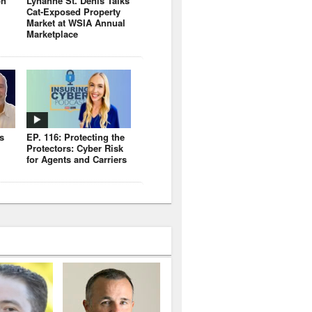
on
Lynanne St. Denis Talks
Cat-Exposed Property
Market at WSIA Annual
Marketplace
s
EP. 116: Protecting the
Protectors: Cyber Risk
for Agents and Carriers