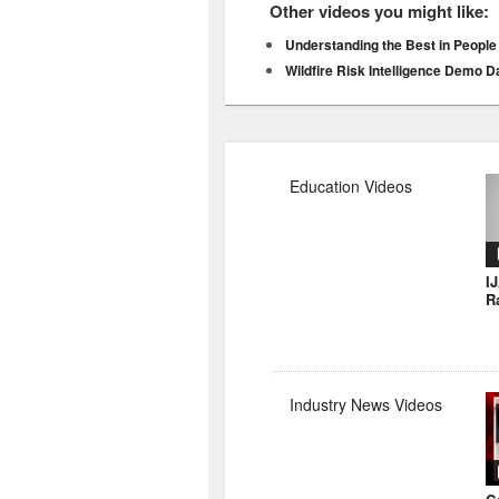
Other videos you might like:
Understanding the Best in People
Wildfire Risk Intelligence Demo 
Education Videos
I
R
Industry News Videos