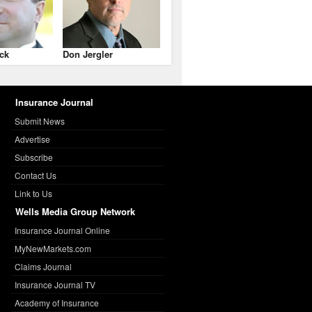
ck
Don Jergler
Insurance Journal
Submit News
Advertise
Subscribe
Contact Us
Link to Us
Wells Media Group Network
Insurance Journal Online
MyNewMarkets.com
Claims Journal
Insurance Journal TV
Academy of Insurance