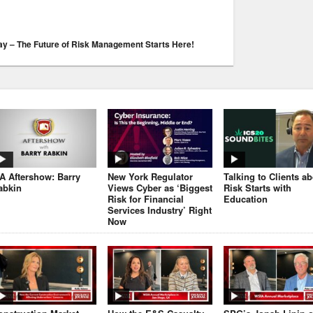
Day – The Future of Risk Management Starts Here!
JA Aftershow: Barry
New York Regulator
Talking to Clients a
abkin
Views Cyber as ‘Biggest
Risk Starts with
Risk for Financial
Education
Services Industry’ Right
Now