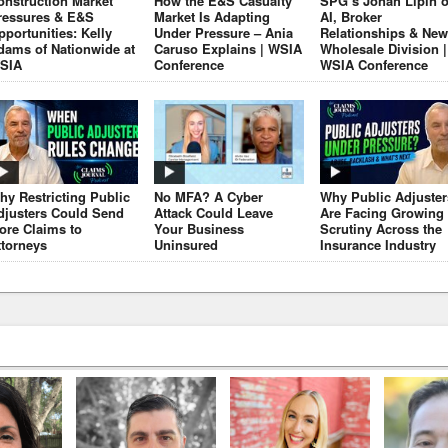
onstruction Market
How the E&S Casualty
SPG’s Jonah Lipin 
ressures & E&S
Market Is Adapting
AI, Broker
pportunities: Kelly
Under Pressure – Ania
Relationships & New
dams of Nationwide at
Caruso Explains | WSIA
Wholesale Division |
SIA
Conference
WSIA Conference
hy Restricting Public
No MFA? A Cyber
Why Public Adjuster
djusters Could Send
Attack Could Leave
Are Facing Growing
ore Claims to
Your Business
Scrutiny Across the
ttorneys
Uninsured
Insurance Industry