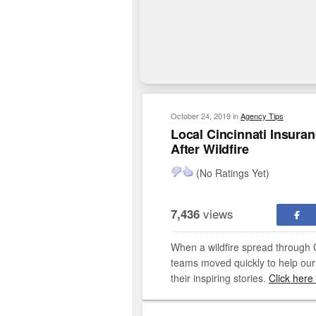
October 24, 2019
in
Agency Tips
Local Cincinnati Insur
After Wildfire
(No Ratings Yet)
views
7,436
When a wildfire spread through G
teams moved quickly to help our
their inspiring stories.
Click here