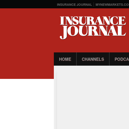
INSURANCE JOURNAL
MYNEWMARKETS.CO
HOME
CHANNELS
PODCA