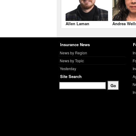
Allen Laman
Andrea Well
Insurance News
F
News by Region
I
News by Topic
F
Yesterday
I
Site Search
A
N
I