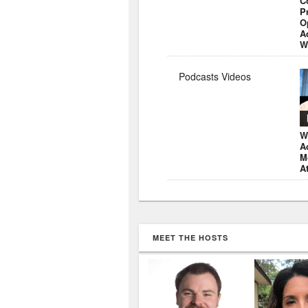
C
P
O
A
W
Podcasts Videos
W
A
M
A
MEET THE HOSTS