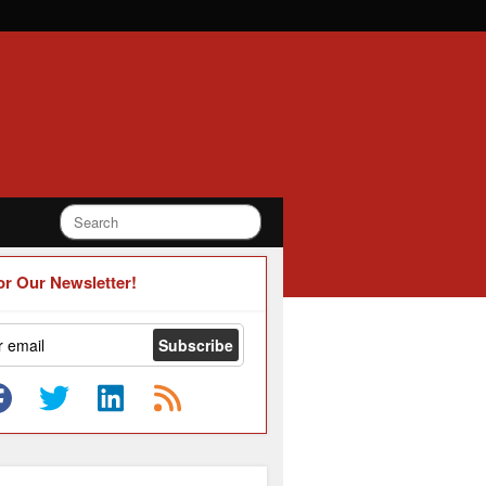
or Our Newsletter!