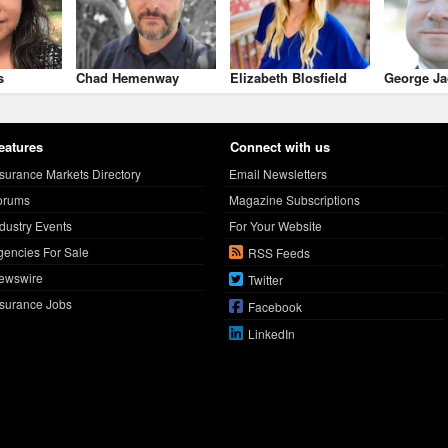
s
Chad Hemenway
Elizabeth Blosfield
George Ja
eatures
Connect with us
nsurance Markets Directory
Email Newsletters
orums
Magazine Subscriptions
ndustry Events
For Your Website
gencies For Sale
RSS Feeds
ewswire
Twitter
nsurance Jobs
Facebook
LinkedIn