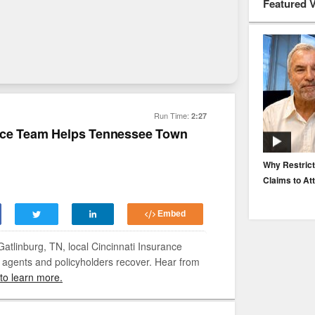
Featured 
Run Time:
2:27
ance Team Helps Tennessee Town
EP. 116: Protecting the Protectors: Cyber Risk for
Why Restrict
Agents and Carriers
Claims to At
Embed
atlinburg, TN, local Cincinnati Insurance
 agents and policyholders recover. Hear from
 to learn more.