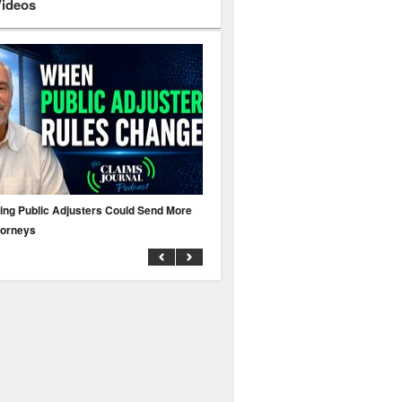
Videos
ing Public Adjusters Could Send More
No MFA? A Cyber Attack Could Leave 
torneys
Business Uninsured