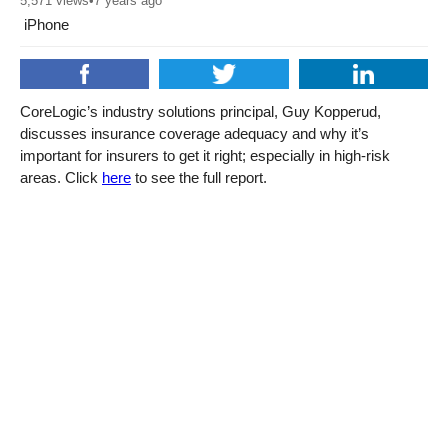
5,571
views
•
7 years ago
iPhone
CoreLogic’s industry solutions principal, Guy Kopperud,
discusses insurance coverage adequacy and why it’s
important for insurers to get it right; especially in high-risk
areas. Click
here
to see the full report.