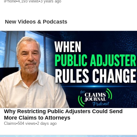
iPhone
•
4,193
views
•
3 years ago
New Videos & Podcasts
Why Restricting Public Adjusters Could Send
More Claims to Attorneys
Claims
•
504
views
•
2 days ago