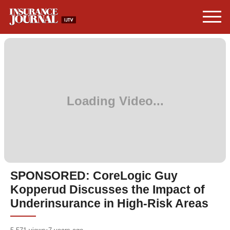
SPONSORED: CoreLogic Guy
Kopperud Discusses the Impact of
Underinsurance in High-Risk Areas