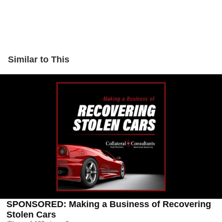
Similar to This
SPONSORED: Making a Business of Recovering
Stolen Cars