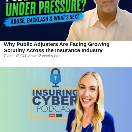
Why Public Adjusters Are Facing Growing
Scrutiny Across the Insurance Industry
Claims
•
2,047
views
•
2 weeks ago