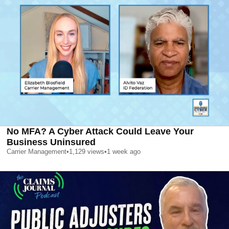
No MFA? A Cyber Attack Could Leave Your
Business Uninsured
Carrier Management
•
1,129
views
•
1 week ago