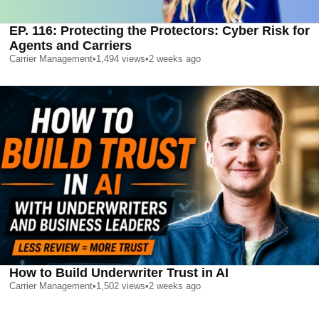
EP. 116: Protecting the Protectors: Cyber Risk for
Agents and Carriers
Carrier Management
•
1,494
views
•
2 weeks ago
How to Build Underwriter Trust in AI
Carrier Management
•
1,502
views
•
2 weeks ago