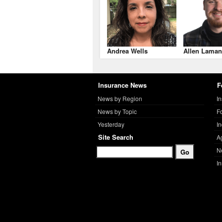
Andrea Wells
Allen Laman
Insurance News
F
News by Region
I
News by Topic
F
Yesterday
I
Site Search
A
N
I