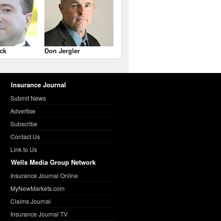
ck
Don Jergler
Insurance Journal
Submit News
Advertise
Subscribe
Contact Us
Link to Us
Wells Media Group Network
Insurance Journal Online
MyNewMarkets.com
Claims Journal
Insurance Journal TV