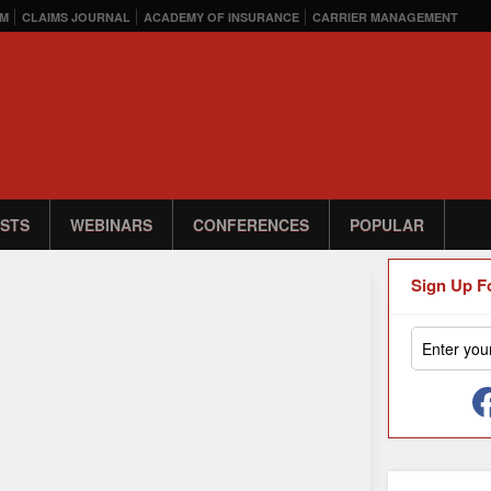
M
CLAIMS JOURNAL
ACADEMY OF INSURANCE
CARRIER MANAGEMENT
STS
WEBINARS
CONFERENCES
POPULAR
Sign Up F