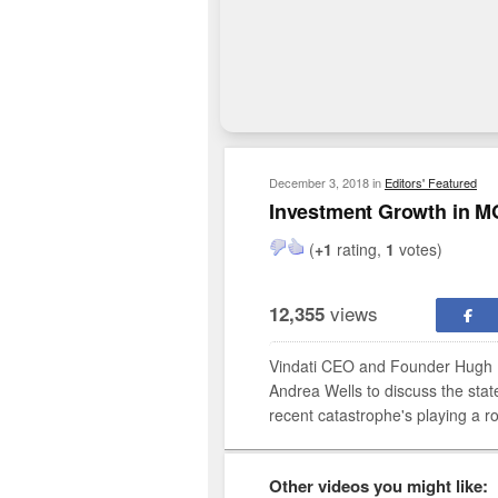
December 3, 2018
in
Editors' Featured
Investment Growth in M
(
+1
rating,
1
votes)
views
12,355
Vindati CEO and Founder Hugh B
Andrea Wells to discuss the sta
recent catastrophe's playing a ro
Other videos you might like: