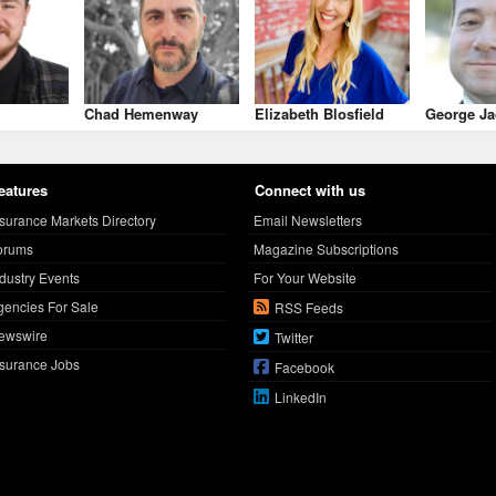
Chad Hemenway
Elizabeth Blosfield
George Ja
eatures
Connect with us
nsurance Markets Directory
Email Newsletters
orums
Magazine Subscriptions
ndustry Events
For Your Website
gencies For Sale
RSS Feeds
ewswire
Twitter
nsurance Jobs
Facebook
LinkedIn