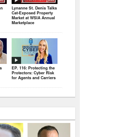
on
Lynanne St. Denis Talks
Cat-Exposed Property
Market at WSIA Annual
Marketplace
s
EP. 116: Protecting the
Protectors: Cyber Risk
for Agents and Carriers