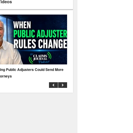
Videos
ing Public Adjusters Could Send More
No MFA? A Cyber Attack Could Leave 
torneys
Business Uninsured