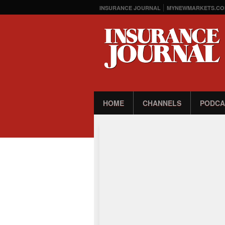
INSURANCE JOURNAL
MYNEWMARKETS.CO
HOME
CHANNELS
PODCA