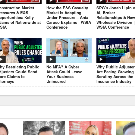
onstruction Market
How the E&S Casualty
SPG’s Jonah Lipin 
ressures & E&S
Market Is Adapting
AI, Broker
pportunities: Kelly
Under Pressure – Ania
Relationships & New
dams of Nationwide at
Caruso Explains | WSIA
Wholesale Division |
SIA
Conference
WSIA Conference
hy Restricting Public
No MFA? A Cyber
Why Public Adjuster
djusters Could Send
Attack Could Leave
Are Facing Growing
ore Claims to
Your Business
Scrutiny Across the
ttorneys
Uninsured
Insurance Industry