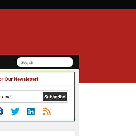
or Our Newsletter!