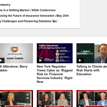
Industry
ps in a Shifting Market | WSIA Conference
king the Future of Insurance Innovation | May 20th
g Challenges and Pioneering Solutions 🚀📈
JA Aftershow: Barry
New York Regulator
Talking to Clients a
abkin
Views Cyber as ‘Biggest
Risk Starts with
Risk for Financial
Education
Services Industry’ Right
Now