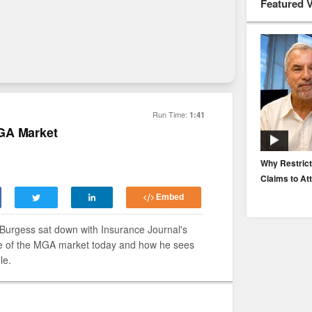
Featured 
Run Time:
1:41
GA Market
EP. 116: Protecting the Protectors: Cyber Risk for
Why Restrict
Agents and Carriers
Claims to At
Embed
urgess sat down with Insurance Journal's
te of the MGA market today and how he sees
le.