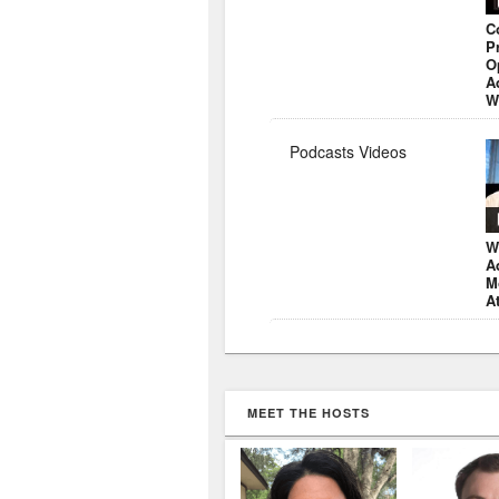
C
P
O
A
W
Podcasts Videos
W
A
M
A
MEET THE HOSTS