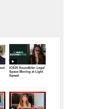
bout
ICS20 Soundbite: Legal
Space Moving at Light
Speed