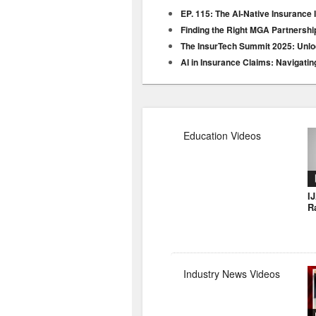
EP. 115: The AI-Native Insurance 
Finding the Right MGA Partnershi
The InsurTech Summit 2025: Unloc
AI in Insurance Claims: Navigatin
Education Videos
I
R
Industry News Videos