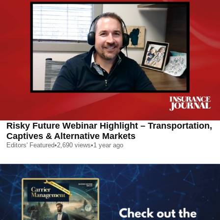
Risky Future Webinar Highlight – Transportation,
Captives & Alternative Markets
Editors' Featured
•
2,690
views
•
1 year ago