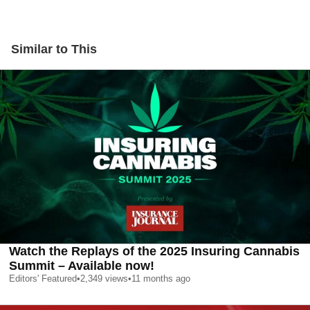
Similar to This
Watch the Replays of the 2025 Insuring Cannabis
Summit – Available now!
Editors' Featured
•
2,349
views
•
11 months ago