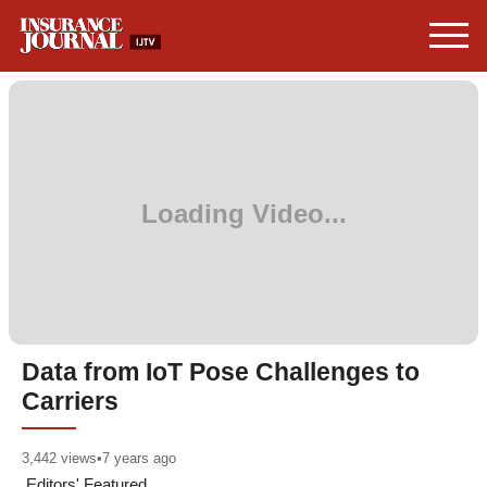
Data from IoT Pose Challenges to
Carriers
3,442
views
•
7 years ago
Editors' Featured