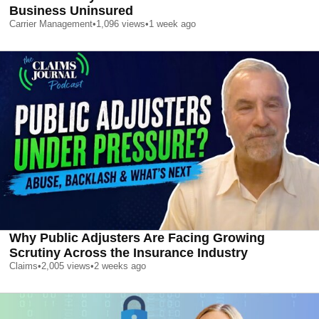
Business Uninsured
Carrier Management
•
1,096
views
•
1 week ago
Why Public Adjusters Are Facing Growing
Scrutiny Across the Insurance Industry
Claims
•
2,005
views
•
2 weeks ago