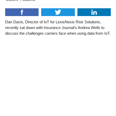
Dan Davis, Director of IoT for LexisNexis Risk Solutions,
recently sat down with Insurance Journal’s Andrea Wells to
discuss the challenges carriers face when using data from IoT.