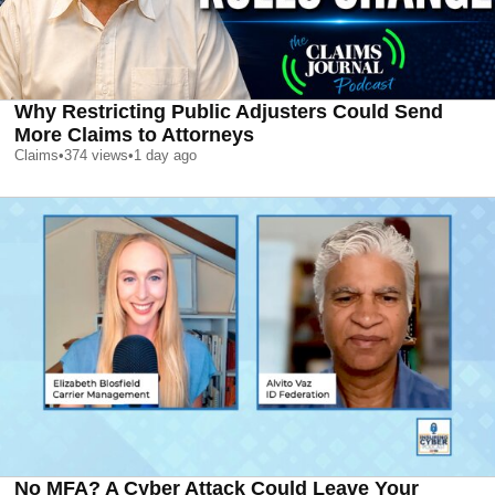
Why Restricting Public Adjusters Could Send
More Claims to Attorneys
Claims
•
374
views
•
1 day ago
No MFA? A Cyber Attack Could Leave Your