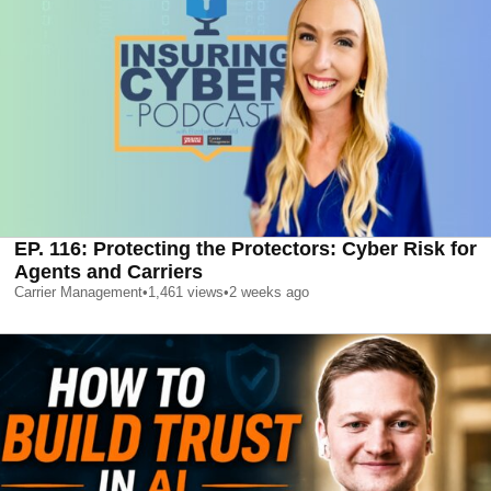
EP. 116: Protecting the Protectors: Cyber Risk for
Agents and Carriers
Carrier Management
•
1,461
views
•
2 weeks ago