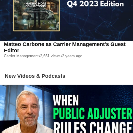
Matteo Carbone as Carrier Management’s Guest
Editor
Carrier Management
•
2,651
views
•
2 years ago
New Videos & Podcasts