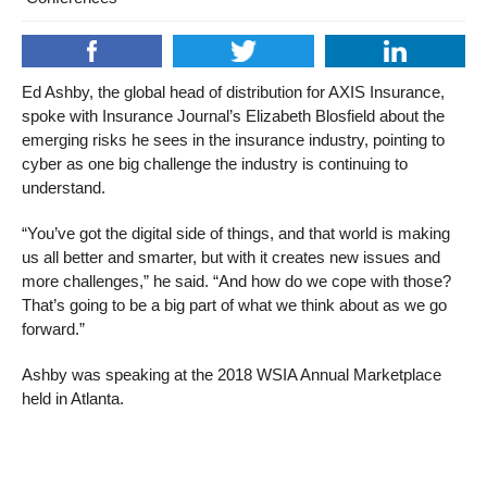
Ed Ashby, the global head of distribution for AXIS Insurance,
spoke with Insurance Journal’s Elizabeth Blosfield about the
emerging risks he sees in the insurance industry, pointing to
cyber as one big challenge the industry is continuing to
understand.
“You’ve got the digital side of things, and that world is making
us all better and smarter, but with it creates new issues and
more challenges,” he said. “And how do we cope with those?
That’s going to be a big part of what we think about as we go
forward.”
Ashby was speaking at the 2018 WSIA Annual Marketplace
held in Atlanta.