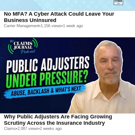
No MFA? A Cyber Attack Could Leave Your
Business Uninsured
Carrier Management
•
1,156
views
•
1 week ago
Why Public Adjusters Are Facing Growing
Scrutiny Across the Insurance Industry
Claims
•
2,087
views
•
2 weeks ago