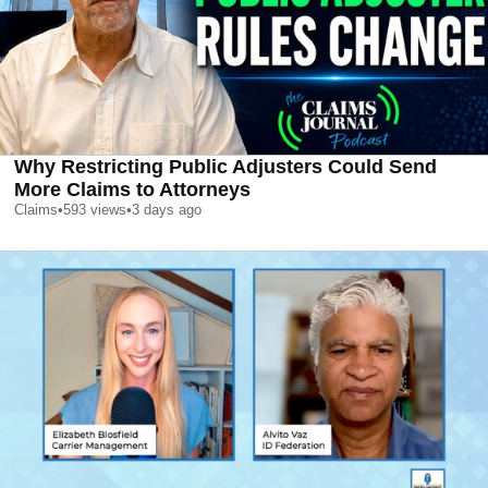
Why Restricting Public Adjusters Could Send
More Claims to Attorneys
Claims
•
593
views
•
3 days ago