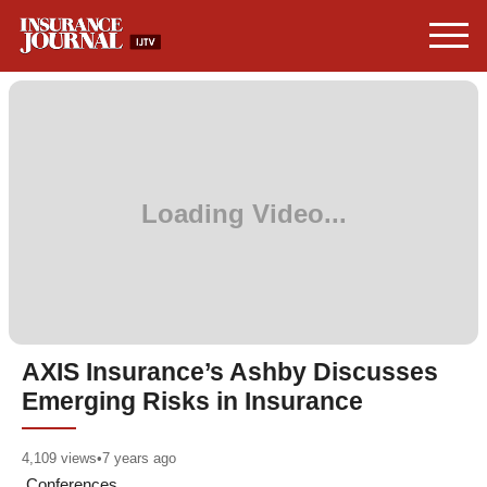
AXIS Insurance’s Ashby Discusses
Emerging Risks in Insurance
4,109
views
•
7 years ago
Conferences