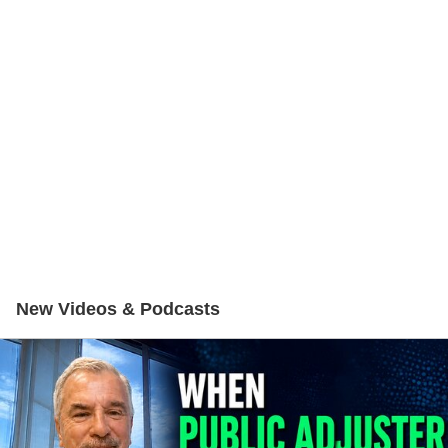
New Videos & Podcasts