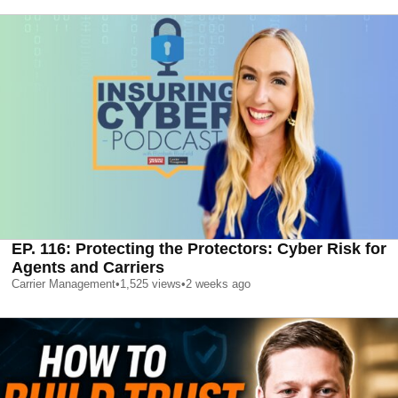
EP. 116: Protecting the Protectors: Cyber Risk for
Agents and Carriers
Carrier Management
•
1,525
views
•
2 weeks ago