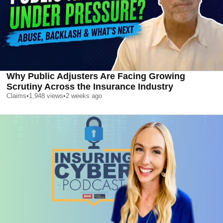
Why Public Adjusters Are Facing Growing
Scrutiny Across the Insurance Industry
Claims
•
1,948
views
•
2 weeks ago