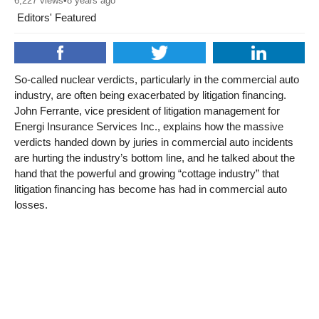
6,227
views
•
8 years ago
Editors' Featured
So-called nuclear verdicts, particularly in the commercial auto
industry, are often being exacerbated by litigation financing.
John Ferrante, vice president of litigation management for
Energi Insurance Services Inc., explains how the massive
verdicts handed down by juries in commercial auto incidents
are hurting the industry’s bottom line, and he talked about the
hand that the powerful and growing “cottage industry” that
litigation financing has become has had in commercial auto
losses.