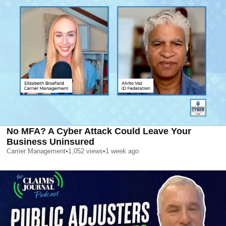
No MFA? A Cyber Attack Could Leave Your
Business Uninsured
Carrier Management
•
1,052
views
•
1 week ago