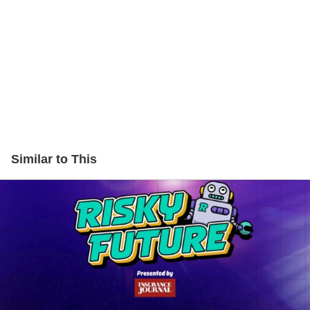
Similar to This