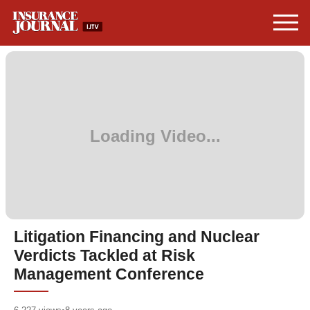
Litigation Financing and Nuclear
Verdicts Tackled at Risk
Management Conference