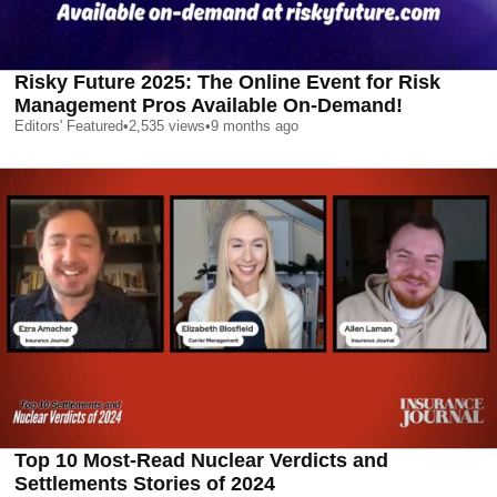
Risky Future 2025: The Online Event for Risk
Management Pros Available On-Demand!
Editors' Featured
•
2,535
views
•
9 months ago
Top 10 Most-Read Nuclear Verdicts and
Settlements Stories of 2024