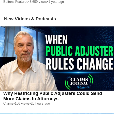
Editors' Featured
•
3,609
views
•
1 year ago
New Videos & Podcasts
Why Restricting Public Adjusters Could Send
More Claims to Attorneys
Claims
•
186
views
•
20 hours ago