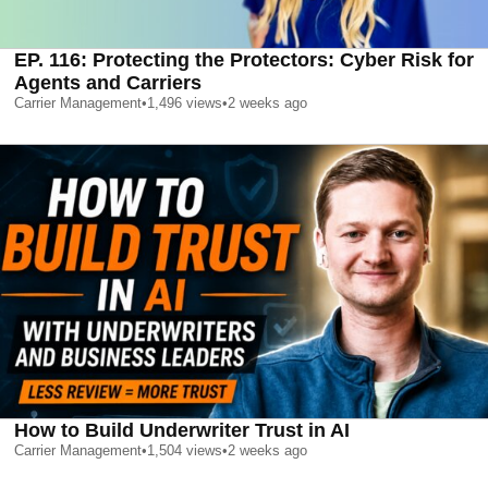
EP. 116: Protecting the Protectors: Cyber Risk for
Agents and Carriers
Carrier Management
•
1,496
views
•
2 weeks ago
How to Build Underwriter Trust in AI
Carrier Management
•
1,504
views
•
2 weeks ago