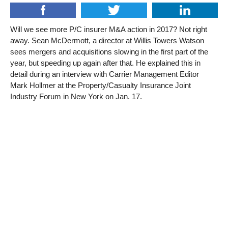
Will we see more P/C insurer M&A action in 2017? Not right
away. Sean McDermott, a director at Willis Towers Watson
sees mergers and acquisitions slowing in the first part of the
year, but speeding up again after that. He explained this in
detail during an interview with Carrier Management Editor
Mark Hollmer at the Property/Casualty Insurance Joint
Industry Forum in New York on Jan. 17.