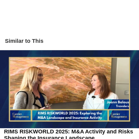
Similar to This
RIMS RISKWORLD 2025: M&A Activity and Risks
Shaping the Insurance Landscape