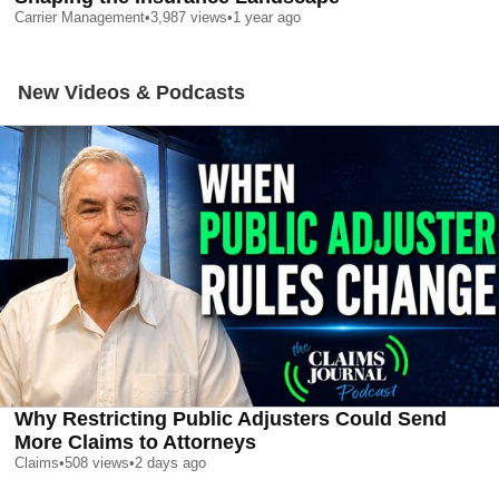
Carrier Management
•
3,987
views
•
1 year ago
New Videos & Podcasts
Why Restricting Public Adjusters Could Send
More Claims to Attorneys
Claims
•
508
views
•
2 days ago