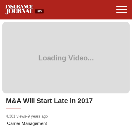
M&A Will Start Late in 2017
4,381
views
•
9 years ago
Carrier Management