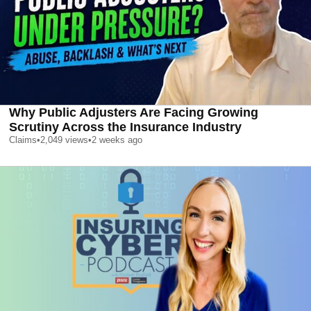
Why Public Adjusters Are Facing Growing
Scrutiny Across the Insurance Industry
Claims
•
2,049
views
•
2 weeks ago