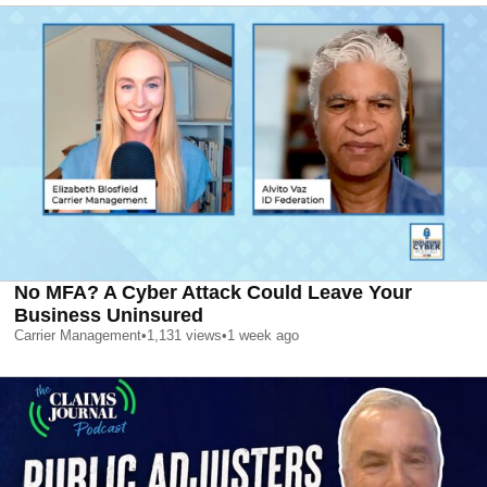
No MFA? A Cyber Attack Could Leave Your
Business Uninsured
Carrier Management
•
1,131
views
•
1 week ago