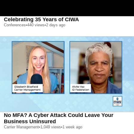
Celebrating 35 Years of CIWA
Conferences
•
440
views
•
2 days ago
No MFA? A Cyber Attack Could Leave Your
Business Uninsured
Carrier Management
•
1,049
views
•
1 week ago