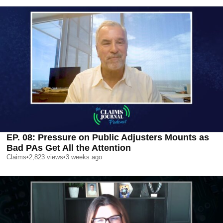
EP. 08: Pressure on Public Adjusters Mounts as
Bad PAs Get All the Attention
Claims
•
2,823
views
•
3 weeks ago