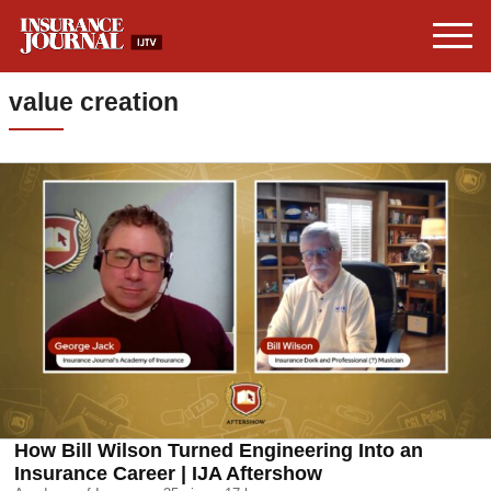
value creation
How Bill Wilson Turned Engineering Into an
Insurance Career | IJA Aftershow