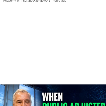
Academy of Insurance
•
35
views
•
17 hours ago