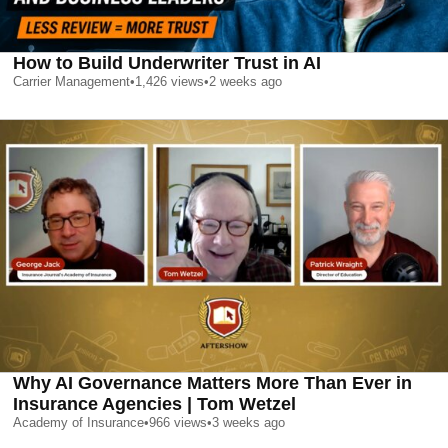
How to Build Underwriter Trust in AI
Carrier Management
•
1,426
views
•
2 weeks ago
Why AI Governance Matters More Than Ever in
Insurance Agencies | Tom Wetzel
Academy of Insurance
•
966
views
•
3 weeks ago