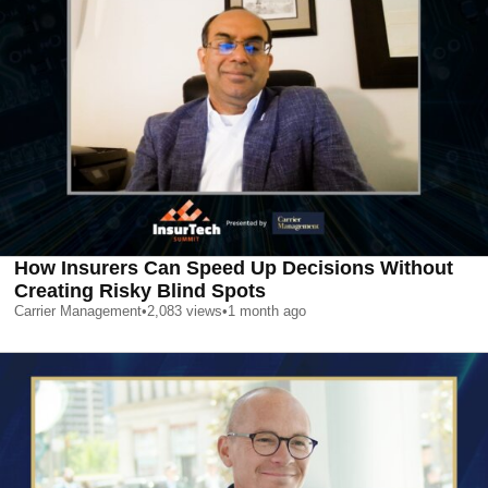
How Insurers Can Speed Up Decisions Without
Creating Risky Blind Spots
Carrier Management
•
2,083
views
•
1 month ago