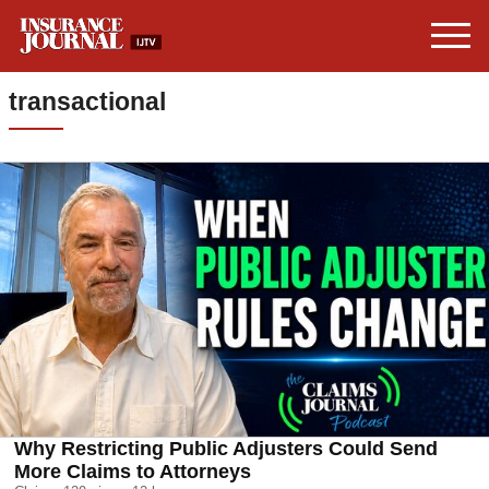
transactional
Why Restricting Public Adjusters Could Send
More Claims to Attorneys