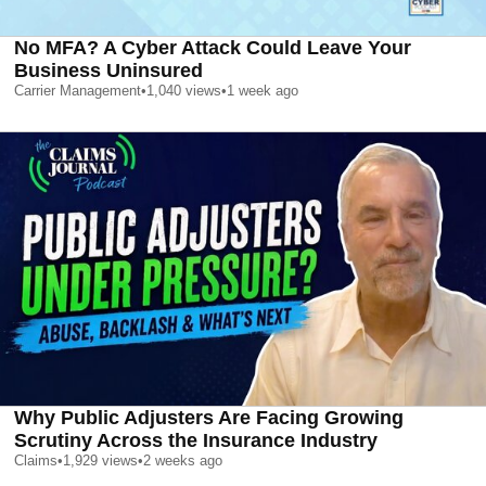
No MFA? A Cyber Attack Could Leave Your
Business Uninsured
Carrier Management
•
1,040
views
•
1 week ago
Why Public Adjusters Are Facing Growing
Scrutiny Across the Insurance Industry
Claims
•
1,929
views
•
2 weeks ago