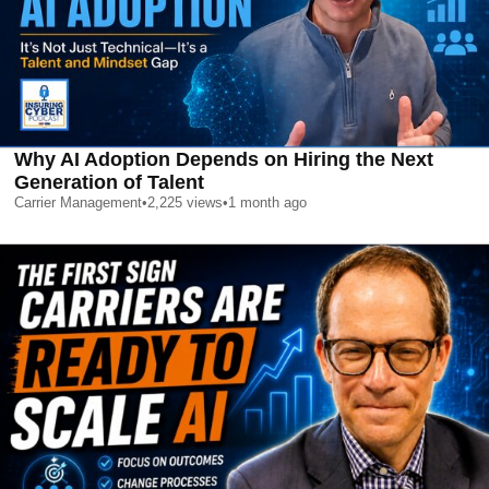
Why AI Adoption Depends on Hiring the Next
Generation of Talent
Carrier Management
•
2,225
views
•
1 month ago