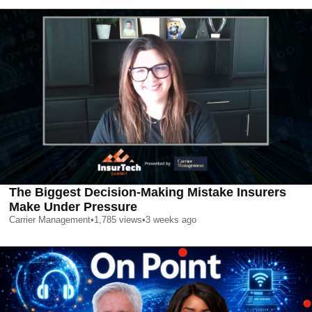
The Biggest Decision-Making Mistake Insurers
Make Under Pressure
Carrier Management
•
1,785
views
•
3 weeks ago