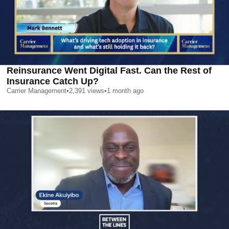
Reinsurance Went Digital Fast. Can the Rest of
Insurance Catch Up?
Carrier Management
•
2,391
views
•
1 month ago