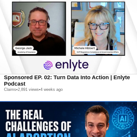
Sponsored EP. 02: Turn Data Into Action | Enlyte
Podcast
Claims
•
2,891
views
•
4 weeks ago