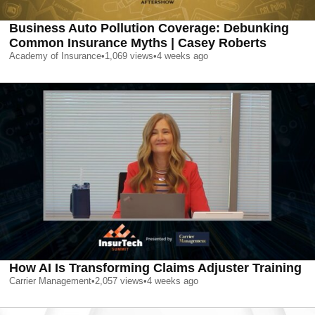
Business Auto Pollution Coverage: Debunking
Common Insurance Myths | Casey Roberts
Academy of Insurance
•
1,069
views
•
4 weeks ago
How AI Is Transforming Claims Adjuster Training
Carrier Management
•
2,057
views
•
4 weeks ago