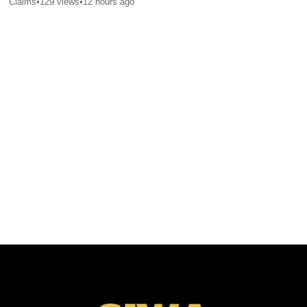
Claims
•
129
views
•
12 hours ago