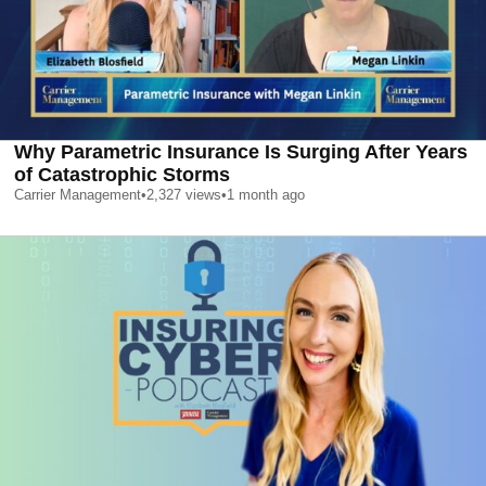
Why Parametric Insurance Is Surging After Years
of Catastrophic Storms
Carrier Management
•
2,327
views
•
1 month ago