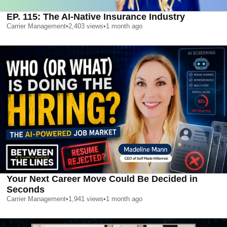
EP. 115: The AI-Native Insurance Industry
Carrier Management
•
2,403
views
•
1 month ago
Your Next Career Move Could Be Decided in
Seconds
Carrier Management
•
1,941
views
•
1 month ago