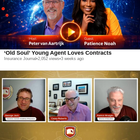
‘Old Soul’ Young Agent Loves Contracts
Insurance Journal
•
2,052
views
•
3 weeks ago