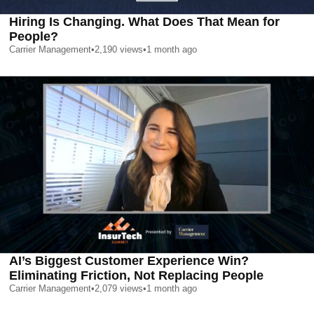
Hiring Is Changing. What Does That Mean for
People?
Carrier Management
•
2,190
views
•
1 month ago
AI’s Biggest Customer Experience Win?
Eliminating Friction, Not Replacing People
Carrier Management
•
2,079
views
•
1 month ago