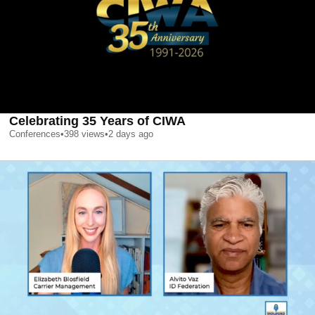
Celebrating 35 Years of CIWA
Conferences
•
398
views
•
2 days ago