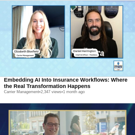
Embedding AI Into Insurance Workflows: Where
the Real Transformation Happens
Carrier Management
•
2,347
views
•
1 month ago