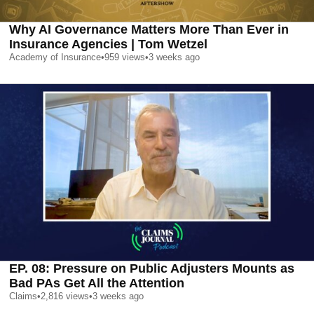
Why AI Governance Matters More Than Ever in
Insurance Agencies | Tom Wetzel
Academy of Insurance
•
959
views
•
3 weeks ago
EP. 08: Pressure on Public Adjusters Mounts as
Bad PAs Get All the Attention
Claims
•
2,816
views
•
3 weeks ago