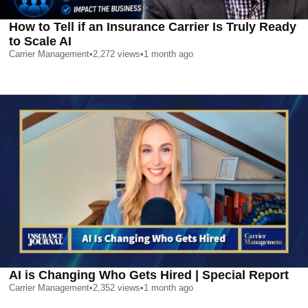
How to Tell if an Insurance Carrier Is Truly Ready
to Scale AI
Carrier Management
•
2,272
views
•
1 month ago
AI is Changing Who Gets Hired | Special Report
Carrier Management
•
2,352
views
•
1 month ago