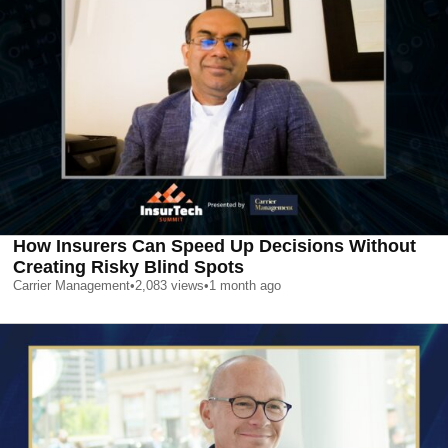
How Insurers Can Speed Up Decisions Without
Creating Risky Blind Spots
Carrier Management
•
2,083
views
•
1 month ago