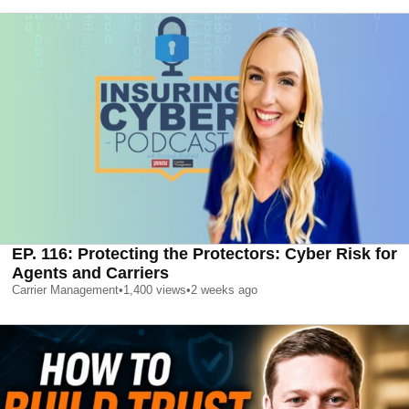
EP. 116: Protecting the Protectors: Cyber Risk for
Agents and Carriers
Carrier Management
•
1,400
views
•
2 weeks ago