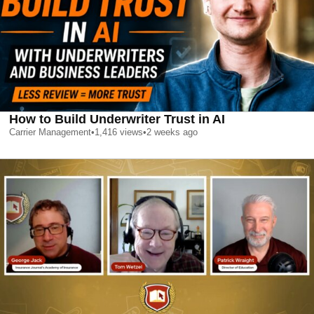
How to Build Underwriter Trust in AI
Carrier Management
•
1,416
views
•
2 weeks ago