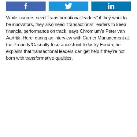
While insurers need “transformational leaders” if they want to
be innovators, they also need “transactional” leaders to keep
financial performance on track, says Chromium’s Peter van
Aartrijk. Here, during an interview with Carrier Management at
the Property/Casualty Insurance Joint Industry Forum, he
explains that transactional leaders can get help if they’re not
born with transformative qualities.