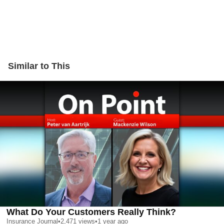
Similar to This
What Do Your Customers Really Think?
Insurance Journal
•
2,471
views
•
1 year ago