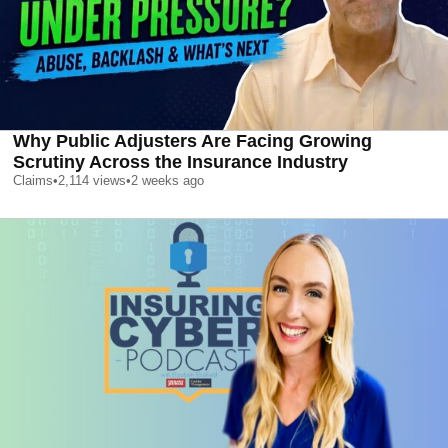
Why Public Adjusters Are Facing Growing
Scrutiny Across the Insurance Industry
Claims
•
2,114
views
•
2 weeks ago