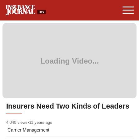
Insurers Need Two Kinds of Leaders
4,040
views
•
11 years ago
Carrier Management