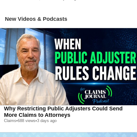
New Videos & Podcasts
Why Restricting Public Adjusters Could Send
More Claims to Attorneys
Claims
•
688
views
•
3 days ago