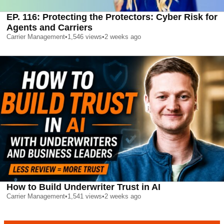
EP. 116: Protecting the Protectors: Cyber Risk for
Agents and Carriers
Carrier Management
•
1,546
views
•
2 weeks ago
How to Build Underwriter Trust in AI
Carrier Management
•
1,541
views
•
2 weeks ago