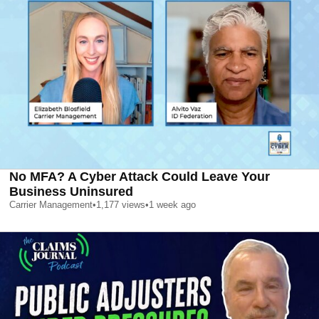
No MFA? A Cyber Attack Could Leave Your
Business Uninsured
Carrier Management
•
1,177
views
•
1 week ago