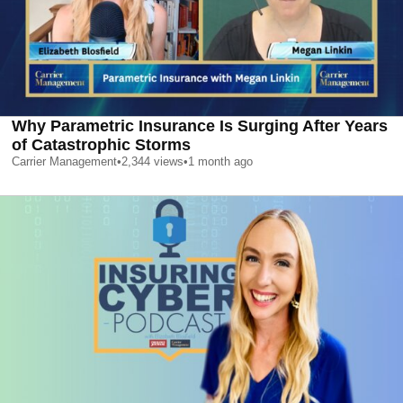
Why Parametric Insurance Is Surging After Years
of Catastrophic Storms
Carrier Management
•
2,344
views
•
1 month ago