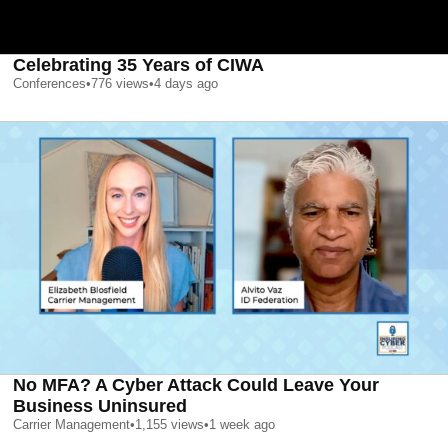
Celebrating 35 Years of CIWA
Conferences
•
776
views
•
4 days ago
No MFA? A Cyber Attack Could Leave Your
Business Uninsured
Carrier Management
•
1,155
views
•
1 week ago