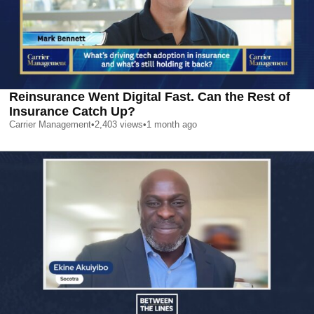
Reinsurance Went Digital Fast. Can the Rest of
Insurance Catch Up?
Carrier Management
•
2,403
views
•
1 month ago