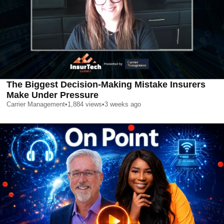
The Biggest Decision-Making Mistake Insurers
Make Under Pressure
Carrier Management
•
1,884
views
•
3 weeks ago