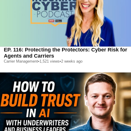
EP. 116: Protecting the Protectors: Cyber Risk for
Agents and Carriers
Carrier Management
•
1,521
views
•
2 weeks ago