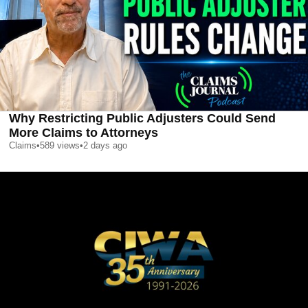
Why Restricting Public Adjusters Could Send
More Claims to Attorneys
Claims
•
589
views
•
2 days ago