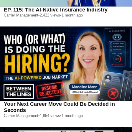
EP. 115: The AI-Native Insurance Industry
Carrier Management
•
2,422
views
•
1 month ago
Your Next Career Move Could Be Decided in
Seconds
Carrier Management
•
1,954
views
•
1 month ago