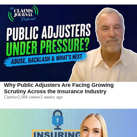
Why Public Adjusters Are Facing Growing
Scrutiny Across the Insurance Industry
Claims
•
2,084
views
•
2 weeks ago