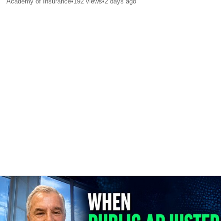
Academy of Insurance
•
192
views
•
2 days ago