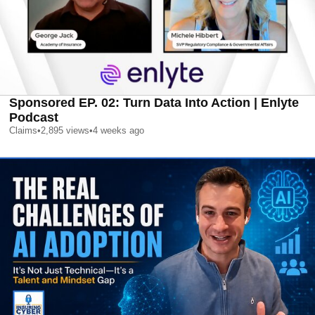
Sponsored EP. 02: Turn Data Into Action | Enlyte
Podcast
Claims
•
2,895
views
•
4 weeks ago