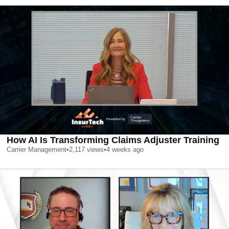
How AI Is Transforming Claims Adjuster Training
Carrier Management
•
2,117
views
•
4 weeks ago