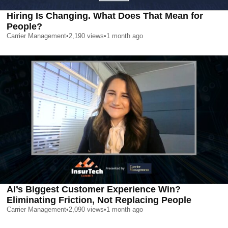
Hiring Is Changing. What Does That Mean for
People?
Carrier Management
•
2,190
views
•
1 month ago
AI’s Biggest Customer Experience Win?
Eliminating Friction, Not Replacing People
Carrier Management
•
2,090
views
•
1 month ago