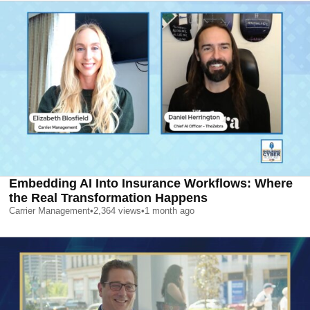
Embedding AI Into Insurance Workflows: Where
the Real Transformation Happens
Carrier Management
•
2,364
views
•
1 month ago