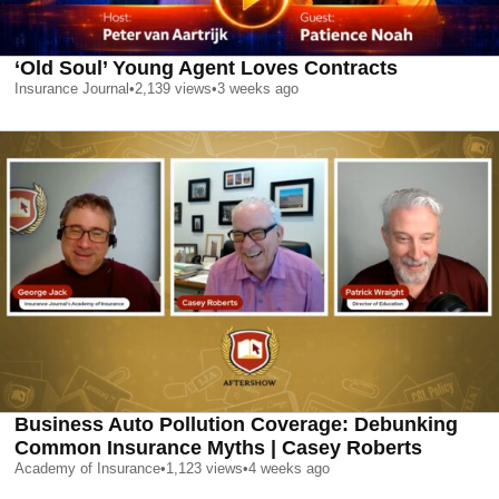
‘Old Soul’ Young Agent Loves Contracts
Insurance Journal
•
2,139
views
•
3 weeks ago
Business Auto Pollution Coverage: Debunking
Common Insurance Myths | Casey Roberts
Academy of Insurance
•
1,123
views
•
4 weeks ago