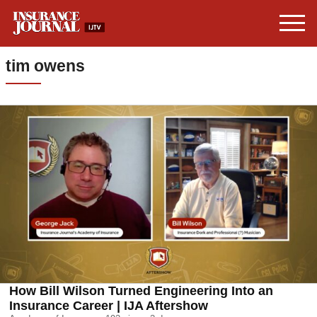
tim owens
How Bill Wilson Turned Engineering Into an
Insurance Career | IJA Aftershow