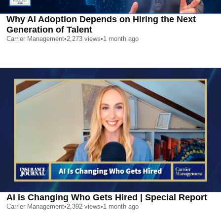
Why AI Adoption Depends on Hiring the Next
Generation of Talent
Carrier Management
•
2,273
views
•
1 month ago
AI is Changing Who Gets Hired | Special Report
Carrier Management
•
2,392
views
•
1 month ago