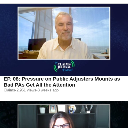
EP. 08: Pressure on Public Adjusters Mounts as
Bad PAs Get All the Attention
Claims
•
2,961
views
•
3 weeks ago