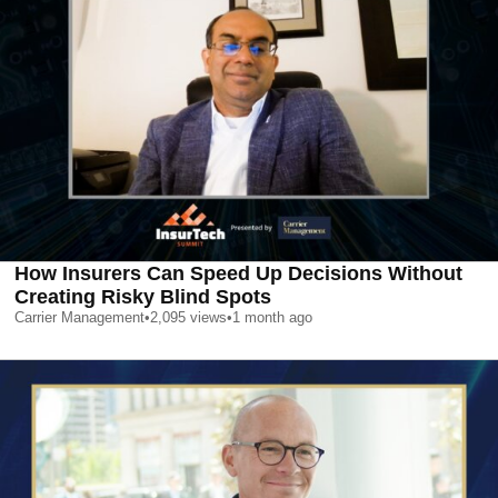
How Insurers Can Speed Up Decisions Without
Creating Risky Blind Spots
Carrier Management
•
2,095
views
•
1 month ago