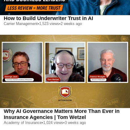
How to Build Underwriter Trust in AI
Carrier Management
•
1,523
views
•
2 weeks ago
Why AI Governance Matters More Than Ever in
Insurance Agencies | Tom Wetzel
Academy of Insurance
•
1,024
views
•
3 weeks ago