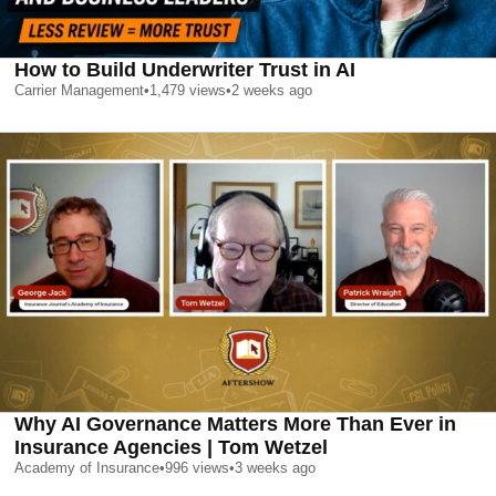
How to Build Underwriter Trust in AI
Carrier Management
•
1,479
views
•
2 weeks ago
Why AI Governance Matters More Than Ever in
Insurance Agencies | Tom Wetzel
Academy of Insurance
•
996
views
•
3 weeks ago