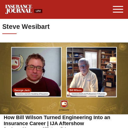
Steve Wesibart
How Bill Wilson Turned Engineering Into an
Insurance Career | IJA Aftershow