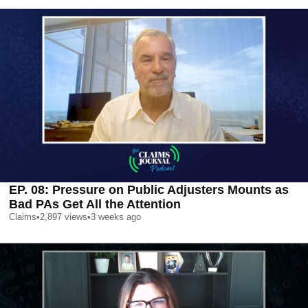
EP. 08: Pressure on Public Adjusters Mounts as
Bad PAs Get All the Attention
Claims
•
2,897
views
•
3 weeks ago