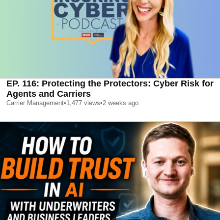
EP. 116: Protecting the Protectors: Cyber Risk for
Agents and Carriers
Carrier Management
•
1,477
views
•
2 weeks ago