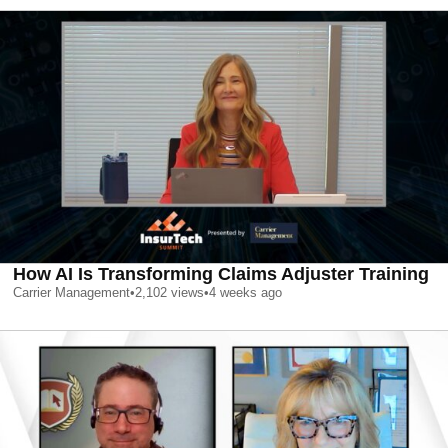
How AI Is Transforming Claims Adjuster Training
Carrier Management
•
2,102
views
•
4 weeks ago