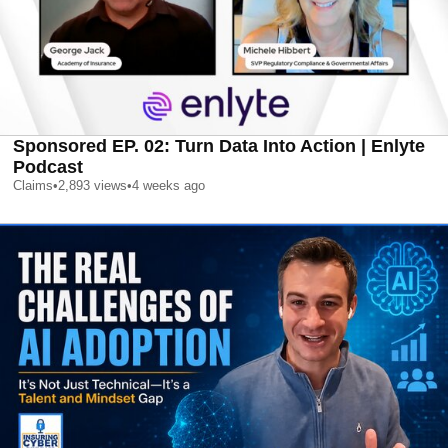
Sponsored EP. 02: Turn Data Into Action | Enlyte
Podcast
Claims
•
2,893
views
•
4 weeks ago