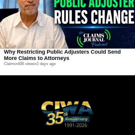
Why Restricting Public Adjusters Could Send
More Claims to Attorneys
Claims
•
408
views
•
2 days ago