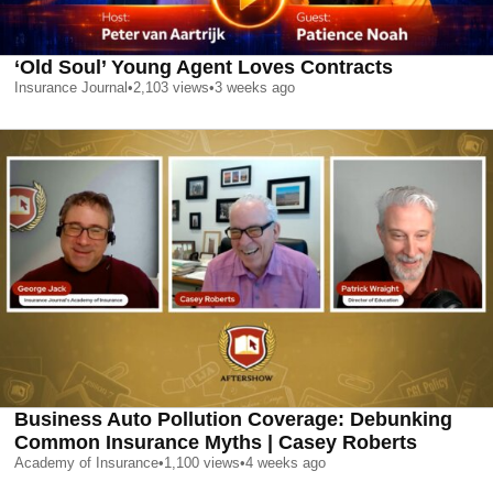
‘Old Soul’ Young Agent Loves Contracts
Insurance Journal
•
2,103
views
•
3 weeks ago
Business Auto Pollution Coverage: Debunking
Common Insurance Myths | Casey Roberts
Academy of Insurance
•
1,100
views
•
4 weeks ago