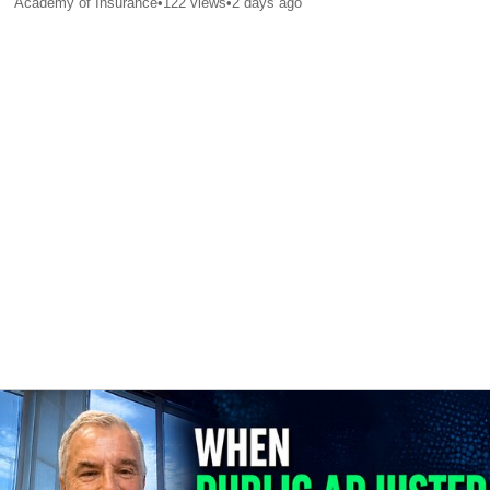
Academy of Insurance
•
122
views
•
2 days ago