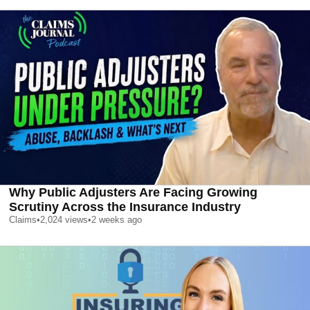
Why Public Adjusters Are Facing Growing
Scrutiny Across the Insurance Industry
Claims
•
2,024
views
•
2 weeks ago