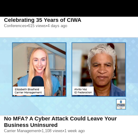
Celebrating 35 Years of CIWA
Conferences
•
615
views
•
4 days ago
No MFA? A Cyber Attack Could Leave Your
Business Uninsured
Carrier Management
•
1,108
views
•
1 week ago