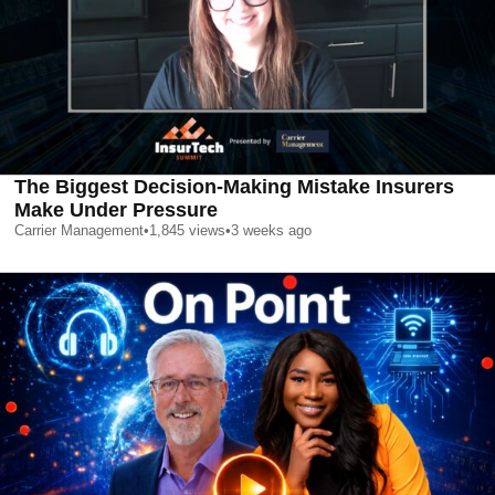
The Biggest Decision-Making Mistake Insurers
Make Under Pressure
Carrier Management
•
1,845
views
•
3 weeks ago