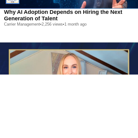
Why AI Adoption Depends on Hiring the Next
Generation of Talent
Carrier Management
•
2,256
views
•
1 month ago
AI is Changing Who Gets Hired | Special Report
Carrier Management
•
2,372
views
•
1 month ago