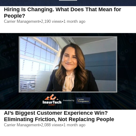
Hiring Is Changing. What Does That Mean for
People?
Carrier Management
•
2,190
views
•
1 month ago
AI’s Biggest Customer Experience Win?
Eliminating Friction, Not Replacing People
Carrier Management
•
2,088
views
•
1 month ago