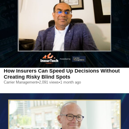
How Insurers Can Speed Up Decisions Without
Creating Risky Blind Spots
Carrier Management
•
2,091
views
•
1 month ago