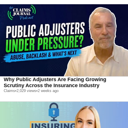
Why Public Adjusters Are Facing Growing
Scrutiny Across the Insurance Industry
Claims
•
2,029
views
•
2 weeks ago