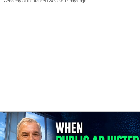
Academy of Insurance
•
124
views
•
2 days ago