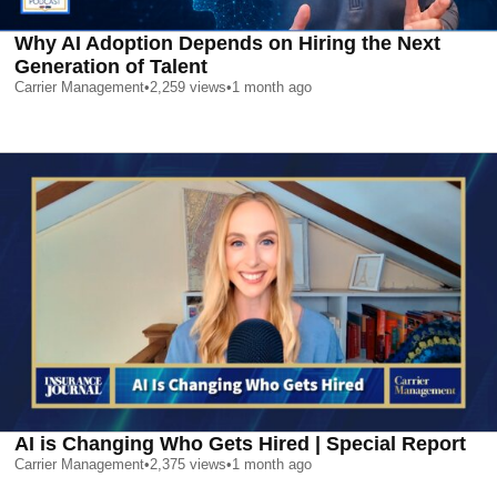
Why AI Adoption Depends on Hiring the Next
Generation of Talent
Carrier Management
•
2,259
views
•
1 month ago
AI is Changing Who Gets Hired | Special Report
Carrier Management
•
2,375
views
•
1 month ago