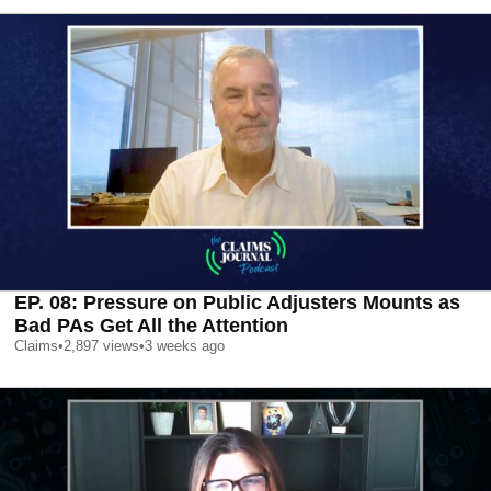
EP. 08: Pressure on Public Adjusters Mounts as
Bad PAs Get All the Attention
Claims
•
2,897
views
•
3 weeks ago