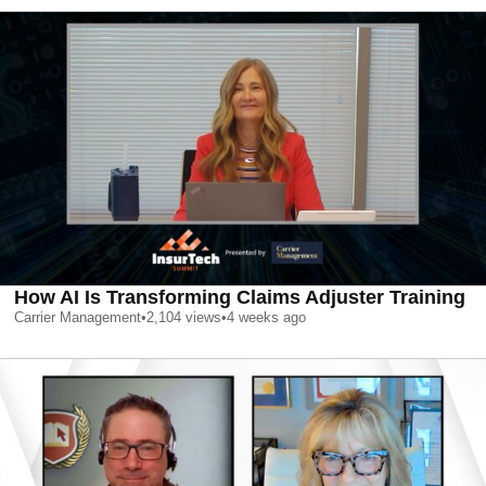
How AI Is Transforming Claims Adjuster Training
Carrier Management
•
2,104
views
•
4 weeks ago