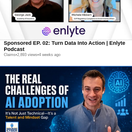
Sponsored EP. 02: Turn Data Into Action | Enlyte
Podcast
Claims
•
2,893
views
•
4 weeks ago