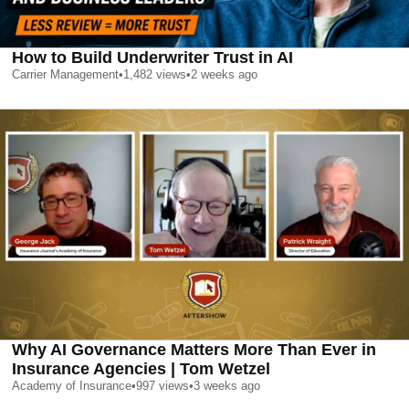
How to Build Underwriter Trust in AI
Carrier Management
•
1,482
views
•
2 weeks ago
Why AI Governance Matters More Than Ever in
Insurance Agencies | Tom Wetzel
Academy of Insurance
•
997
views
•
3 weeks ago