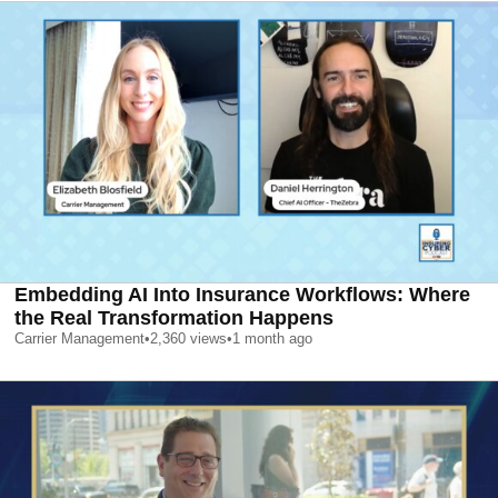
Embedding AI Into Insurance Workflows: Where
the Real Transformation Happens
Carrier Management
•
2,360
views
•
1 month ago