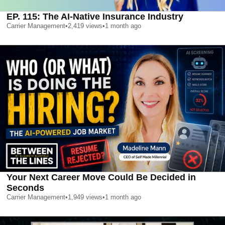
EP. 115: The AI-Native Insurance Industry
Carrier Management
•
2,419
views
•
1 month ago
Your Next Career Move Could Be Decided in
Seconds
Carrier Management
•
1,949
views
•
1 month ago