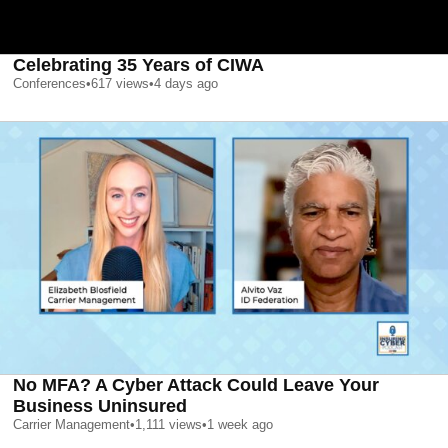
Celebrating 35 Years of CIWA
Conferences
•
617
views
•
4 days ago
No MFA? A Cyber Attack Could Leave Your
Business Uninsured
Carrier Management
•
1,111
views
•
1 week ago