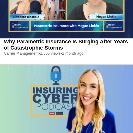
Why Parametric Insurance Is Surging After Years
of Catastrophic Storms
Carrier Management
•
2,336
views
•
1 month ago