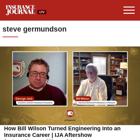
steve germundson
How Bill Wilson Turned Engineering Into an
Insurance Career | IJA Aftershow