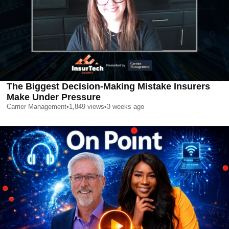
The Biggest Decision-Making Mistake Insurers
Make Under Pressure
Carrier Management
•
1,849
views
•
3 weeks ago