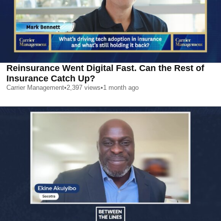
Reinsurance Went Digital Fast. Can the Rest of
Insurance Catch Up?
Carrier Management
•
2,397
views
•
1 month ago