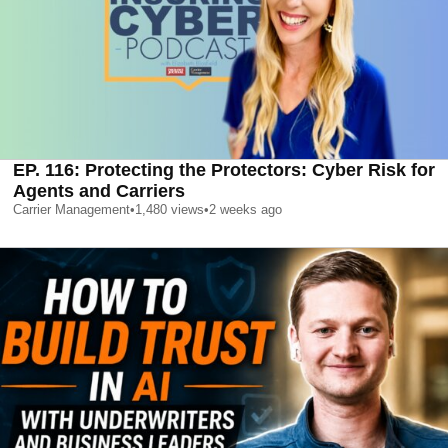
EP. 116: Protecting the Protectors: Cyber Risk for
Agents and Carriers
Carrier Management
•
1,480
views
•
2 weeks ago