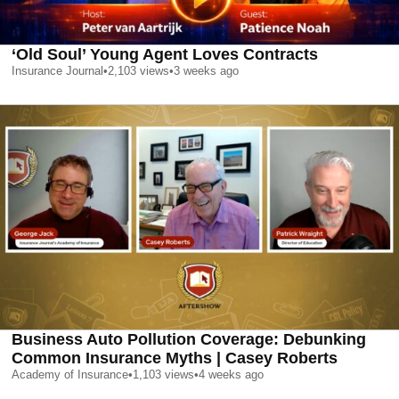
‘Old Soul’ Young Agent Loves Contracts
Insurance Journal
•
2,103
views
•
3 weeks ago
Business Auto Pollution Coverage: Debunking
Common Insurance Myths | Casey Roberts
Academy of Insurance
•
1,103
views
•
4 weeks ago