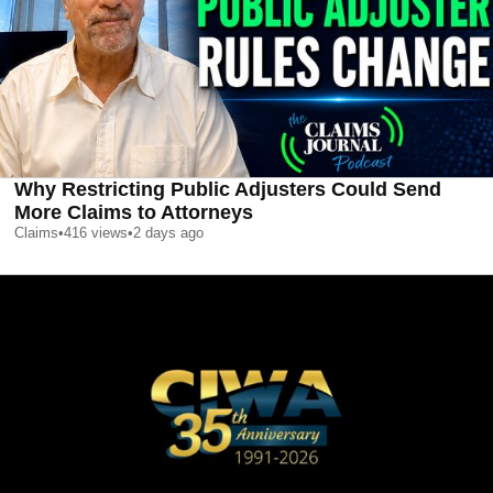
Why Restricting Public Adjusters Could Send
More Claims to Attorneys
Claims
•
416
views
•
2 days ago