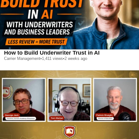
How to Build Underwriter Trust in AI
Carrier Management
•
1,411
views
•
2 weeks ago