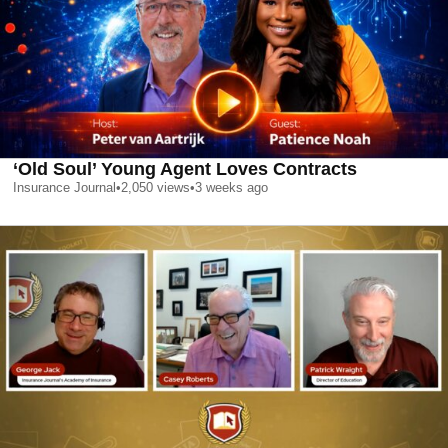
‘Old Soul’ Young Agent Loves Contracts
Insurance Journal
•
2,050
views
•
3 weeks ago