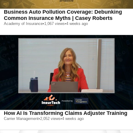
Business Auto Pollution Coverage: Debunking
Common Insurance Myths | Casey Roberts
Academy of Insurance
•
1,067
views
•
4 weeks ago
How AI Is Transforming Claims Adjuster Training
Carrier Management
•
2,052
views
•
4 weeks ago