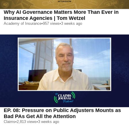
Why AI Governance Matters More Than Ever in
Insurance Agencies | Tom Wetzel
Academy of Insurance
•
957
views
•
3 weeks ago
EP. 08: Pressure on Public Adjusters Mounts as
Bad PAs Get All the Attention
Claims
•
2,813
views
•
3 weeks ago