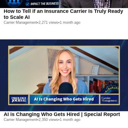
How to Tell if an Insurance Carrier Is Truly Ready
to Scale AI
Carrier Management
•
2,271
views
•
1 month ago
AI is Changing Who Gets Hired | Special Report
Carrier Management
•
2,350
views
•
1 month ago