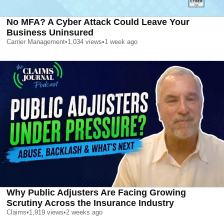
No MFA? A Cyber Attack Could Leave Your
Business Uninsured
Carrier Management
•
1,034
views
•
1 week ago
Why Public Adjusters Are Facing Growing
Scrutiny Across the Insurance Industry
Claims
•
1,919
views
•
2 weeks ago