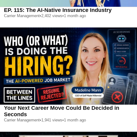
EP. 115: The AI-Native Insurance Industry
Carrier Management
•
2,402
views
•
1 month ago
Your Next Career Move Could Be Decided in
Seconds
Carrier Management
•
1,941
views
•
1 month ago