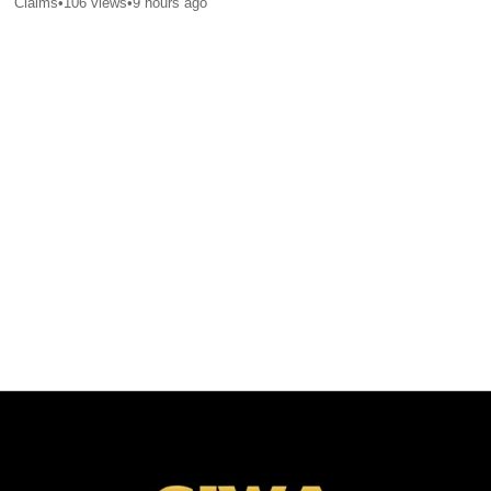
Claims
•
106
views
•
9 hours ago