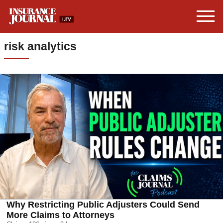
risk analytics
Why Restricting Public Adjusters Could Send
More Claims to Attorneys