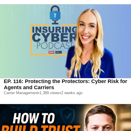
EP. 116: Protecting the Protectors: Cyber Risk for
Agents and Carriers
Carrier Management
•
1,389
views
•
2 weeks ago