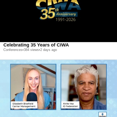
Celebrating 35 Years of CIWA
Conferences
•
384
views
•
2 days ago