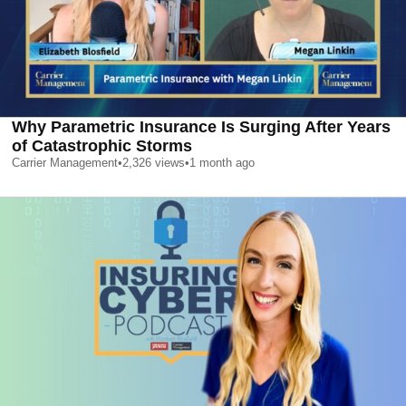
Why Parametric Insurance Is Surging After Years
of Catastrophic Storms
Carrier Management
•
2,326
views
•
1 month ago