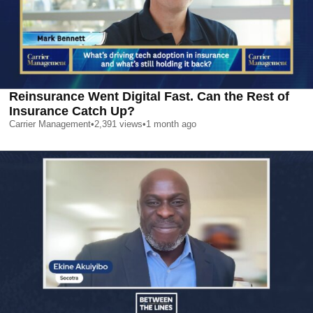
Reinsurance Went Digital Fast. Can the Rest of
Insurance Catch Up?
Carrier Management
•
2,391
views
•
1 month ago