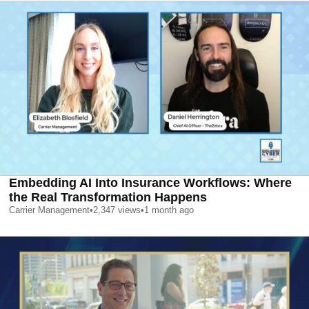
Embedding AI Into Insurance Workflows: Where
the Real Transformation Happens
Carrier Management
•
2,347
views
•
1 month ago