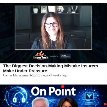
The Biggest Decision-Making Mistake Insurers
Make Under Pressure
Carrier Management
•
1,781
views
•
3 weeks ago