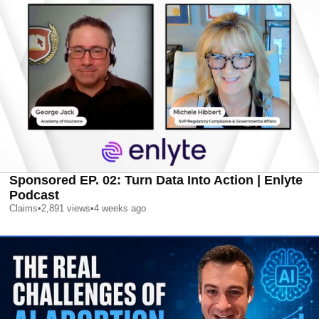
Sponsored EP. 02: Turn Data Into Action | Enlyte
Podcast
Claims
•
2,891
views
•
4 weeks ago