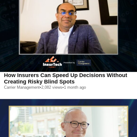
How Insurers Can Speed Up Decisions Without
Creating Risky Blind Spots
Carrier Management
•
2,082
views
•
1 month ago