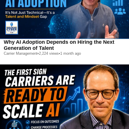
Why AI Adoption Depends on Hiring the Next
Generation of Talent
Carrier Management
•
2,224
views
•
1 month ago