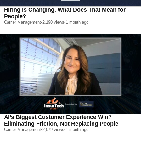
Hiring Is Changing. What Does That Mean for
People?
Carrier Management
•
2,190
views
•
1 month ago
AI’s Biggest Customer Experience Win?
Eliminating Friction, Not Replacing People
Carrier Management
•
2,079
views
•
1 month ago