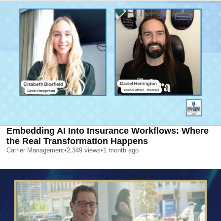
Embedding AI Into Insurance Workflows: Where
the Real Transformation Happens
Carrier Management
•
2,349
views
•
1 month ago