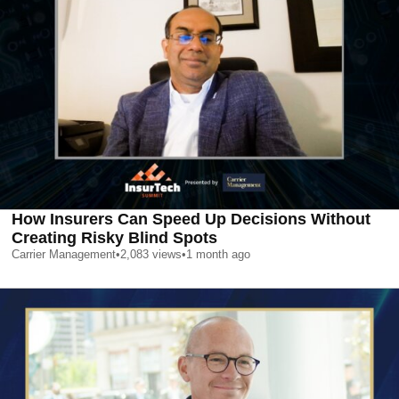
How Insurers Can Speed Up Decisions Without
Creating Risky Blind Spots
Carrier Management
•
2,083
views
•
1 month ago