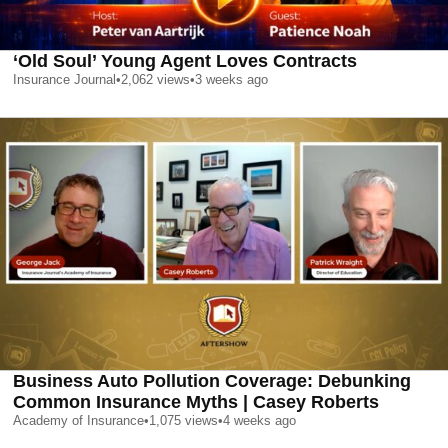
‘Old Soul’ Young Agent Loves Contracts
Insurance Journal
•
2,062
views
•
3 weeks ago
Business Auto Pollution Coverage: Debunking
Common Insurance Myths | Casey Roberts
Academy of Insurance
•
1,075
views
•
4 weeks ago