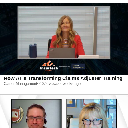
How AI Is Transforming Claims Adjuster Training
Carrier Management
•
2,074
views
•
4 weeks ago