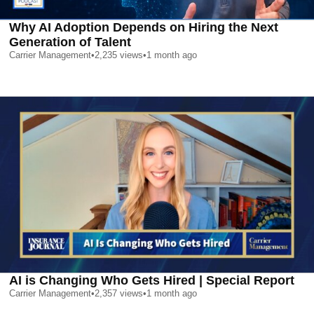
Why AI Adoption Depends on Hiring the Next
Generation of Talent
Carrier Management
•
2,235
views
•
1 month ago
AI is Changing Who Gets Hired | Special Report
Carrier Management
•
2,357
views
•
1 month ago