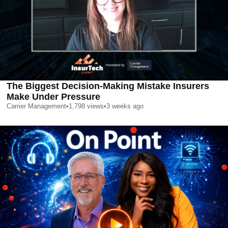
The Biggest Decision-Making Mistake Insurers
Make Under Pressure
Carrier Management
•
1,798
views
•
3 weeks ago