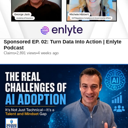
Sponsored EP. 02: Turn Data Into Action | Enlyte
Podcast
Claims
•
2,891
views
•
4 weeks ago