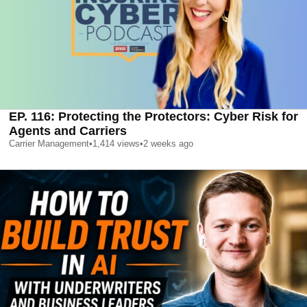
EP. 116: Protecting the Protectors: Cyber Risk for
Agents and Carriers
Carrier Management
•
1,414
views
•
2 weeks ago