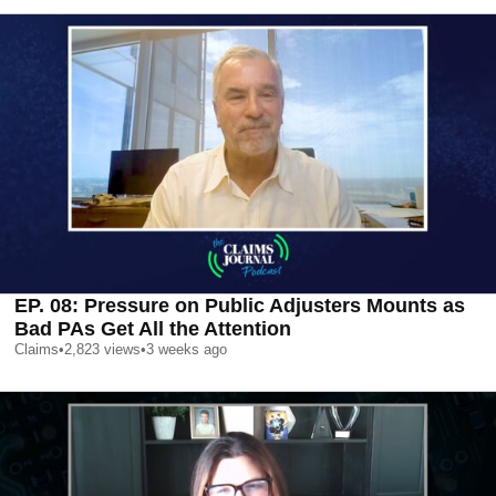
EP. 08: Pressure on Public Adjusters Mounts as
Bad PAs Get All the Attention
Claims
•
2,823
views
•
3 weeks ago