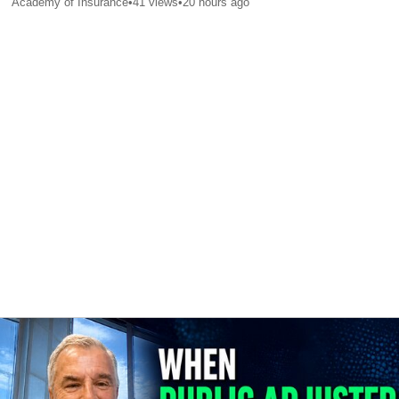
Academy of Insurance
•
41
views
•
20 hours ago