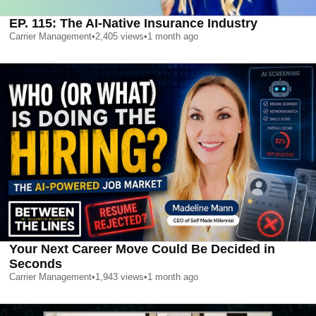
EP. 115: The AI-Native Insurance Industry
Carrier Management
•
2,405
views
•
1 month ago
Your Next Career Move Could Be Decided in
Seconds
Carrier Management
•
1,943
views
•
1 month ago