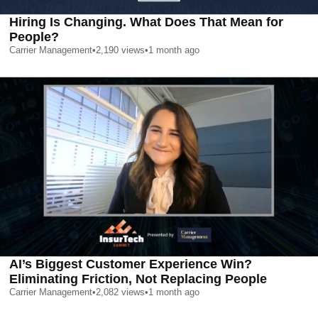
Hiring Is Changing. What Does That Mean for
People?
Carrier Management
•
2,190
views
•
1 month ago
AI’s Biggest Customer Experience Win?
Eliminating Friction, Not Replacing People
Carrier Management
•
2,082
views
•
1 month ago