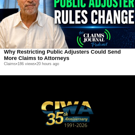
Why Restricting Public Adjusters Could Send
More Claims to Attorneys
Claims
•
186
views
•
20 hours ago