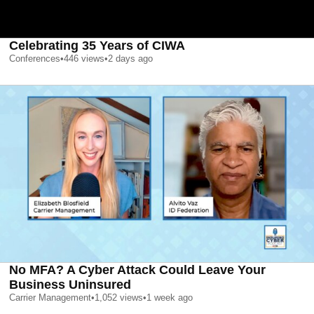
Celebrating 35 Years of CIWA
Conferences
•
446
views
•
2 days ago
No MFA? A Cyber Attack Could Leave Your
Business Uninsured
Carrier Management
•
1,052
views
•
1 week ago