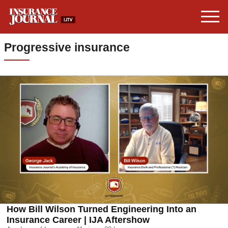
Progressive insurance
How Bill Wilson Turned Engineering Into an
Insurance Career | IJA Aftershow