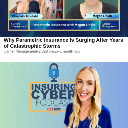
Why Parametric Insurance Is Surging After Years
of Catastrophic Storms
Carrier Management
•
2,329
views
•
1 month ago