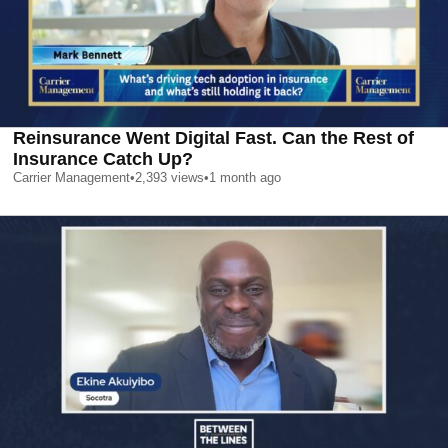
Reinsurance Went Digital Fast. Can the Rest of
Insurance Catch Up?
Carrier Management
•
2,393
views
•
1 month ago