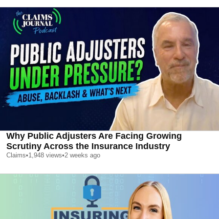
Why Public Adjusters Are Facing Growing
Scrutiny Across the Insurance Industry
Claims
•
1,948
views
•
2 weeks ago