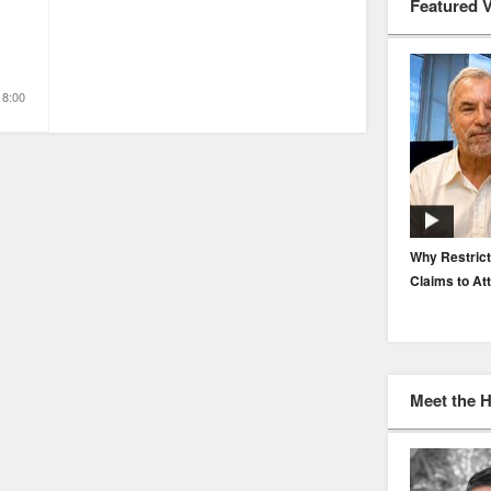
Featured 
18:00
EP. 116: Protecting the Protectors: Cyber Risk for
Why Restrict
Agents and Carriers
Claims to At
Meet the 