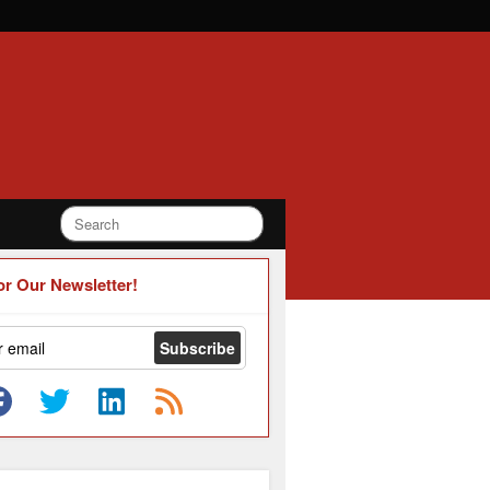
or Our Newsletter!