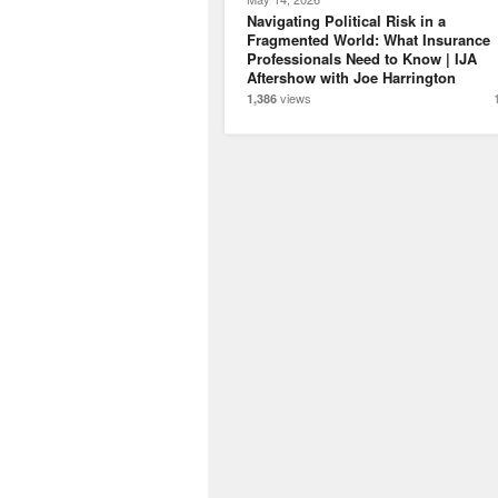
Navigating Political Risk in a
Fragmented World: What Insurance
Professionals Need to Know | IJA
Aftershow with Joe Harrington
views
1,386