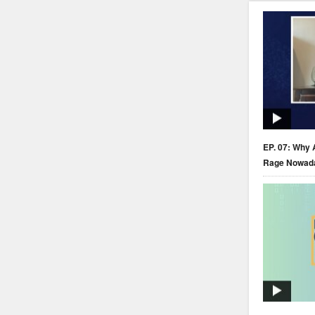
EP. 07: Why 
Rage Nowad