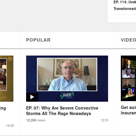
EP. 114: Unde
Transformat
POPULAR
VIDEO
Get aut
ing
EP. 07: Why Are Severe Convective
insuran
Storms All The Rage Nowadays
views
12:51
12,200
15:35