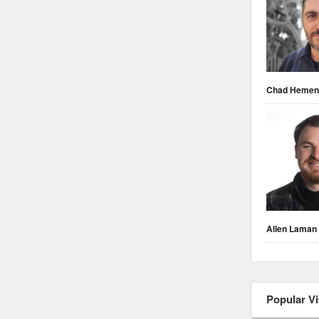
Chad Heme
Allen Laman
Popular V