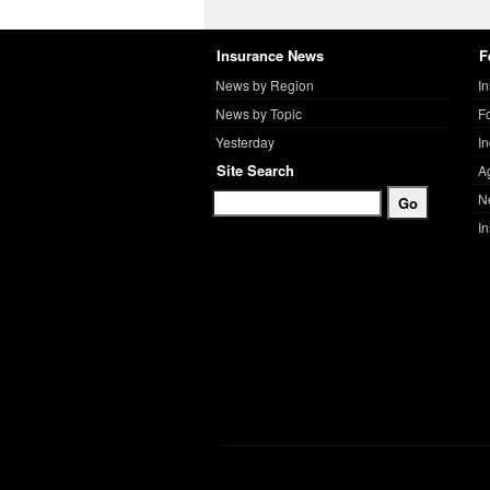
Insurance News
F
News by Region
I
News by Topic
F
Yesterday
I
Site Search
A
N
I