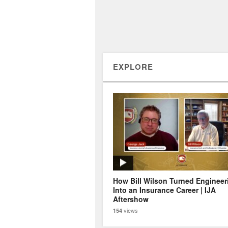
EXPLORE
How Bill Wilson Turned Engineer
Into an Insurance Career | IJA
Aftershow
views
154