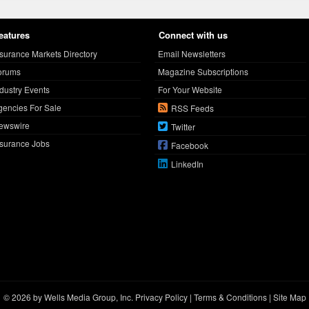
eatures
Connect with us
nsurance Markets Directory
Email Newsletters
orums
Magazine Subscriptions
ndustry Events
For Your Website
gencies For Sale
RSS Feeds
ewswire
Twitter
nsurance Jobs
Facebook
LinkedIn
© 2026 by Wells Media Group, Inc.
Privacy Policy
|
Terms & Conditions
|
Site Map