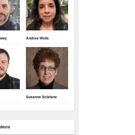
nway
Andrea Wells
Susanne Sclafane
ideos