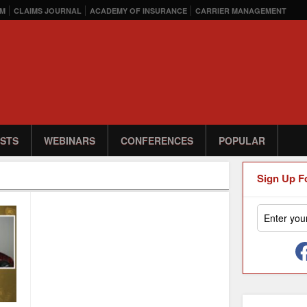
M
CLAIMS JOURNAL
ACADEMY OF INSURANCE
CARRIER MANAGEMENT
STS
WEBINARS
CONFERENCES
POPULAR
Sign Up F