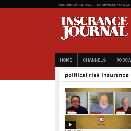
INSURANCE JOURNAL
MYNEWMARKETS.CO
HOME
CHANNELS
PODCA
political risk insurance
May 14, 2026