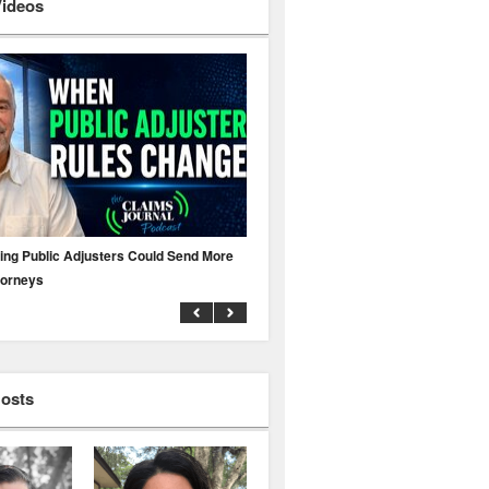
Videos
ing Public Adjusters Could Send More
No MFA? A Cyber Attack Could Leave 
torneys
Business Uninsured
Hosts