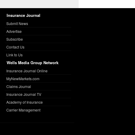
Insurance Journal
Submit News
Advertise
Subscribe
Contact Us
Link to Us
Wells Media Group Network
Insurance Journal Online
MyNewMarkets.com
Claims Journal
Insurance Journal TV
Academy of Insurance
Carrier Management