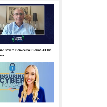
Are Severe Convective Storms All The
ays