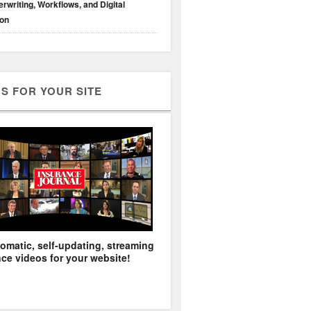
rwriting, Workflows, and Digital
ion
S FOR YOUR SITE
omatic, self-updating, streaming
ce videos for your website!