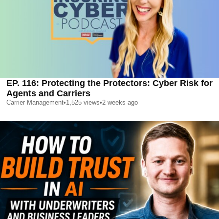
EP. 116: Protecting the Protectors: Cyber Risk for
Agents and Carriers
Carrier Management
•
1,525
views
•
2 weeks ago