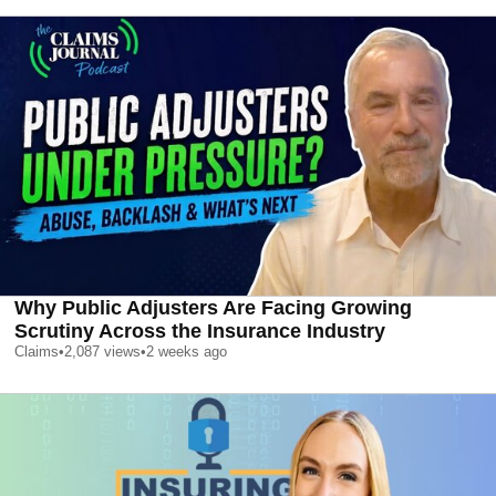
Why Public Adjusters Are Facing Growing
Scrutiny Across the Insurance Industry
Claims
•
2,087
views
•
2 weeks ago