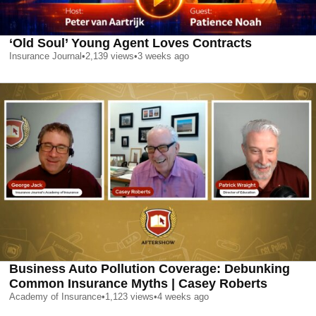
‘Old Soul’ Young Agent Loves Contracts
Insurance Journal
•
2,139
views
•
3 weeks ago
Business Auto Pollution Coverage: Debunking
Common Insurance Myths | Casey Roberts
Academy of Insurance
•
1,123
views
•
4 weeks ago