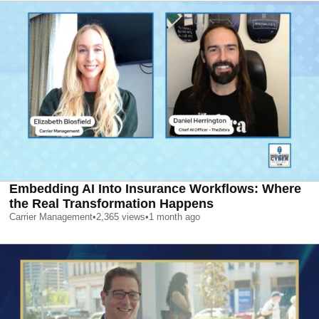
Embedding AI Into Insurance Workflows: Where
the Real Transformation Happens
Carrier Management
•
2,365
views
•
1 month ago