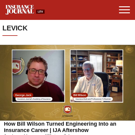
LEVICK
How Bill Wilson Turned Engineering Into an
Insurance Career | IJA Aftershow