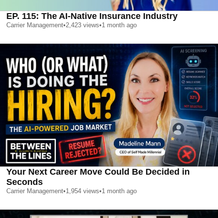
EP. 115: The AI-Native Insurance Industry
Carrier Management
•
2,423
views
•
1 month ago
Your Next Career Move Could Be Decided in
Seconds
Carrier Management
•
1,954
views
•
1 month ago