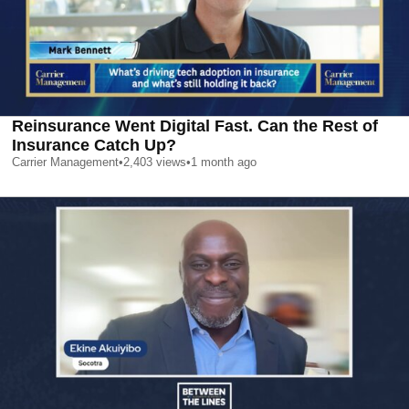
Reinsurance Went Digital Fast. Can the Rest of
Insurance Catch Up?
Carrier Management
•
2,403
views
•
1 month ago