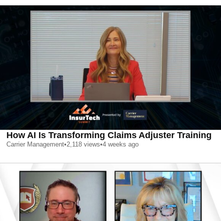
How AI Is Transforming Claims Adjuster Training
Carrier Management
•
2,118
views
•
4 weeks ago