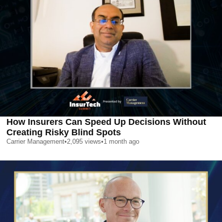
How Insurers Can Speed Up Decisions Without
Creating Risky Blind Spots
Carrier Management
•
2,095
views
•
1 month ago