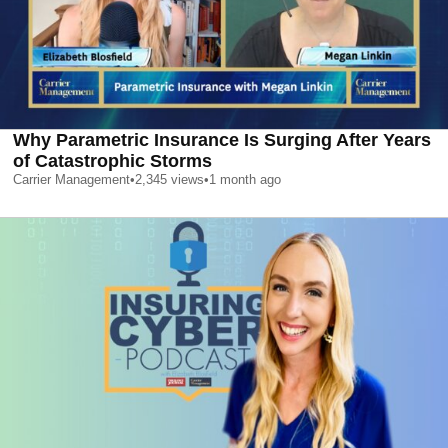
Why Parametric Insurance Is Surging After Years
of Catastrophic Storms
Carrier Management
•
2,345
views
•
1 month ago