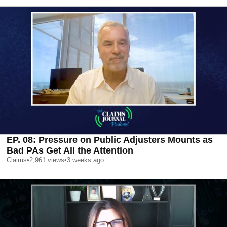
EP. 08: Pressure on Public Adjusters Mounts as
Bad PAs Get All the Attention
Claims
•
2,961
views
•
3 weeks ago