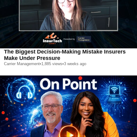
The Biggest Decision-Making Mistake Insurers
Make Under Pressure
Carrier Management
•
1,885
views
•
3 weeks ago