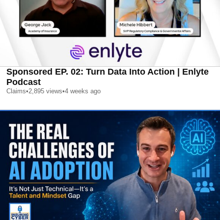
Sponsored EP. 02: Turn Data Into Action | Enlyte
Podcast
Claims
•
2,895
views
•
4 weeks ago