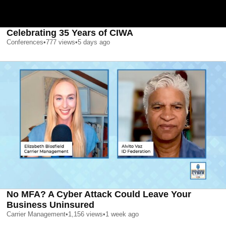
Celebrating 35 Years of CIWA
Conferences
•
777
views
•
5 days ago
No MFA? A Cyber Attack Could Leave Your
Business Uninsured
Carrier Management
•
1,156
views
•
1 week ago