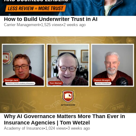
How to Build Underwriter Trust in AI
Carrier Management
•
1,525
views
•
2 weeks ago
Why AI Governance Matters More Than Ever in
Insurance Agencies | Tom Wetzel
Academy of Insurance
•
1,024
views
•
3 weeks ago