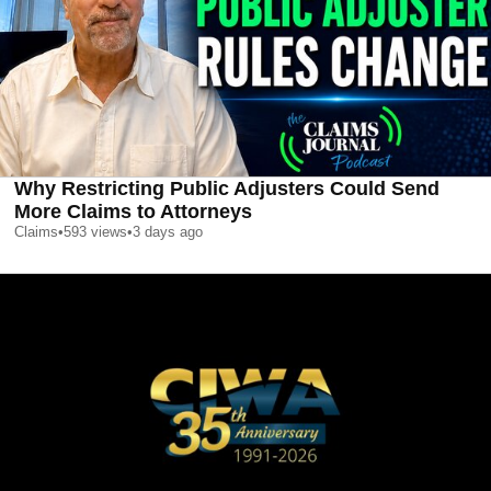
Why Restricting Public Adjusters Could Send
More Claims to Attorneys
Claims
•
593
views
•
3 days ago