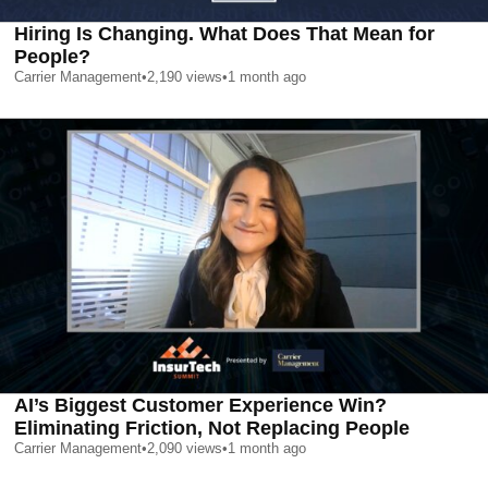
Hiring Is Changing. What Does That Mean for
People?
Carrier Management
•
2,190
views
•
1 month ago
AI’s Biggest Customer Experience Win?
Eliminating Friction, Not Replacing People
Carrier Management
•
2,090
views
•
1 month ago