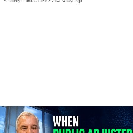
Academy of Insurance
•
193
views
•
3 days ago