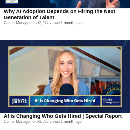
Why AI Adoption Depends on Hiring the Next
Generation of Talent
Carrier Management
•
2,274
views
•
1 month ago
AI is Changing Who Gets Hired | Special Report
Carrier Management
•
2,393
views
•
1 month ago