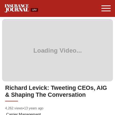
Richard Levick: Tweeting CEOs, AIG
& Shaping The Conversation
4,262
views
•
13 years ago
Carrier Management