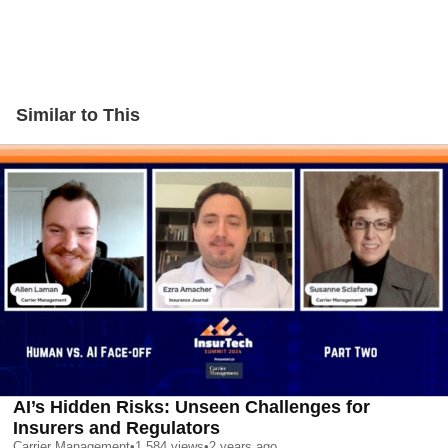
Similar to This
AI’s Hidden Risks: Unseen Challenges for
Insurers and Regulators
Carrier Management
•
1,584
views
•
2 years ago