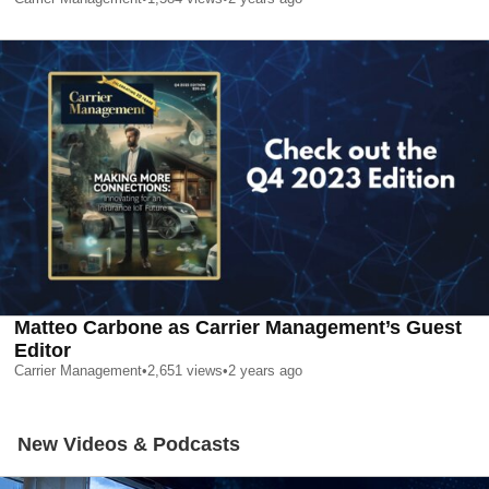
Matteo Carbone as Carrier Management’s Guest
Editor
Carrier Management
•
2,651
views
•
2 years ago
New Videos & Podcasts