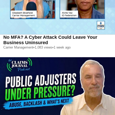
No MFA? A Cyber Attack Could Leave Your
Business Uninsured
Carrier Management
•
1,083
views
•
1 week ago