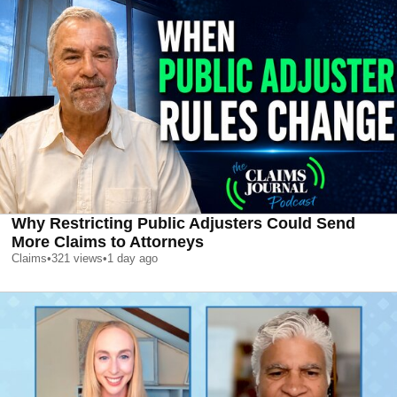
Why Restricting Public Adjusters Could Send
More Claims to Attorneys
Claims
•
321
views
•
1 day ago