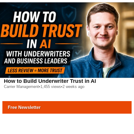
How to Build Underwriter Trust in AI
Carrier Management
•
1,455
views
•
2 weeks ago
Free Newsletter