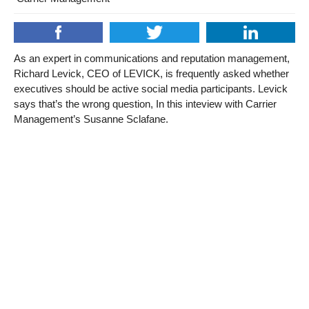
As an expert in communications and reputation management,
Richard Levick, CEO of LEVICK, is frequently asked whether
executives should be active social media participants. Levick
says that’s the wrong question, In this inteview with Carrier
Management’s Susanne Sclafane.