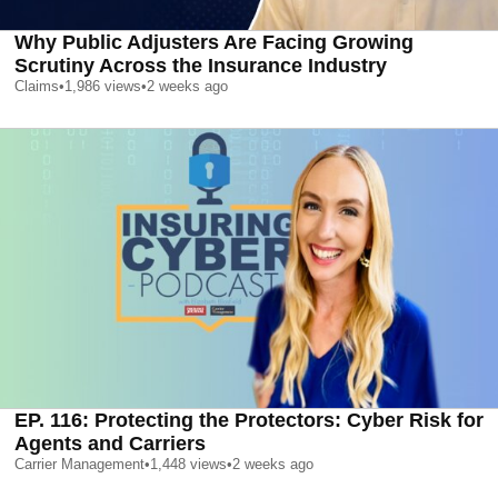
Why Public Adjusters Are Facing Growing
Scrutiny Across the Insurance Industry
Claims
•
1,986
views
•
2 weeks ago
EP. 116: Protecting the Protectors: Cyber Risk for
Agents and Carriers
Carrier Management
•
1,448
views
•
2 weeks ago