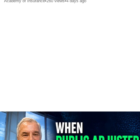
Academy of Insurance
•
260
views
•
4 days ago