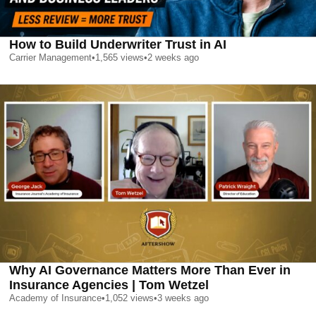
How to Build Underwriter Trust in AI
Carrier Management
•
1,565
views
•
2 weeks ago
Why AI Governance Matters More Than Ever in
Insurance Agencies | Tom Wetzel
Academy of Insurance
•
1,052
views
•
3 weeks ago