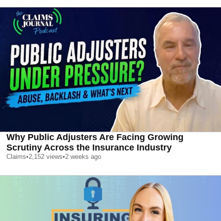
Why Public Adjusters Are Facing Growing
Scrutiny Across the Insurance Industry
Claims
•
2,152
views
•
2 weeks ago