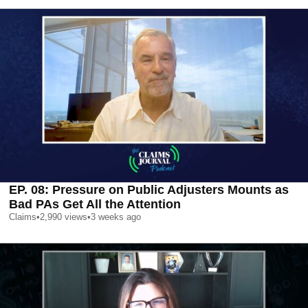
EP. 08: Pressure on Public Adjusters Mounts as
Bad PAs Get All the Attention
Claims
•
2,990
views
•
3 weeks ago