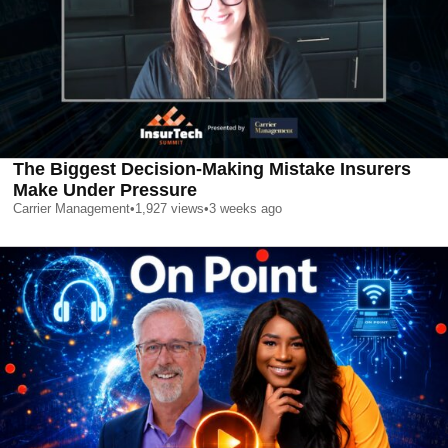
The Biggest Decision-Making Mistake Insurers
Make Under Pressure
Carrier Management
•
1,927
views
•
3 weeks ago