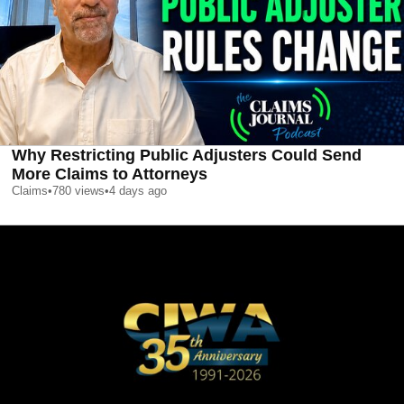
Why Restricting Public Adjusters Could Send
More Claims to Attorneys
Claims
•
780
views
•
4 days ago