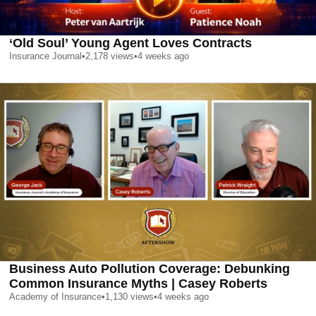
‘Old Soul’ Young Agent Loves Contracts
Insurance Journal
•
2,178
views
•
4 weeks ago
Business Auto Pollution Coverage: Debunking
Common Insurance Myths | Casey Roberts
Academy of Insurance
•
1,130
views
•
4 weeks ago