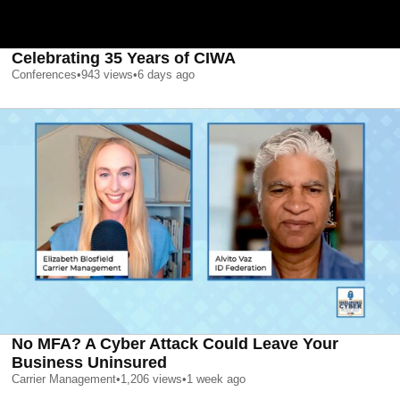
Celebrating 35 Years of CIWA
Conferences
•
943
views
•
6 days ago
No MFA? A Cyber Attack Could Leave Your
Business Uninsured
Carrier Management
•
1,206
views
•
1 week ago