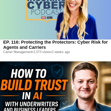
EP. 116: Protecting the Protectors: Cyber Risk for
Agents and Carriers
Carrier Management
•
1,573
views
•
2 weeks ago