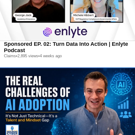
Sponsored EP. 02: Turn Data Into Action | Enlyte
Podcast
Claims
•
2,895
views
•
4 weeks ago