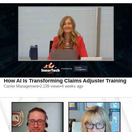
How AI Is Transforming Claims Adjuster Training
Carrier Management
•
2,139
views
•
4 weeks ago