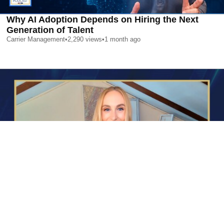
Why AI Adoption Depends on Hiring the Next
Generation of Talent
Carrier Management
•
2,290
views
•
1 month ago
AI is Changing Who Gets Hired | Special Report
Carrier Management
•
2,412
views
•
1 month ago