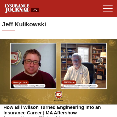
Jeff Kulikowski
How Bill Wilson Turned Engineering Into an
Insurance Career | IJA Aftershow