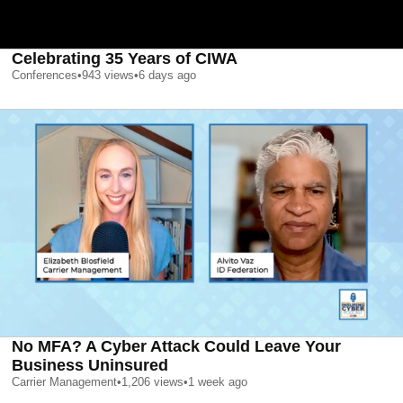
Celebrating 35 Years of CIWA
Conferences
•
943
views
•
6 days ago
No MFA? A Cyber Attack Could Leave Your
Business Uninsured
Carrier Management
•
1,206
views
•
1 week ago