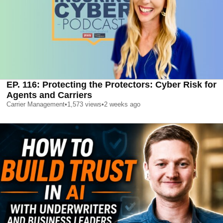
EP. 116: Protecting the Protectors: Cyber Risk for
Agents and Carriers
Carrier Management
•
1,573
views
•
2 weeks ago