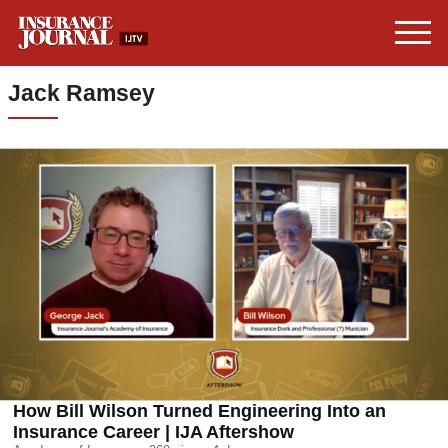
Jack Ramsey
How Bill Wilson Turned Engineering Into an
Insurance Career | IJA Aftershow