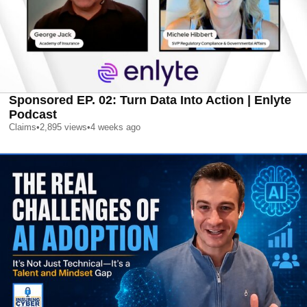
Sponsored EP. 02: Turn Data Into Action | Enlyte
Podcast
Claims
•
2,895
views
•
4 weeks ago