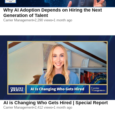
Why AI Adoption Depends on Hiring the Next
Generation of Talent
Carrier Management
•
2,290
views
•
1 month ago
AI is Changing Who Gets Hired | Special Report
Carrier Management
•
2,412
views
•
1 month ago