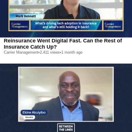
Reinsurance Went Digital Fast. Can the Rest of
Insurance Catch Up?
Carrier Management
•
2,411
views
•
1 month ago