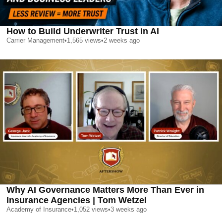
How to Build Underwriter Trust in AI
Carrier Management
•
1,565
views
•
2 weeks ago
Why AI Governance Matters More Than Ever in
Insurance Agencies | Tom Wetzel
Academy of Insurance
•
1,052
views
•
3 weeks ago