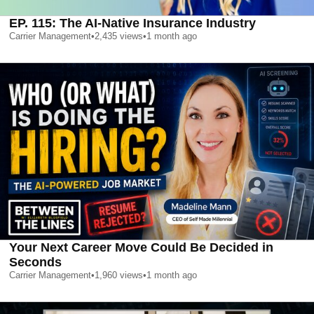
EP. 115: The AI-Native Insurance Industry
Carrier Management
•
2,435
views
•
1 month ago
Your Next Career Move Could Be Decided in
Seconds
Carrier Management
•
1,960
views
•
1 month ago