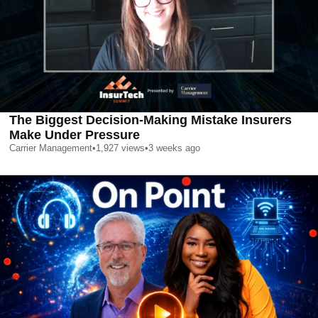
The Biggest Decision-Making Mistake Insurers
Make Under Pressure
Carrier Management
•
1,927
views
•
3 weeks ago