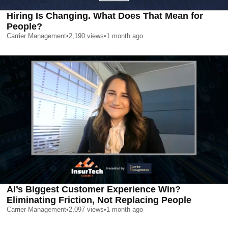
Hiring Is Changing. What Does That Mean for
People?
Carrier Management
•
2,190
views
•
1 month ago
AI’s Biggest Customer Experience Win?
Eliminating Friction, Not Replacing People
Carrier Management
•
2,097
views
•
1 month ago