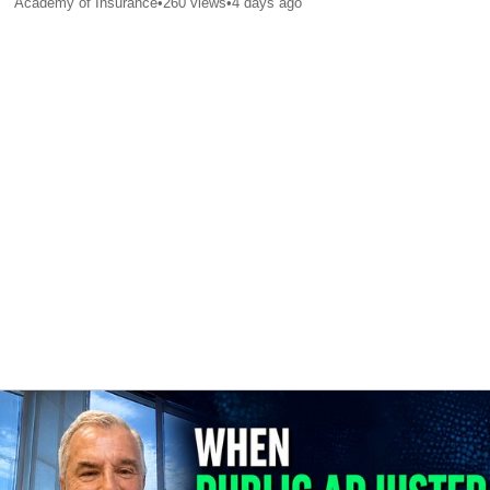
Academy of Insurance
•
260
views
•
4 days ago