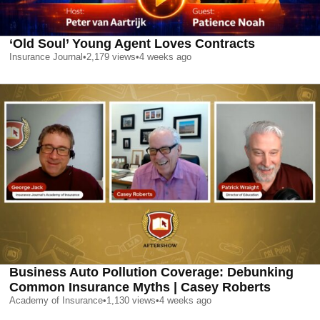
‘Old Soul’ Young Agent Loves Contracts
Insurance Journal
•
2,179
views
•
4 weeks ago
Business Auto Pollution Coverage: Debunking
Common Insurance Myths | Casey Roberts
Academy of Insurance
•
1,130
views
•
4 weeks ago