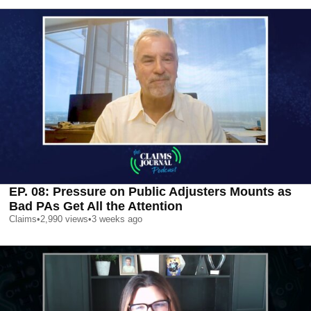
EP. 08: Pressure on Public Adjusters Mounts as
Bad PAs Get All the Attention
Claims
•
2,990
views
•
3 weeks ago