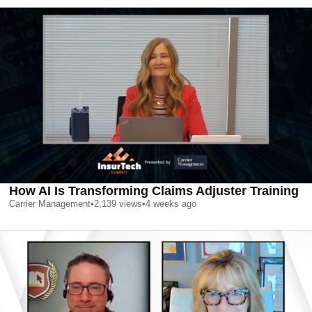
How AI Is Transforming Claims Adjuster Training
Carrier Management
•
2,139
views
•
4 weeks ago