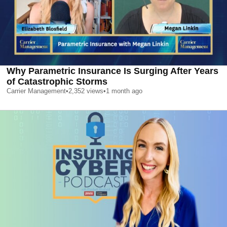
Why Parametric Insurance Is Surging After Years
of Catastrophic Storms
Carrier Management
•
2,352
views
•
1 month ago