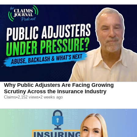
Why Public Adjusters Are Facing Growing
Scrutiny Across the Insurance Industry
Claims
•
2,152
views
•
2 weeks ago