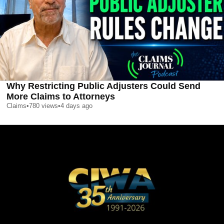
Why Restricting Public Adjusters Could Send
More Claims to Attorneys
Claims
•
780
views
•
4 days ago