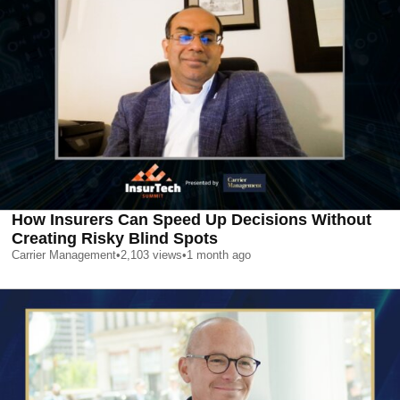
How Insurers Can Speed Up Decisions Without
Creating Risky Blind Spots
Carrier Management
•
2,103
views
•
1 month ago