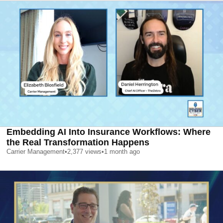
Embedding AI Into Insurance Workflows: Where
the Real Transformation Happens
Carrier Management
•
2,377
views
•
1 month ago