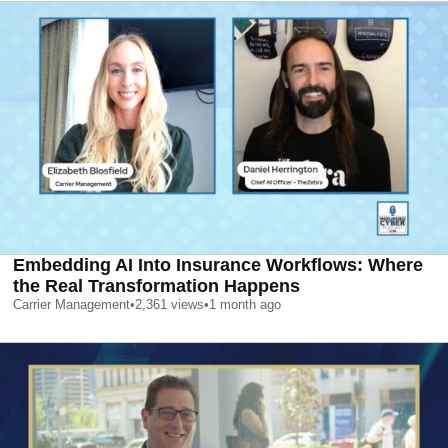
Embedding AI Into Insurance Workflows: Where
the Real Transformation Happens
Carrier Management
•
2,361
views
•
1 month ago