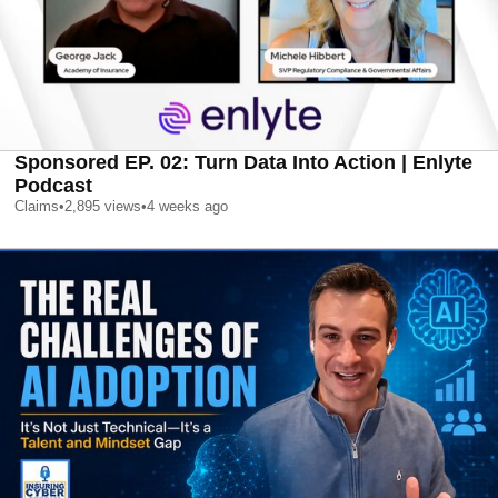
Sponsored EP. 02: Turn Data Into Action | Enlyte
Podcast
Claims
•
2,895
views
•
4 weeks ago