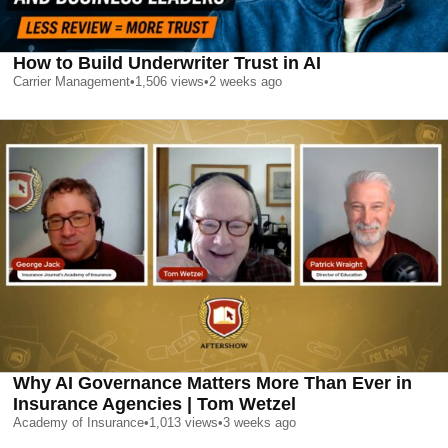
How to Build Underwriter Trust in AI
Carrier Management
•
1,506
views
•
2 weeks ago
Why AI Governance Matters More Than Ever in
Insurance Agencies | Tom Wetzel
Academy of Insurance
•
1,013
views
•
3 weeks ago