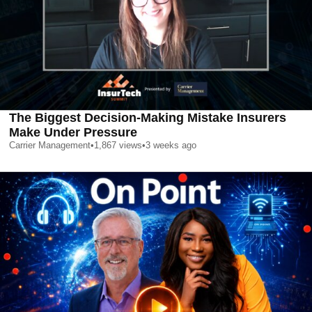
The Biggest Decision-Making Mistake Insurers
Make Under Pressure
Carrier Management
•
1,867
views
•
3 weeks ago