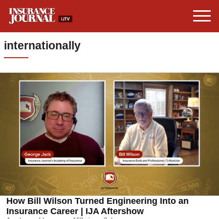
internationally
How Bill Wilson Turned Engineering Into an
Insurance Career | IJA Aftershow