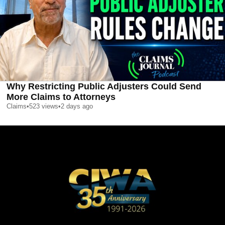
Why Restricting Public Adjusters Could Send
More Claims to Attorneys
Claims
•
523
views
•
2 days ago