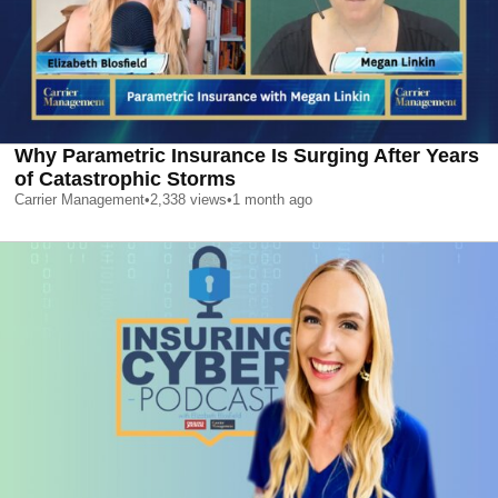
Why Parametric Insurance Is Surging After Years
of Catastrophic Storms
Carrier Management
•
2,338
views
•
1 month ago