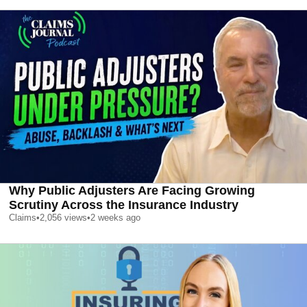
Why Public Adjusters Are Facing Growing
Scrutiny Across the Insurance Industry
Claims
•
2,056
views
•
2 weeks ago