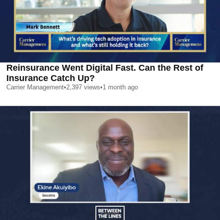
Reinsurance Went Digital Fast. Can the Rest of
Insurance Catch Up?
Carrier Management
•
2,397
views
•
1 month ago