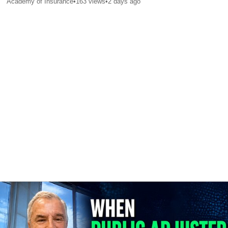
Academy of Insurance
•
163
views
•
2 days ago