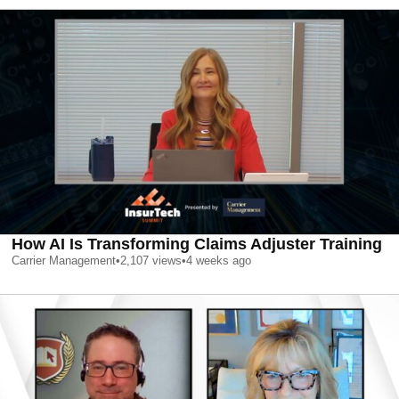
How AI Is Transforming Claims Adjuster Training
Carrier Management
•
2,107
views
•
4 weeks ago