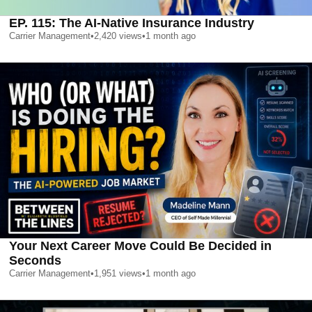
EP. 115: The AI-Native Insurance Industry
Carrier Management
•
2,420
views
•
1 month ago
Your Next Career Move Could Be Decided in
Seconds
Carrier Management
•
1,951
views
•
1 month ago