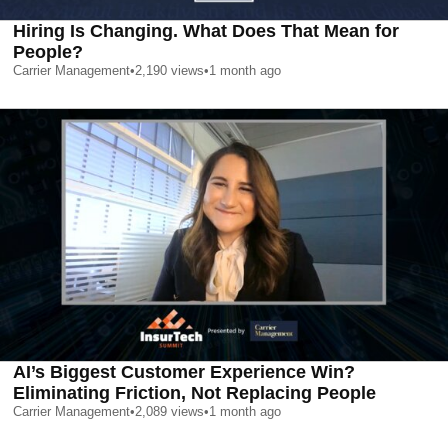
Hiring Is Changing. What Does That Mean for
People?
Carrier Management
•
2,190
views
•
1 month ago
AI’s Biggest Customer Experience Win?
Eliminating Friction, Not Replacing People
Carrier Management
•
2,089
views
•
1 month ago