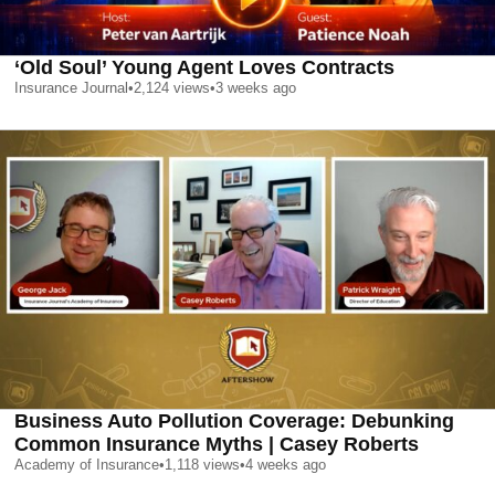
‘Old Soul’ Young Agent Loves Contracts
Insurance Journal
•
2,124
views
•
3 weeks ago
Business Auto Pollution Coverage: Debunking
Common Insurance Myths | Casey Roberts
Academy of Insurance
•
1,118
views
•
4 weeks ago