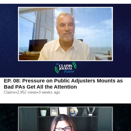
EP. 08: Pressure on Public Adjusters Mounts as
Bad PAs Get All the Attention
Claims
•
2,952
views
•
3 weeks ago