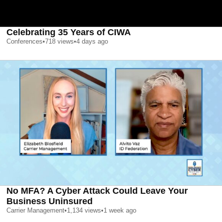
Celebrating 35 Years of CIWA
Conferences
•
718
views
•
4 days ago
No MFA? A Cyber Attack Could Leave Your
Business Uninsured
Carrier Management
•
1,134
views
•
1 week ago