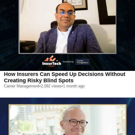
How Insurers Can Speed Up Decisions Without
Creating Risky Blind Spots
Carrier Management
•
2,092
views
•
1 month ago