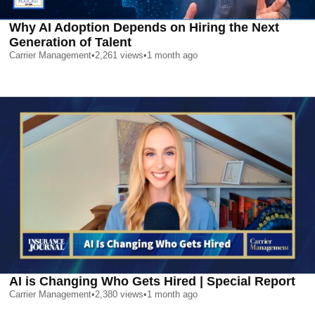
Why AI Adoption Depends on Hiring the Next
Generation of Talent
Carrier Management
•
2,261
views
•
1 month ago
AI is Changing Who Gets Hired | Special Report
Carrier Management
•
2,380
views
•
1 month ago