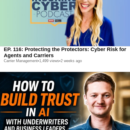
EP. 116: Protecting the Protectors: Cyber Risk for
Agents and Carriers
Carrier Management
•
1,499
views
•
2 weeks ago