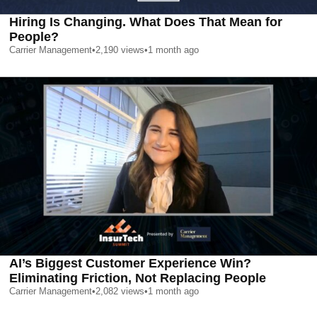
Hiring Is Changing. What Does That Mean for
People?
Carrier Management
•
2,190
views
•
1 month ago
AI’s Biggest Customer Experience Win?
Eliminating Friction, Not Replacing People
Carrier Management
•
2,082
views
•
1 month ago