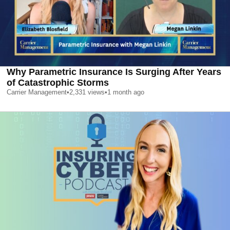
Why Parametric Insurance Is Surging After Years
of Catastrophic Storms
Carrier Management
•
2,331
views
•
1 month ago