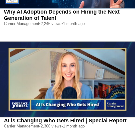
Why AI Adoption Depends on Hiring the Next
Generation of Talent
Carrier Management
•
2,246
views
•
1 month ago
AI is Changing Who Gets Hired | Special Report
Carrier Management
•
2,366
views
•
1 month ago