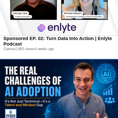
Sponsored EP. 02: Turn Data Into Action | Enlyte
Podcast
Claims
•
2,893
views
•
4 weeks ago