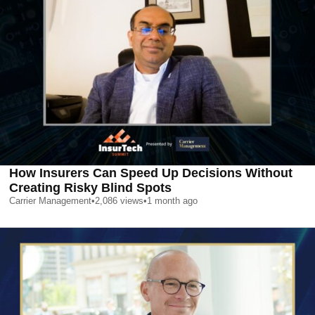
How Insurers Can Speed Up Decisions Without
Creating Risky Blind Spots
Carrier Management
•
2,086
views
•
1 month ago