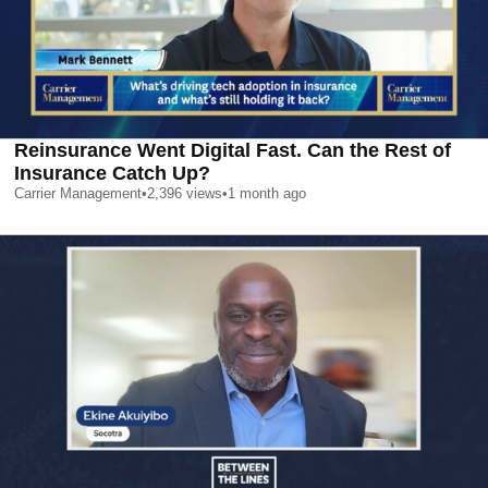
Reinsurance Went Digital Fast. Can the Rest of
Insurance Catch Up?
Carrier Management
•
2,396
views
•
1 month ago