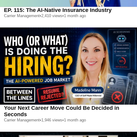
EP. 115: The AI-Native Insurance Industry
Carrier Management
•
2,410
views
•
1 month ago
Your Next Career Move Could Be Decided in
Seconds
Carrier Management
•
1,946
views
•
1 month ago