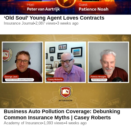
‘Old Soul’ Young Agent Loves Contracts
Insurance Journal
•
2,087
views
•
3 weeks ago
Business Auto Pollution Coverage: Debunking
Common Insurance Myths | Casey Roberts
Academy of Insurance
•
1,093
views
•
4 weeks ago