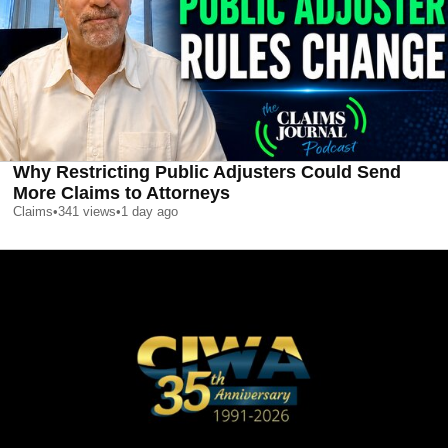
Why Restricting Public Adjusters Could Send
More Claims to Attorneys
Claims
•
341
views
•
1 day ago