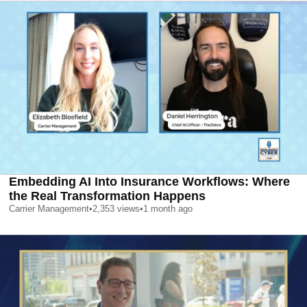
Embedding AI Into Insurance Workflows: Where
the Real Transformation Happens
Carrier Management
•
2,353
views
•
1 month ago