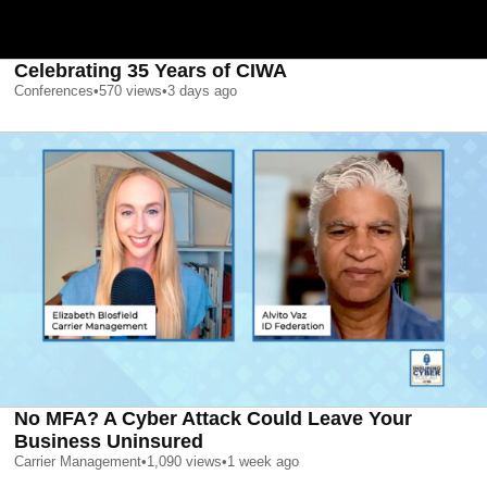
Celebrating 35 Years of CIWA
Conferences
•
570
views
•
3 days ago
No MFA? A Cyber Attack Could Leave Your
Business Uninsured
Carrier Management
•
1,090
views
•
1 week ago