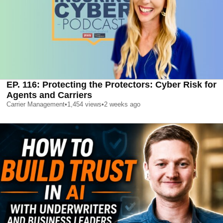
EP. 116: Protecting the Protectors: Cyber Risk for
Agents and Carriers
Carrier Management
•
1,454
views
•
2 weeks ago