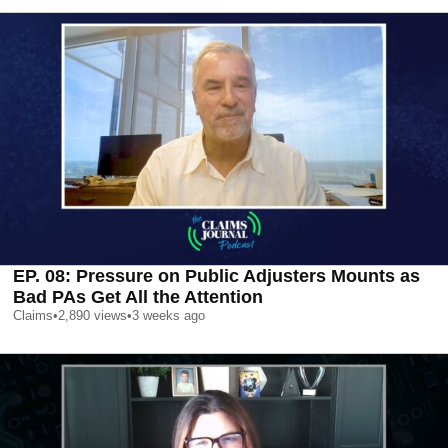
EP. 08: Pressure on Public Adjusters Mounts as
Bad PAs Get All the Attention
Claims
•
2,890
views
•
3 weeks ago