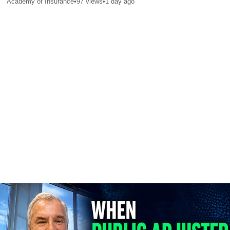
Academy of Insurance
•
97
views
•
1 day ago