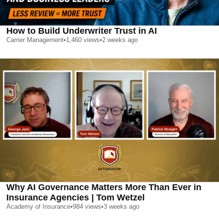
How to Build Underwriter Trust in AI
Carrier Management
•
1,460
views
•
2 weeks ago
Why AI Governance Matters More Than Ever in
Insurance Agencies | Tom Wetzel
Academy of Insurance
•
984
views
•
3 weeks ago