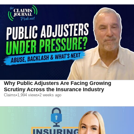
Why Public Adjusters Are Facing Growing
Scrutiny Across the Insurance Industry
Claims
•
1,994
views
•
2 weeks ago