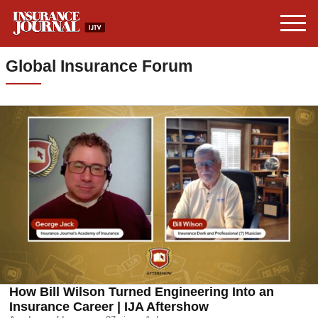
Global Insurance Forum
How Bill Wilson Turned Engineering Into an
Insurance Career | IJA Aftershow