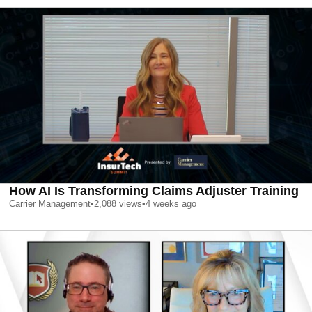
How AI Is Transforming Claims Adjuster Training
Carrier Management
•
2,088
views
•
4 weeks ago