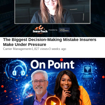
The Biggest Decision-Making Mistake Insurers
Make Under Pressure
Carrier Management
•
1,827
views
•
3 weeks ago