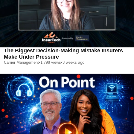
The Biggest Decision-Making Mistake Insurers
Make Under Pressure
Carrier Management
•
1,798
views
•
3 weeks ago