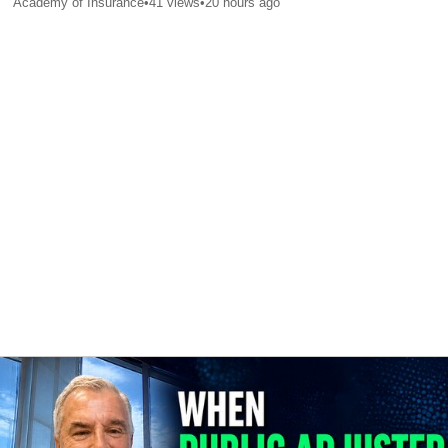
Academy of Insurance
•
41
views
•
20 hours ago