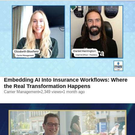
Embedding AI Into Insurance Workflows: Where
the Real Transformation Happens
Carrier Management
•
2,349
views
•
1 month ago