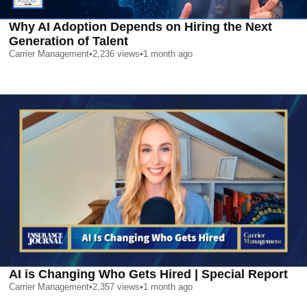
Why AI Adoption Depends on Hiring the Next
Generation of Talent
Carrier Management
•
2,236
views
•
1 month ago
AI is Changing Who Gets Hired | Special Report
Carrier Management
•
2,357
views
•
1 month ago