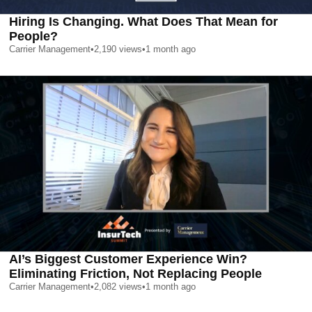
Hiring Is Changing. What Does That Mean for
People?
Carrier Management
•
2,190
views
•
1 month ago
AI’s Biggest Customer Experience Win?
Eliminating Friction, Not Replacing People
Carrier Management
•
2,082
views
•
1 month ago