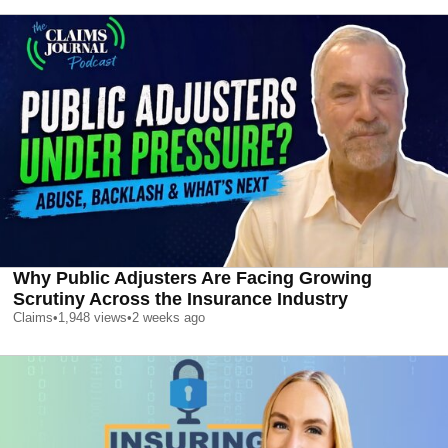
Why Public Adjusters Are Facing Growing
Scrutiny Across the Insurance Industry
Claims
•
1,948
views
•
2 weeks ago