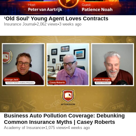
‘Old Soul’ Young Agent Loves Contracts
Insurance Journal
•
2,062
views
•
3 weeks ago
Business Auto Pollution Coverage: Debunking
Common Insurance Myths | Casey Roberts
Academy of Insurance
•
1,075
views
•
4 weeks ago