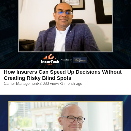
How Insurers Can Speed Up Decisions Without
Creating Risky Blind Spots
Carrier Management
•
2,083
views
•
1 month ago