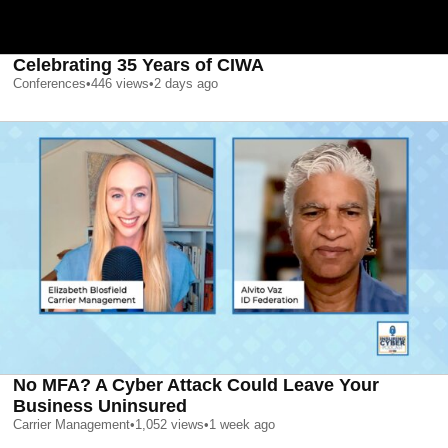
Celebrating 35 Years of CIWA
Conferences
•
446
views
•
2 days ago
No MFA? A Cyber Attack Could Leave Your
Business Uninsured
Carrier Management
•
1,052
views
•
1 week ago