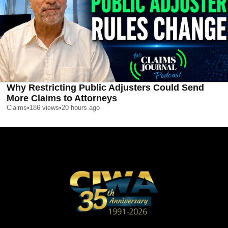
Why Restricting Public Adjusters Could Send
More Claims to Attorneys
Claims
•
186
views
•
20 hours ago