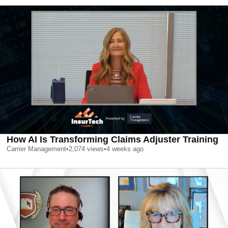
How AI Is Transforming Claims Adjuster Training
Carrier Management
•
2,074
views
•
4 weeks ago