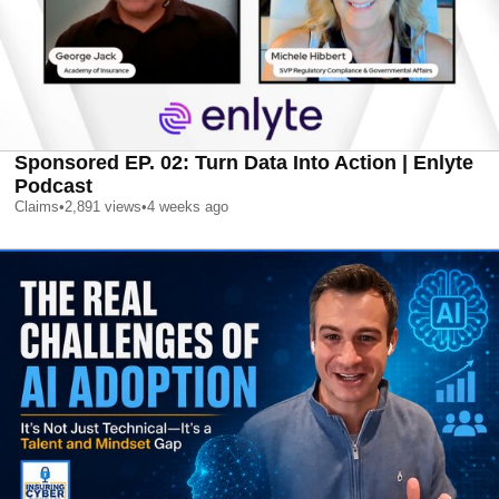
Sponsored EP. 02: Turn Data Into Action | Enlyte
Podcast
Claims
•
2,891
views
•
4 weeks ago