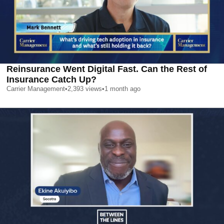
Reinsurance Went Digital Fast. Can the Rest of
Insurance Catch Up?
Carrier Management
•
2,393
views
•
1 month ago