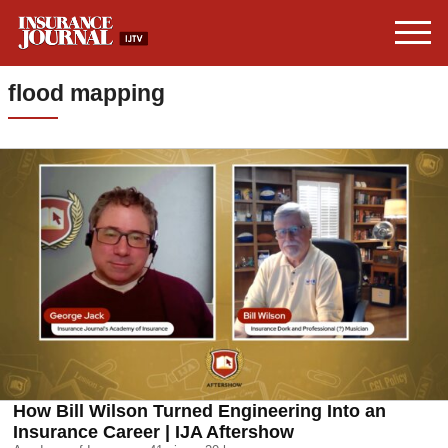
flood mapping
How Bill Wilson Turned Engineering Into an
Insurance Career | IJA Aftershow