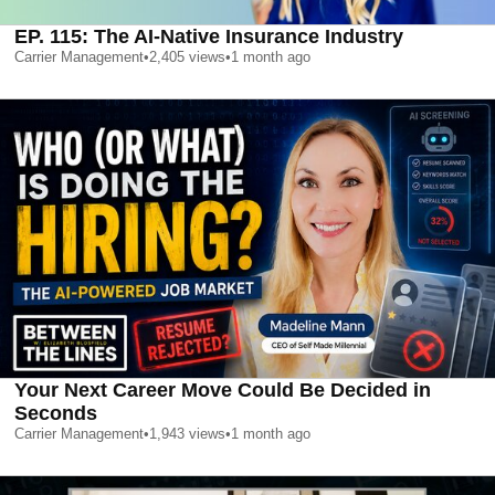
EP. 115: The AI-Native Insurance Industry
Carrier Management
•
2,405
views
•
1 month ago
Your Next Career Move Could Be Decided in
Seconds
Carrier Management
•
1,943
views
•
1 month ago