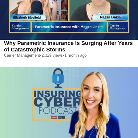
Why Parametric Insurance Is Surging After Years
of Catastrophic Storms
Carrier Management
•
2,329
views
•
1 month ago