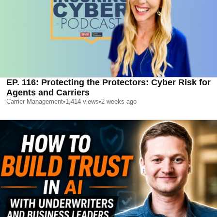
EP. 116: Protecting the Protectors: Cyber Risk for
Agents and Carriers
Carrier Management
•
1,414
views
•
2 weeks ago