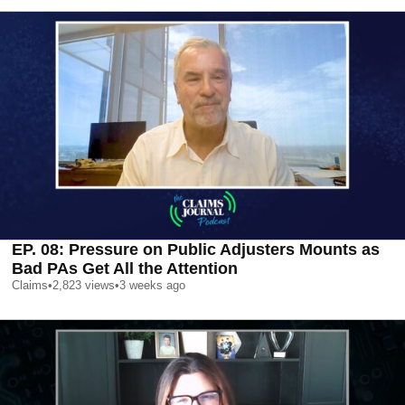
EP. 08: Pressure on Public Adjusters Mounts as
Bad PAs Get All the Attention
Claims
•
2,823
views
•
3 weeks ago