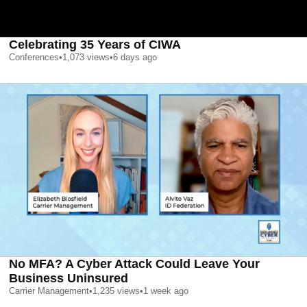
Celebrating 35 Years of CIWA
Conferences
•
1,073
views
•
6 days ago
No MFA? A Cyber Attack Could Leave Your
Business Uninsured
Carrier Management
•
1,235
views
•
1 week ago