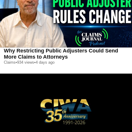
Why Restricting Public Adjusters Could Send
More Claims to Attorneys
Claims
•
934
views
•
4 days ago