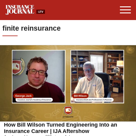
finite reinsurance
How Bill Wilson Turned Engineering Into an
Insurance Career | IJA Aftershow