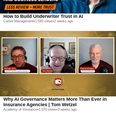
How to Build Underwriter Trust in AI
Carrier Management
•
1,593
views
•
2 weeks ago
Why AI Governance Matters More Than Ever in
Insurance Agencies | Tom Wetzel
Academy of Insurance
•
1,070
views
•
3 weeks ago