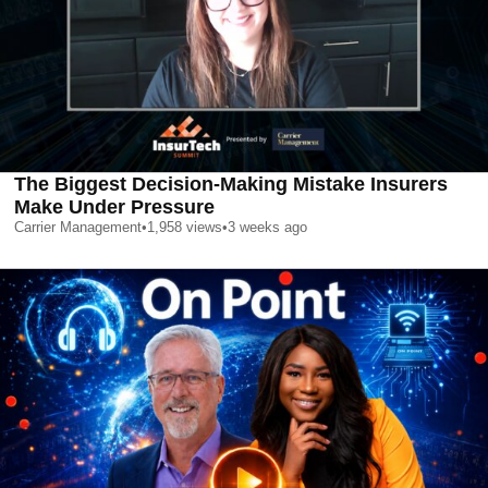
The Biggest Decision-Making Mistake Insurers
Make Under Pressure
Carrier Management
•
1,958
views
•
3 weeks ago