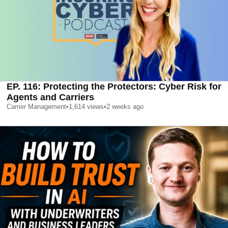
EP. 116: Protecting the Protectors: Cyber Risk for
Agents and Carriers
Carrier Management
•
1,614
views
•
2 weeks ago