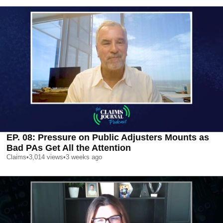
EP. 08: Pressure on Public Adjusters Mounts as
Bad PAs Get All the Attention
Claims
•
3,014
views
•
3 weeks ago