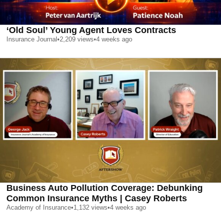
‘Old Soul’ Young Agent Loves Contracts
Insurance Journal
•
2,209
views
•
4 weeks ago
Business Auto Pollution Coverage: Debunking
Common Insurance Myths | Casey Roberts
Academy of Insurance
•
1,132
views
•
4 weeks ago