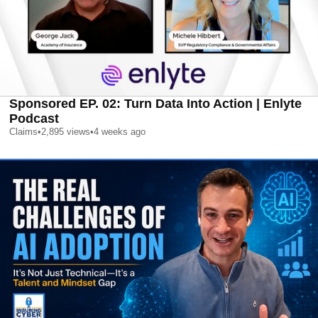
Sponsored EP. 02: Turn Data Into Action | Enlyte
Podcast
Claims
•
2,895
views
•
4 weeks ago