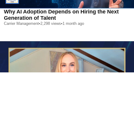
Why AI Adoption Depends on Hiring the Next
Generation of Talent
Carrier Management
•
2,298
views
•
1 month ago
AI is Changing Who Gets Hired | Special Report
Carrier Management
•
2,418
views
•
1 month ago