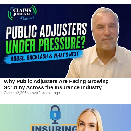
Why Public Adjusters Are Facing Growing
Scrutiny Across the Insurance Industry
Claims
•
2,205
views
•
2 weeks ago