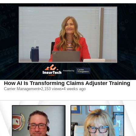
How AI Is Transforming Claims Adjuster Training
Carrier Management
•
2,153
views
•
4 weeks ago