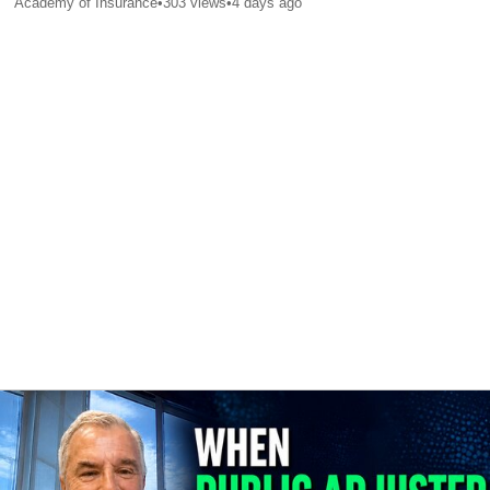
Academy of Insurance
•
303
views
•
4 days ago