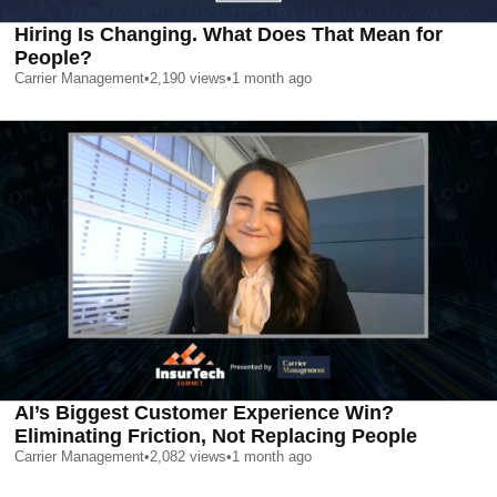
Hiring Is Changing. What Does That Mean for
People?
Carrier Management
•
2,190
views
•
1 month ago
AI’s Biggest Customer Experience Win?
Eliminating Friction, Not Replacing People
Carrier Management
•
2,082
views
•
1 month ago