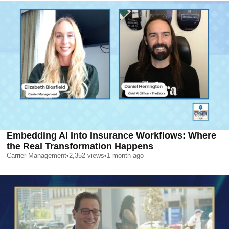
Embedding AI Into Insurance Workflows: Where
the Real Transformation Happens
Carrier Management
•
2,352
views
•
1 month ago