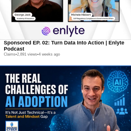
Sponsored EP. 02: Turn Data Into Action | Enlyte
Podcast
Claims
•
2,891
views
•
4 weeks ago