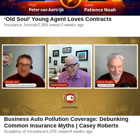
‘Old Soul’ Young Agent Loves Contracts
Insurance Journal
•
2,064
views
•
3 weeks ago
Business Auto Pollution Coverage: Debunking
Common Insurance Myths | Casey Roberts
Academy of Insurance
•
1,076
views
•
4 weeks ago