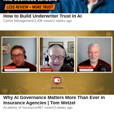
How to Build Underwriter Trust in AI
Carrier Management
•
1,436
views
•
2 weeks ago
Why AI Governance Matters More Than Ever in
Insurance Agencies | Tom Wetzel
Academy of Insurance
•
967
views
•
3 weeks ago