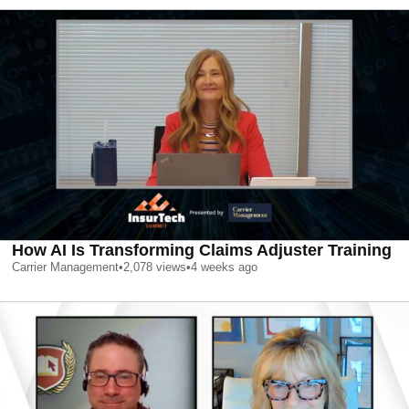
How AI Is Transforming Claims Adjuster Training
Carrier Management
•
2,078
views
•
4 weeks ago