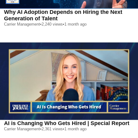
Why AI Adoption Depends on Hiring the Next
Generation of Talent
Carrier Management
•
2,240
views
•
1 month ago
AI is Changing Who Gets Hired | Special Report
Carrier Management
•
2,361
views
•
1 month ago