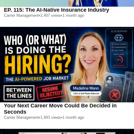
EP. 115: The AI-Native Insurance Industry
Carrier Management
•
2,407
views
•
1 month ago
Your Next Career Move Could Be Decided in
Seconds
Carrier Management
•
1,943
views
•
1 month ago