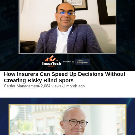
How Insurers Can Speed Up Decisions Without
Creating Risky Blind Spots
Carrier Management
•
2,084
views
•
1 month ago