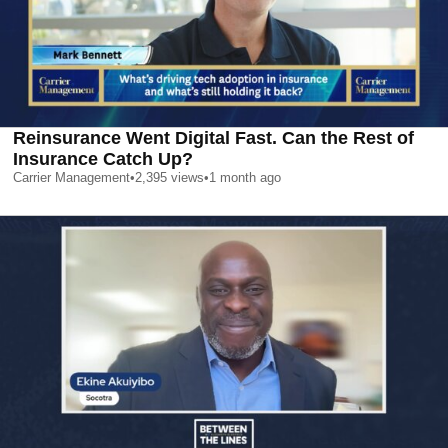
Reinsurance Went Digital Fast. Can the Rest of
Insurance Catch Up?
Carrier Management
•
2,395
views
•
1 month ago