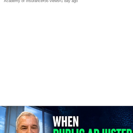
Academy of Insurance
•
56
views
•
1 day ago