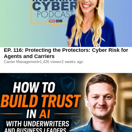
EP. 116: Protecting the Protectors: Cyber Risk for
Agents and Carriers
Carrier Management
•
1,426
views
•
2 weeks ago