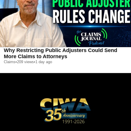
Why Restricting Public Adjusters Could Send
More Claims to Attorneys
Claims
•
209
views
•
1 day ago