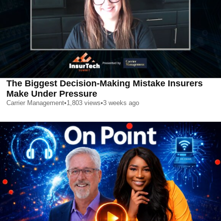
The Biggest Decision-Making Mistake Insurers
Make Under Pressure
Carrier Management
•
1,803
views
•
3 weeks ago