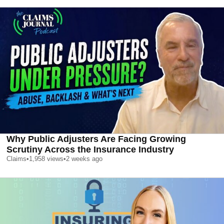
Why Public Adjusters Are Facing Growing
Scrutiny Across the Insurance Industry
Claims
•
1,958
views
•
2 weeks ago