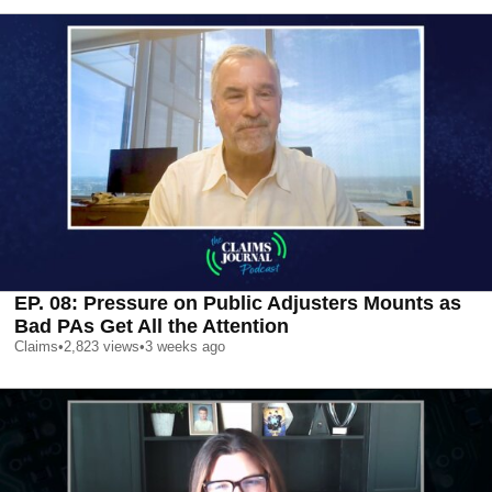
EP. 08: Pressure on Public Adjusters Mounts as
Bad PAs Get All the Attention
Claims
•
2,823
views
•
3 weeks ago