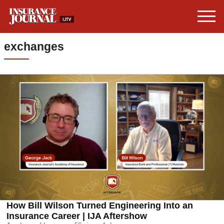
exchanges
How Bill Wilson Turned Engineering Into an
Insurance Career | IJA Aftershow