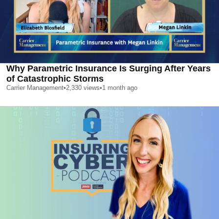
Why Parametric Insurance Is Surging After Years
of Catastrophic Storms
Carrier Management
•
2,330
views
•
1 month ago