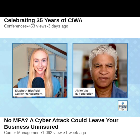
Celebrating 35 Years of CIWA
Conferences
•
453
views
•
3 days ago
No MFA? A Cyber Attack Could Leave Your
Business Uninsured
Carrier Management
•
1,062
views
•
1 week ago