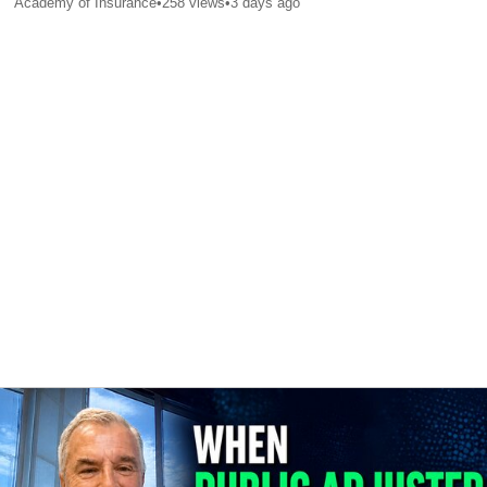
Academy of Insurance
•
258
views
•
3 days ago