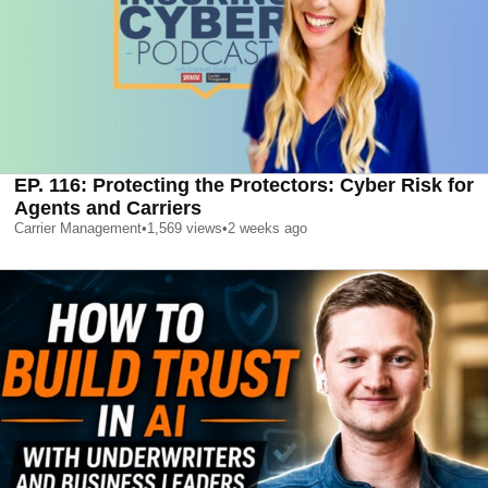
EP. 116: Protecting the Protectors: Cyber Risk for
Agents and Carriers
Carrier Management
•
1,569
views
•
2 weeks ago