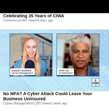
Celebrating 35 Years of CIWA
Conferences
•
941
views
•
5 days ago
No MFA? A Cyber Attack Could Leave Your
Business Uninsured
Carrier Management
•
1,203
views
•
1 week ago