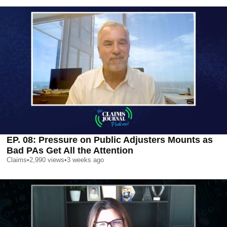
EP. 08: Pressure on Public Adjusters Mounts as
Bad PAs Get All the Attention
Claims
•
2,990
views
•
3 weeks ago