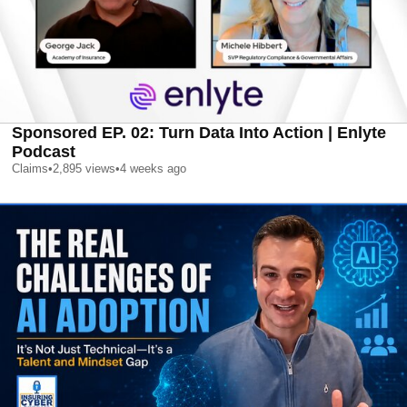
Sponsored EP. 02: Turn Data Into Action | Enlyte
Podcast
Claims
•
2,895
views
•
4 weeks ago