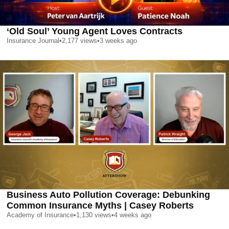
‘Old Soul’ Young Agent Loves Contracts
Insurance Journal
•
2,177
views
•
3 weeks ago
Business Auto Pollution Coverage: Debunking
Common Insurance Myths | Casey Roberts
Academy of Insurance
•
1,130
views
•
4 weeks ago