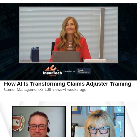
How AI Is Transforming Claims Adjuster Training
Carrier Management
•
2,138
views
•
4 weeks ago