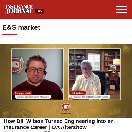
E&S market
How Bill Wilson Turned Engineering Into an
Insurance Career | IJA Aftershow