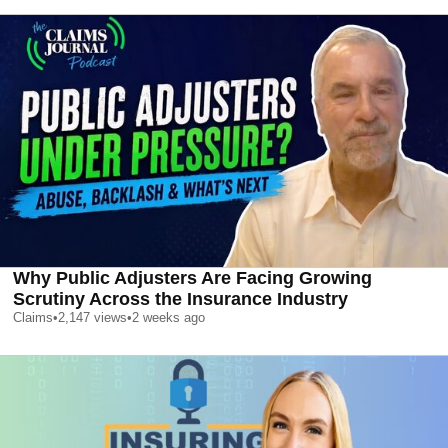
Why Public Adjusters Are Facing Growing
Scrutiny Across the Insurance Industry
Claims
•
2,147
views
•
2 weeks ago