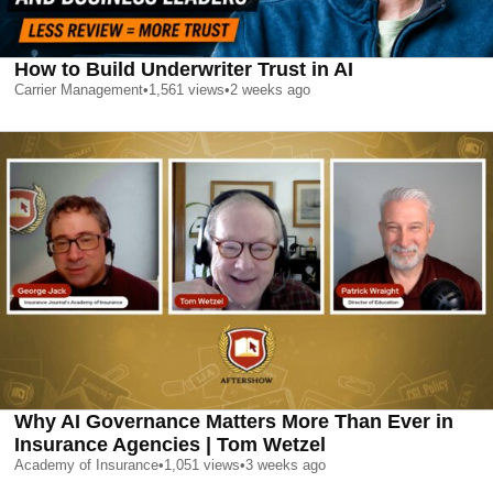
How to Build Underwriter Trust in AI
Carrier Management
•
1,561
views
•
2 weeks ago
Why AI Governance Matters More Than Ever in
Insurance Agencies | Tom Wetzel
Academy of Insurance
•
1,051
views
•
3 weeks ago