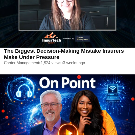
The Biggest Decision-Making Mistake Insurers
Make Under Pressure
Carrier Management
•
1,924
views
•
3 weeks ago