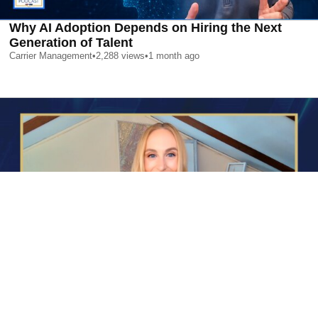
Why AI Adoption Depends on Hiring the Next
Generation of Talent
Carrier Management
•
2,288
views
•
1 month ago
AI is Changing Who Gets Hired | Special Report
Carrier Management
•
2,410
views
•
1 month ago