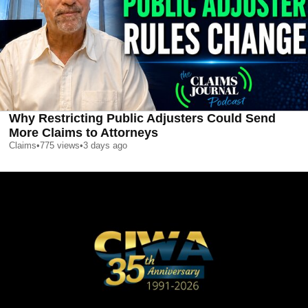
Why Restricting Public Adjusters Could Send
More Claims to Attorneys
Claims
•
775
views
•
3 days ago