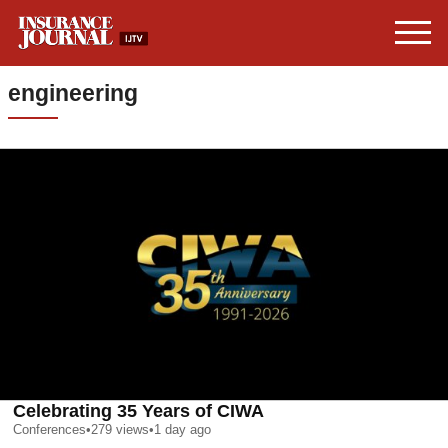
engineering
Celebrating 35 Years of CIWA
Conferences
•
279
views
•
1 day ago