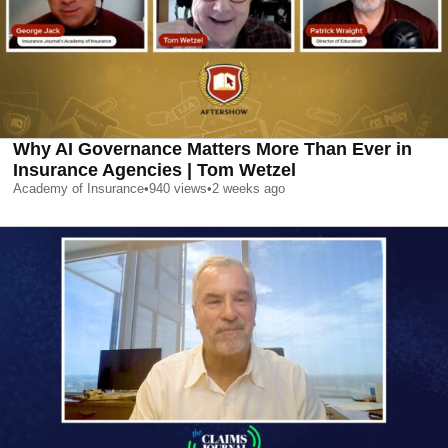
Why AI Governance Matters More Than Ever in
Insurance Agencies | Tom Wetzel
Academy of Insurance
•
940
views
•
2 weeks ago