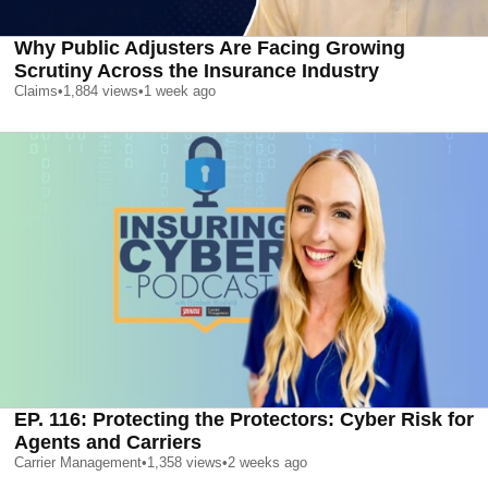
Why Public Adjusters Are Facing Growing
Scrutiny Across the Insurance Industry
Claims
•
1,884
views
•
1 week ago
EP. 116: Protecting the Protectors: Cyber Risk for
Agents and Carriers
Carrier Management
•
1,358
views
•
2 weeks ago