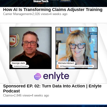
How AI Is Transforming Claims Adjuster Training
Carrier Management
•
2,026
views
•
4 weeks ago
Sponsored EP. 02: Turn Data Into Action | Enlyte
Podcast
Claims
•
2,846
views
•
4 weeks ago