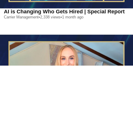
AI is Changing Who Gets Hired | Special Report
Carrier Management
•
2,338
views
•
1 month ago
AI is Changing Who Gets Hired | Special Report
Carrier Management
•
2,338
views
•
1 month ago