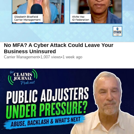
No MFA? A Cyber Attack Could Leave Your
Business Uninsured
Carrier Management
•
1,007
views
•
1 week ago