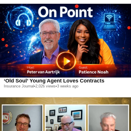
‘Old Soul’ Young Agent Loves Contracts
Insurance Journal
•
2,026
views
•
3 weeks ago