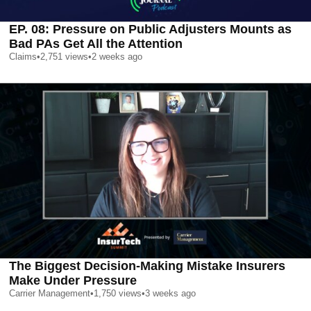
EP. 08: Pressure on Public Adjusters Mounts as
Bad PAs Get All the Attention
Claims
•
2,751
views
•
2 weeks ago
The Biggest Decision-Making Mistake Insurers
Make Under Pressure
Carrier Management
•
1,750
views
•
3 weeks ago