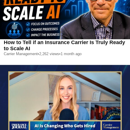
How to Tell if an Insurance Carrier Is Truly Ready
to Scale AI
Carrier Management
•
2,262
views
•
1 month ago