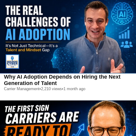
Why AI Adoption Depends on Hiring the Next
Generation of Talent
Carrier Management
•
2,210
views
•
1 month ago