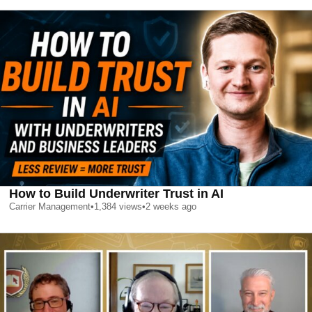
How to Build Underwriter Trust in AI
Carrier Management
•
1,384
views
•
2 weeks ago