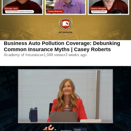
Business Auto Pollution Coverage: Debunking
Common Insurance Myths | Casey Roberts
Academy of Insurance
•
1,049
views
•
3 weeks ago