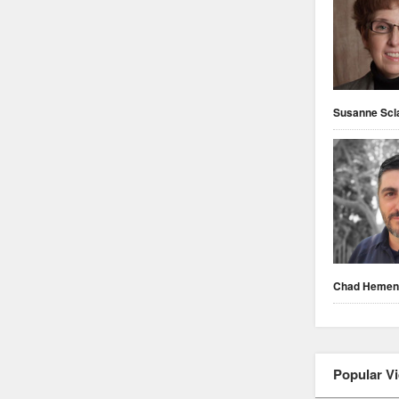
Susanne Scl
Chad Heme
Popular V