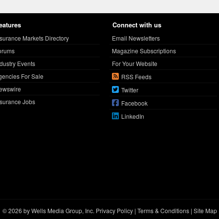
eatures
Connect with us
nsurance Markets Directory
Email Newsletters
orums
Magazine Subscriptions
ndustry Events
For Your Website
gencies For Sale
RSS Feeds
ewswire
Twitter
nsurance Jobs
Facebook
LinkedIn
© 2026 by Wells Media Group, Inc.
Privacy Policy
|
Terms & Conditions
|
Site Map