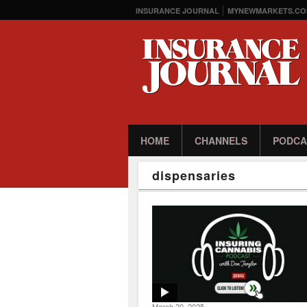
INSURANCE JOURNAL
MYNEWMARKETS.CO
HOME
CHANNELS
PODCA
dispensaries
March 20, 2025