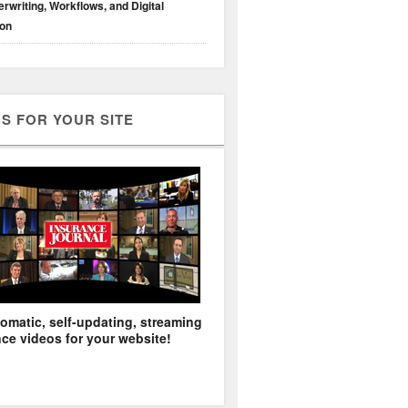
rwriting, Workflows, and Digital
ion
S FOR YOUR SITE
omatic, self-updating, streaming
ce videos for your website!