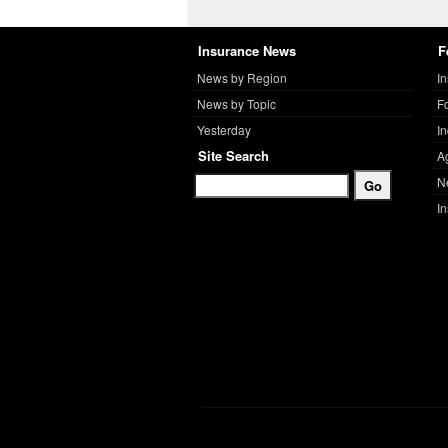
Insurance News
F
News by Region
I
News by Topic
F
Yesterday
I
Site Search
A
N
I