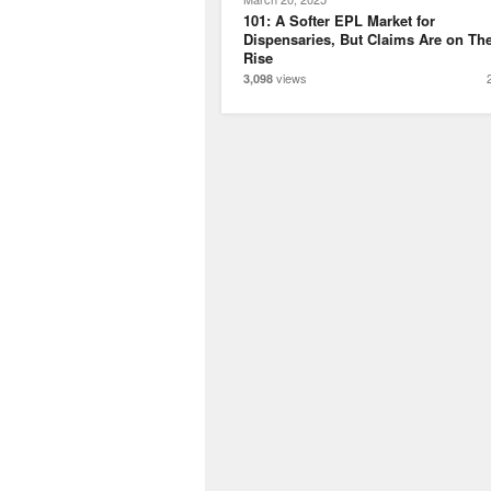
101: A Softer EPL Market for
Dispensaries, But Claims Are on Th
Rise
views
3,098