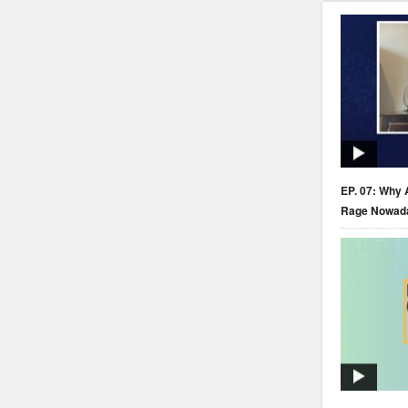
EP. 07: Why 
Rage Nowad