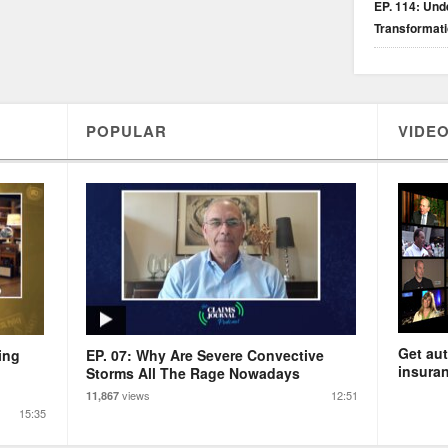
EP. 114: Unde
Transformat
POPULAR
VIDEO
Get aut
ing
EP. 07: Why Are Severe Convective
insuran
Storms All The Rage Nowadays
views
12:51
11,867
15:35