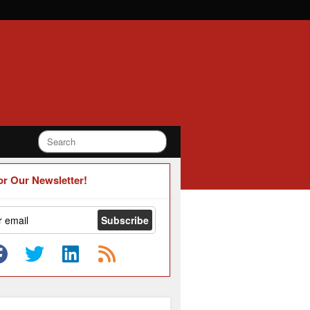
or Our Newsletter!