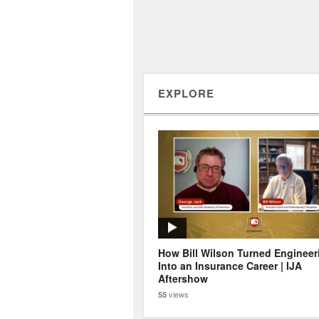
EXPLORE
How Bill Wilson Turned Engineer
Into an Insurance Career | IJA
Aftershow
views
55