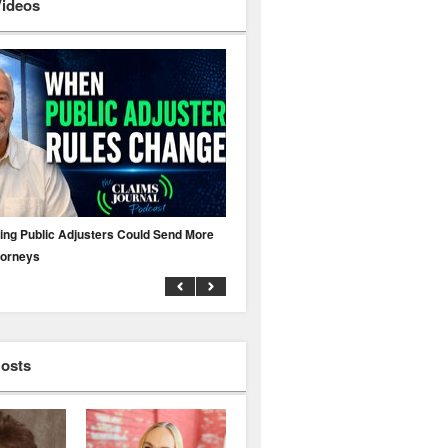
Videos
ing Public Adjusters Could Send More
No MFA? A Cyber Attack Could Leave 
torneys
Business Uninsured
Hosts