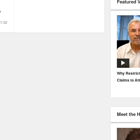
Featured 
e
21:32
EP. 116: Protecting the Protectors: Cyber Risk for
Why Restrict
Agents and Carriers
Claims to At
Meet the 