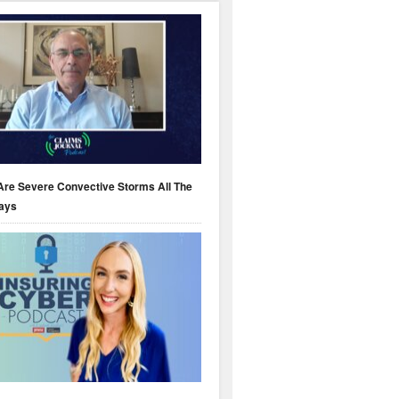
Are Severe Convective Storms All The
ays