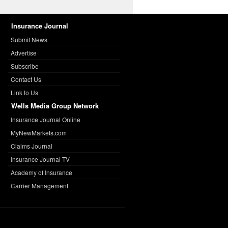
Insurance Journal
Submit News
Advertise
Subscribe
Contact Us
Link to Us
Wells Media Group Network
Insurance Journal Online
MyNewMarkets.com
Claims Journal
Insurance Journal TV
Academy of Insurance
Carrier Management