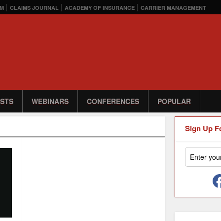
M
CLAIMS JOURNAL
ACADEMY OF INSURANCE
CARRIER MANAGEMENT
STS
WEBINARS
CONFERENCES
POPULAR
Sign Up F