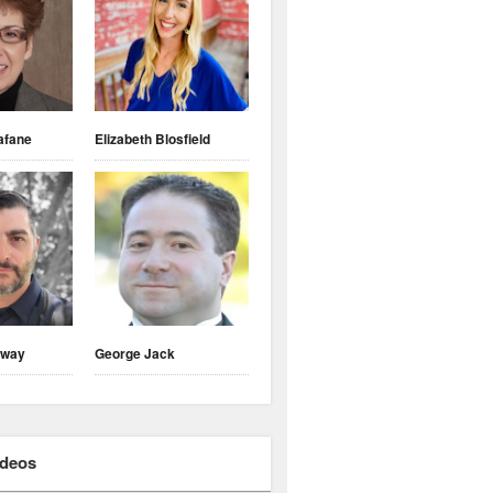
afane
Elizabeth Blosfield
nway
George Jack
ideos