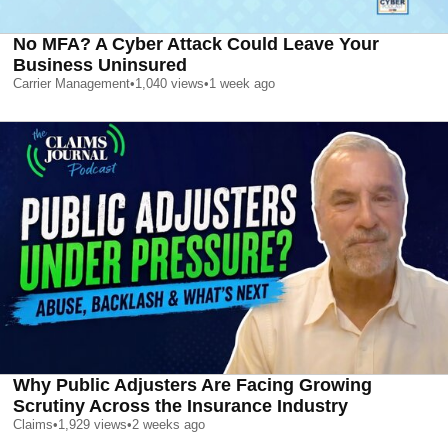
No MFA? A Cyber Attack Could Leave Your
Business Uninsured
Carrier Management
•
1,040
views
•
1 week ago
Why Public Adjusters Are Facing Growing
Scrutiny Across the Insurance Industry
Claims
•
1,929
views
•
2 weeks ago