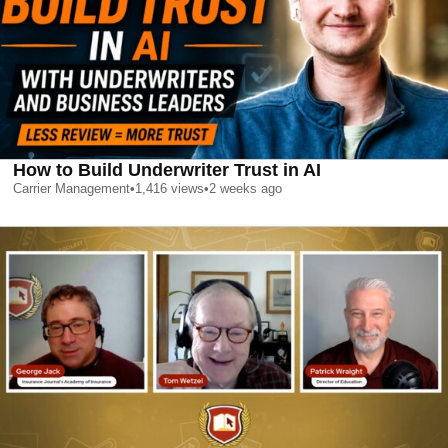
How to Build Underwriter Trust in AI
Carrier Management
•
1,416
views
•
2 weeks ago