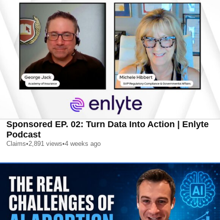
Sponsored EP. 02: Turn Data Into Action | Enlyte
Podcast
Claims
•
2,891
views
•
4 weeks ago