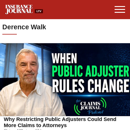
Derence Walk
Why Restricting Public Adjusters Could Send
More Claims to Attorneys