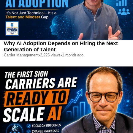
Why AI Adoption Depends on Hiring the Next
Generation of Talent
Carrier Management
•
2,225
views
•
1 month ago