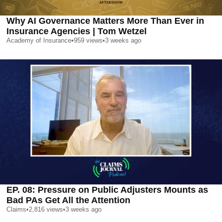
Why AI Governance Matters More Than Ever in
Insurance Agencies | Tom Wetzel
Academy of Insurance
•
959
views
•
3 weeks ago
EP. 08: Pressure on Public Adjusters Mounts as
Bad PAs Get All the Attention
Claims
•
2,816
views
•
3 weeks ago