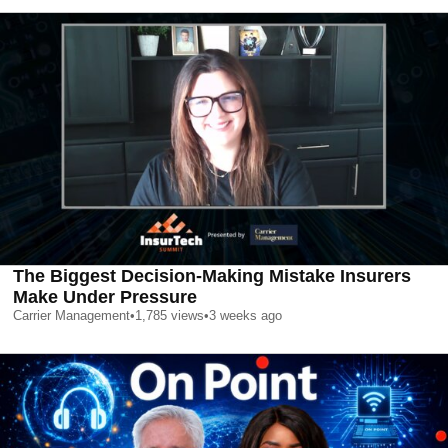
The Biggest Decision-Making Mistake Insurers
Make Under Pressure
Carrier Management
•
1,785
views
•
3 weeks ago