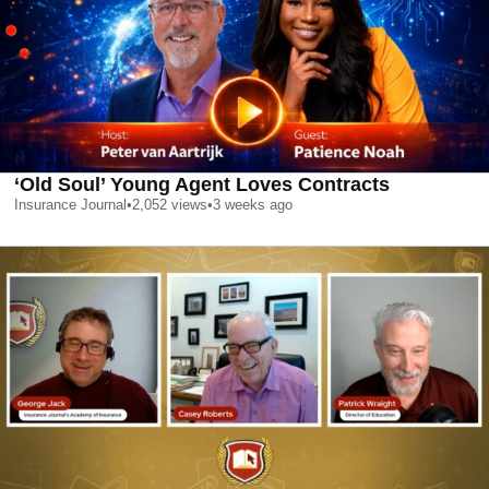
‘Old Soul’ Young Agent Loves Contracts
Insurance Journal
•
2,052
views
•
3 weeks ago