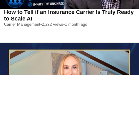
How to Tell if an Insurance Carrier Is Truly Ready
to Scale AI
Carrier Management
•
2,272
views
•
1 month ago
AI is Changing Who Gets Hired | Special Report
Carrier Management
•
2,352
views
•
1 month ago