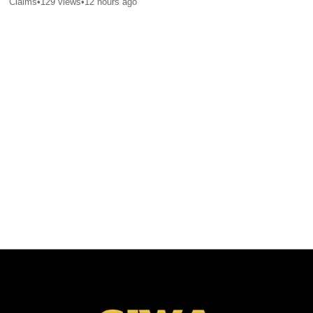
Claims
•
129
views
•
12 hours ago