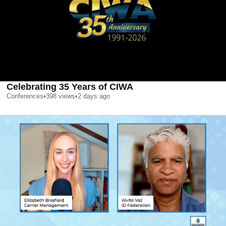
Celebrating 35 Years of CIWA
Conferences
•
398
views
•
2 days ago