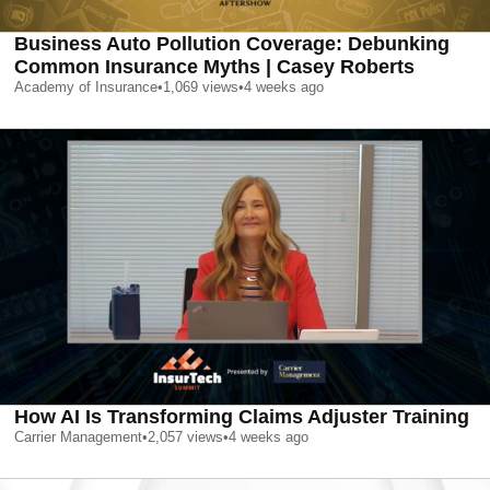
Business Auto Pollution Coverage: Debunking
Common Insurance Myths | Casey Roberts
Academy of Insurance
•
1,069
views
•
4 weeks ago
How AI Is Transforming Claims Adjuster Training
Carrier Management
•
2,057
views
•
4 weeks ago