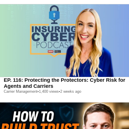
EP. 116: Protecting the Protectors: Cyber Risk for
Agents and Carriers
Carrier Management
•
1,400
views
•
2 weeks ago