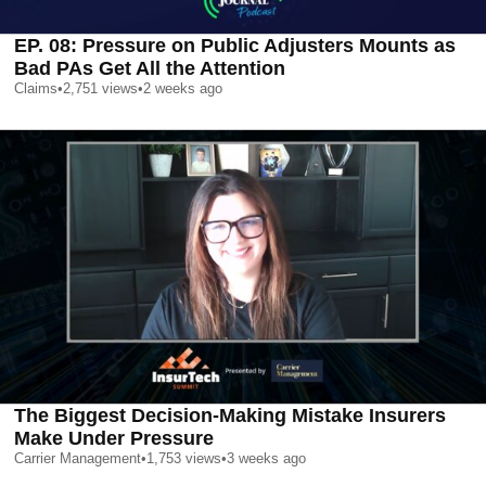
EP. 08: Pressure on Public Adjusters Mounts as
Bad PAs Get All the Attention
Claims
•
2,751
views
•
2 weeks ago
The Biggest Decision-Making Mistake Insurers
Make Under Pressure
Carrier Management
•
1,753
views
•
3 weeks ago