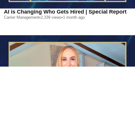
AI is Changing Who Gets Hired | Special Report
Carrier Management
•
2,339
views
•
1 month ago
AI is Changing Who Gets Hired | Special Report
Carrier Management
•
2,339
views
•
1 month ago