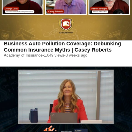
Business Auto Pollution Coverage: Debunking
Common Insurance Myths | Casey Roberts
Academy of Insurance
•
1,049
views
•
3 weeks ago