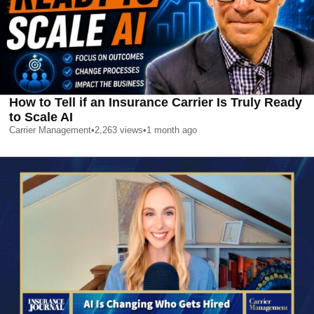
How to Tell if an Insurance Carrier Is Truly Ready
to Scale AI
Carrier Management
•
2,263
views
•
1 month ago