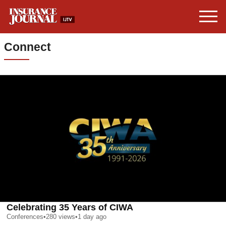
Connect
Celebrating 35 Years of CIWA
Conferences
•
280
views
•
1 day ago