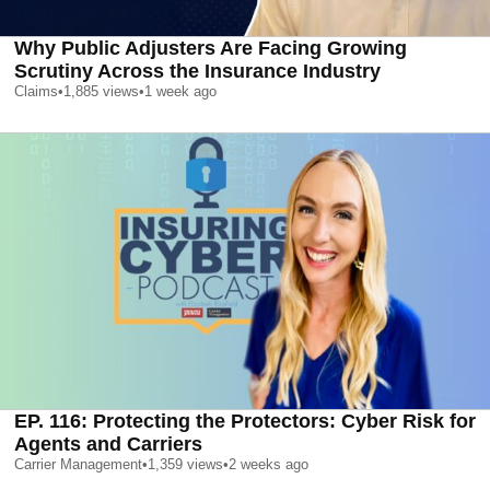
Why Public Adjusters Are Facing Growing
Scrutiny Across the Insurance Industry
Claims
•
1,885
views
•
1 week ago
EP. 116: Protecting the Protectors: Cyber Risk for
Agents and Carriers
Carrier Management
•
1,359
views
•
2 weeks ago