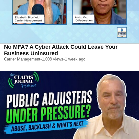
No MFA? A Cyber Attack Could Leave Your
Business Uninsured
Carrier Management
•
1,008
views
•
1 week ago