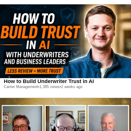
How to Build Underwriter Trust in AI
Carrier Management
•
1,385
views
•
2 weeks ago