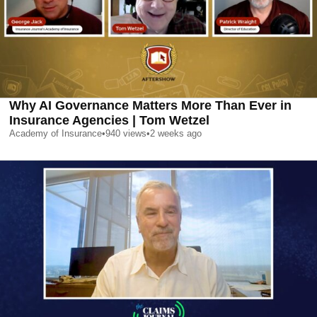
Why AI Governance Matters More Than Ever in
Insurance Agencies | Tom Wetzel
Academy of Insurance
•
940
views
•
2 weeks ago