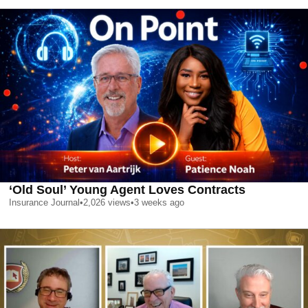
‘Old Soul’ Young Agent Loves Contracts
Insurance Journal
•
2,026
views
•
3 weeks ago