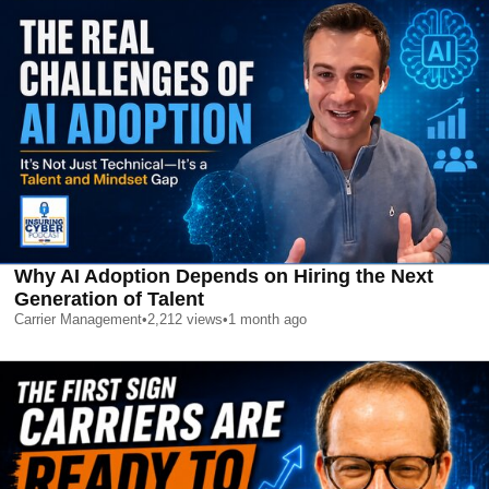
Why AI Adoption Depends on Hiring the Next
Generation of Talent
Carrier Management
•
2,212
views
•
1 month ago