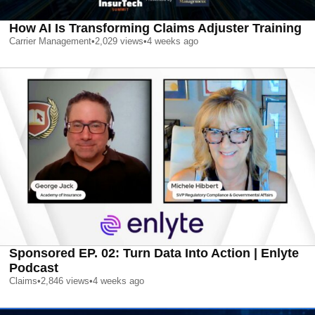
How AI Is Transforming Claims Adjuster Training
Carrier Management
•
2,029
views
•
4 weeks ago
Sponsored EP. 02: Turn Data Into Action | Enlyte
Podcast
Claims
•
2,846
views
•
4 weeks ago