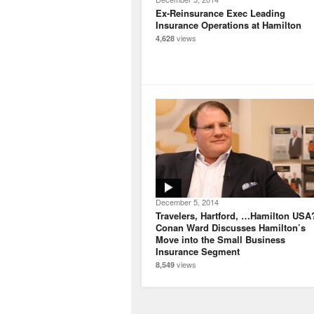
Ex-Reinsurance Exec Leading
Insurance Operations at Hamilton
views
4,628
December 5, 2014
Travelers, Hartford, …Hamilton USA
Conan Ward Discusses Hamilton’s
Move into the Small Business
Insurance Segment
views
8,549