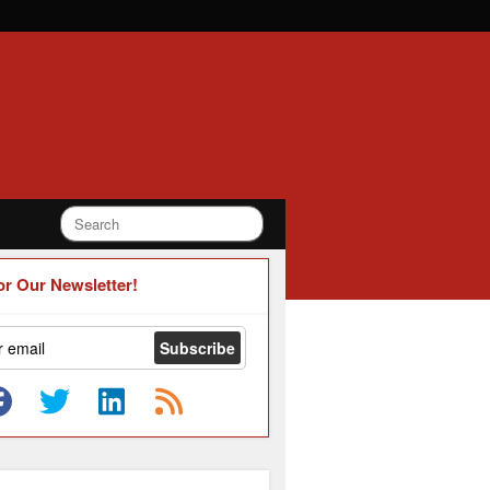
or Our Newsletter!