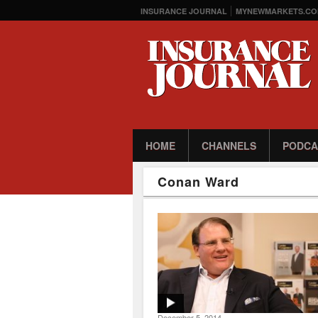
INSURANCE JOURNAL
MYNEWMARKETS.CO
HOME
CHANNELS
PODCA
Conan Ward
December 5, 2014