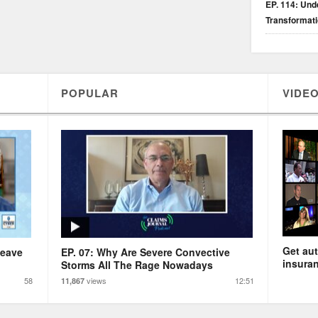
EP. 114: Unde
Transformat
POPULAR
VIDEO
Get aut
Leave
EP. 07: Why Are Severe Convective
insuran
Storms All The Rage Nowadays
58
views
12:51
11,867