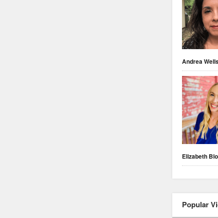
Andrea Well
Elizabeth Blo
Popular V