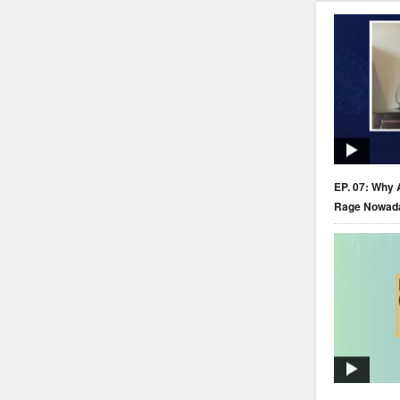
EP. 07: Why 
Rage Nowad