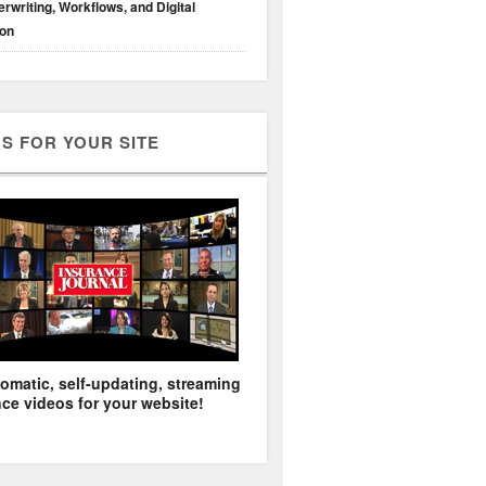
rwriting, Workflows, and Digital
ion
S FOR YOUR SITE
omatic, self-updating, streaming
ce videos for your website!