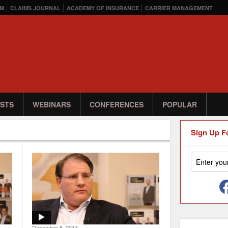
M
CLAIMS JOURNAL
ACADEMY OF INSURANCE
CARRIER MANAGEMENT
STS
WEBINARS
CONFERENCES
POPULAR
Sign Up F
December 5, 2014