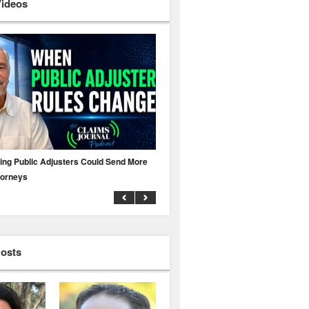
Videos
ing Public Adjusters Could Send More
No MFA? A Cyber Attack Could Leave 
torneys
Business Uninsured
Hosts