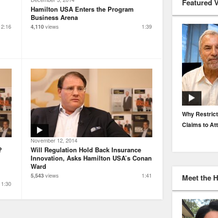
Featured 
Hamilton USA Enters the Program
Business Arena
2:16
views
1:39
4,110
EP. 116: Protecting the Protectors: Cyber Risk for
Why Restrict
Agents and Carriers
Claims to At
November 12, 2014
?
Will Regulation Hold Back Insurance
Innovation, Asks Hamilton USA’s Conan
Ward
views
1:41
5,543
Meet the 
1:30