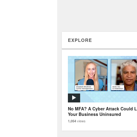
EXPLORE
No MFA? A Cyber Attack Could 
Your Business Uninsured
views
1,054