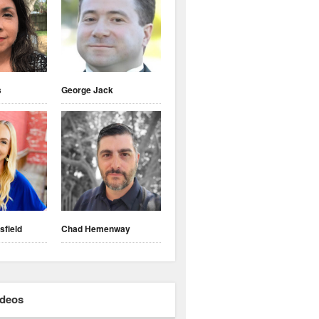
s
George Jack
sfield
Chad Hemenway
ideos