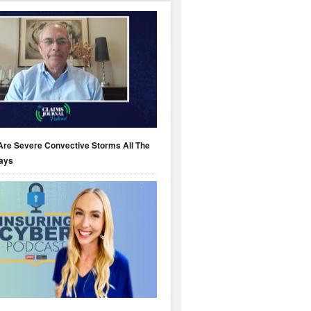
Are Severe Convective Storms All The
ays