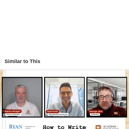
Similar to This