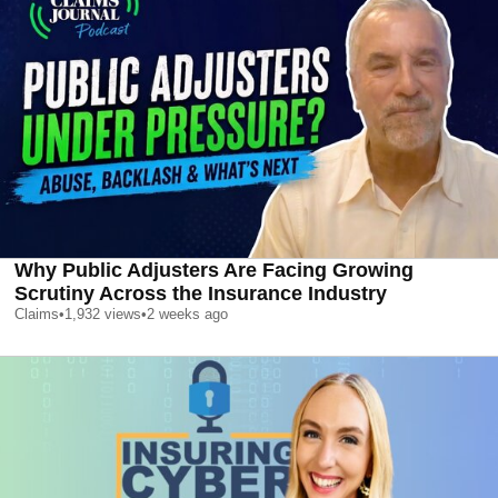
Why Public Adjusters Are Facing Growing
Scrutiny Across the Insurance Industry
Claims
•
1,932
views
•
2 weeks ago