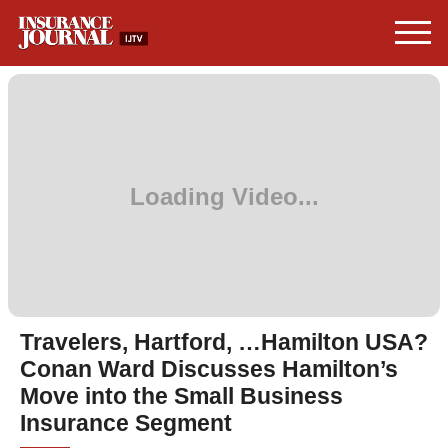
Travelers, Hartford, …Hamilton USA?
Conan Ward Discusses Hamilton’s
Move into the Small Business
Insurance Segment