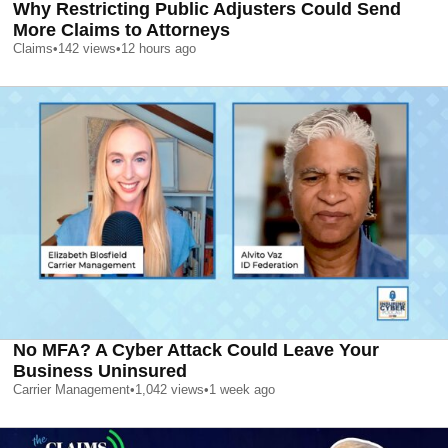
Why Restricting Public Adjusters Could Send
More Claims to Attorneys
Claims
•
142
views
•
12 hours ago
No MFA? A Cyber Attack Could Leave Your
Business Uninsured
Carrier Management
•
1,042
views
•
1 week ago