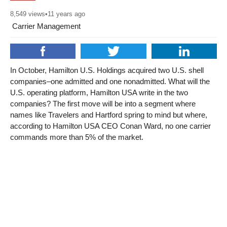
8,549
views
•
11 years ago
Carrier Management
In October, Hamilton U.S. Holdings acquired two U.S. shell
companies–one admitted and one nonadmitted. What will the
U.S. operating platform, Hamilton USA write in the two
companies? The first move will be into a segment where
names like Travelers and Hartford spring to mind but where,
according to Hamilton USA CEO Conan Ward, no one carrier
commands more than 5% of the market.