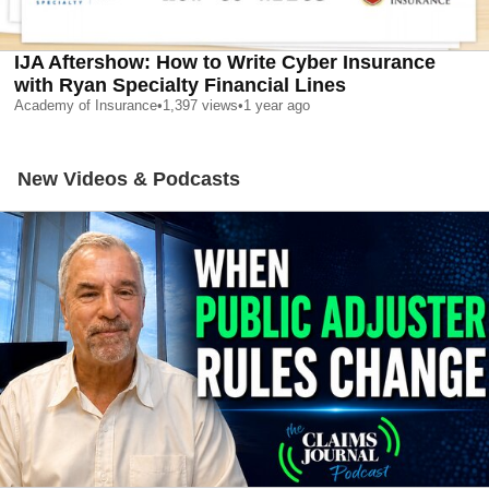
IJA Aftershow: How to Write Cyber Insurance
with Ryan Specialty Financial Lines
Academy of Insurance
•
1,397
views
•
1 year ago
New Videos & Podcasts