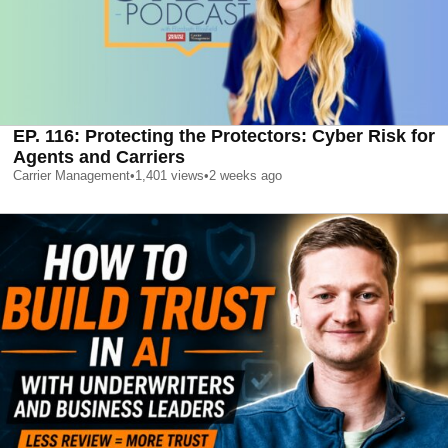
EP. 116: Protecting the Protectors: Cyber Risk for
Agents and Carriers
Carrier Management
•
1,401
views
•
2 weeks ago