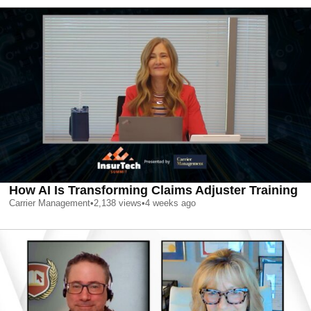
How AI Is Transforming Claims Adjuster Training
Carrier Management
•
2,138
views
•
4 weeks ago