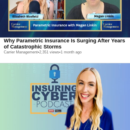
Why Parametric Insurance Is Surging After Years
of Catastrophic Storms
Carrier Management
•
2,351
views
•
1 month ago