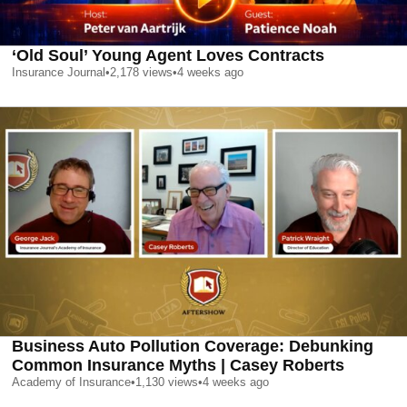
‘Old Soul’ Young Agent Loves Contracts
Insurance Journal
•
2,178
views
•
4 weeks ago
Business Auto Pollution Coverage: Debunking
Common Insurance Myths | Casey Roberts
Academy of Insurance
•
1,130
views
•
4 weeks ago