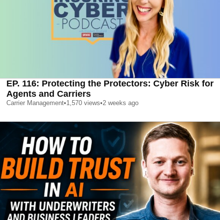
EP. 116: Protecting the Protectors: Cyber Risk for
Agents and Carriers
Carrier Management
•
1,570
views
•
2 weeks ago