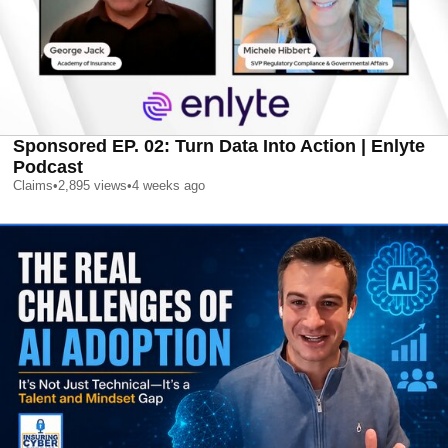
Sponsored EP. 02: Turn Data Into Action | Enlyte
Podcast
Claims
•
2,895
views
•
4 weeks ago