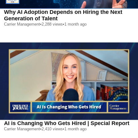
Why AI Adoption Depends on Hiring the Next
Generation of Talent
Carrier Management
•
2,288
views
•
1 month ago
AI is Changing Who Gets Hired | Special Report
Carrier Management
•
2,410
views
•
1 month ago