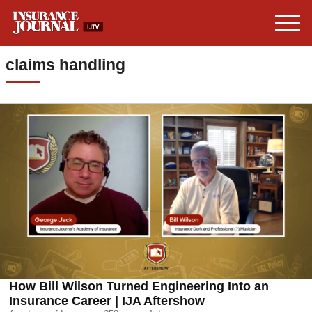
claims handling
How Bill Wilson Turned Engineering Into an
Insurance Career | IJA Aftershow