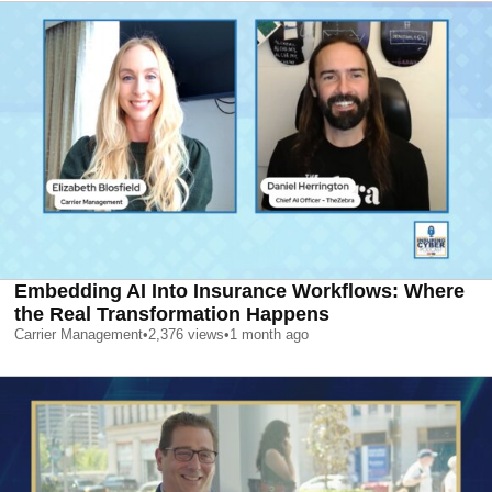
Embedding AI Into Insurance Workflows: Where
the Real Transformation Happens
Carrier Management
•
2,376
views
•
1 month ago