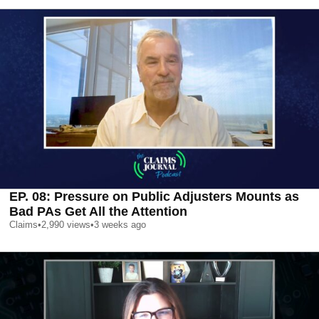
EP. 08: Pressure on Public Adjusters Mounts as
Bad PAs Get All the Attention
Claims
•
2,990
views
•
3 weeks ago