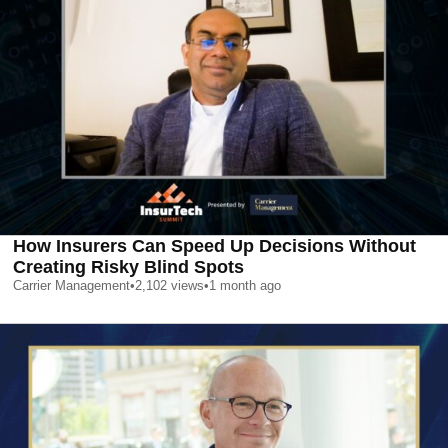
How Insurers Can Speed Up Decisions Without
Creating Risky Blind Spots
Carrier Management
•
2,102
views
•
1 month ago