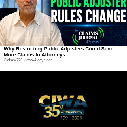
Why Restricting Public Adjusters Could Send
More Claims to Attorneys
Claims
•
776
views
•
4 days ago