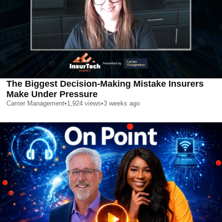
The Biggest Decision-Making Mistake Insurers
Make Under Pressure
Carrier Management
•
1,924
views
•
3 weeks ago