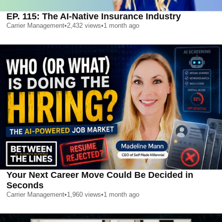
EP. 115: The AI-Native Insurance Industry
Carrier Management
•
2,432
views
•
1 month ago
Your Next Career Move Could Be Decided in
Seconds
Carrier Management
•
1,960
views
•
1 month ago