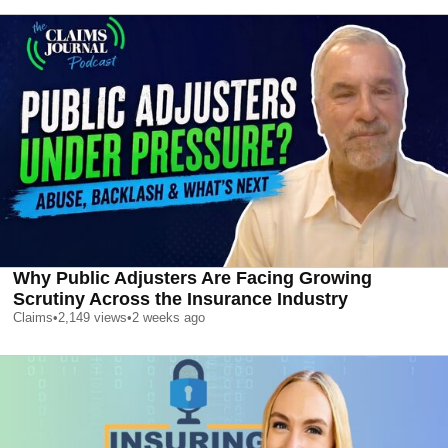
Why Public Adjusters Are Facing Growing
Scrutiny Across the Insurance Industry
Claims
•
2,149
views
•
2 weeks ago