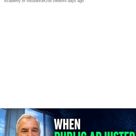
Academy of Insurance
•
258
views
•
4 days ago