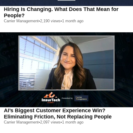
Hiring Is Changing. What Does That Mean for
People?
Carrier Management
•
2,190
views
•
1 month ago
AI’s Biggest Customer Experience Win?
Eliminating Friction, Not Replacing People
Carrier Management
•
2,097
views
•
1 month ago