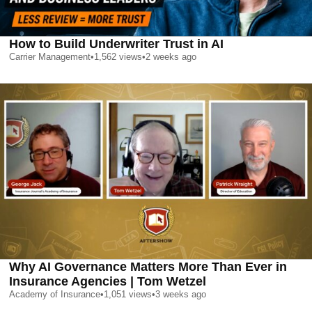
How to Build Underwriter Trust in AI
Carrier Management
•
1,562
views
•
2 weeks ago
Why AI Governance Matters More Than Ever in
Insurance Agencies | Tom Wetzel
Academy of Insurance
•
1,051
views
•
3 weeks ago