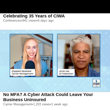
Celebrating 35 Years of CIWA
Conferences
•
941
views
•
6 days ago
No MFA? A Cyber Attack Could Leave Your
Business Uninsured
Carrier Management
•
1,203
views
•
1 week ago