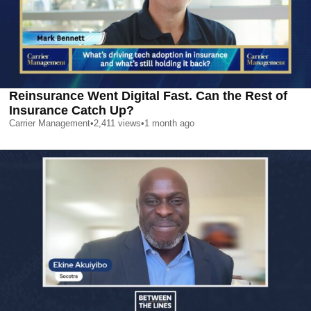
Reinsurance Went Digital Fast. Can the Rest of
Insurance Catch Up?
Carrier Management
•
2,411
views
•
1 month ago