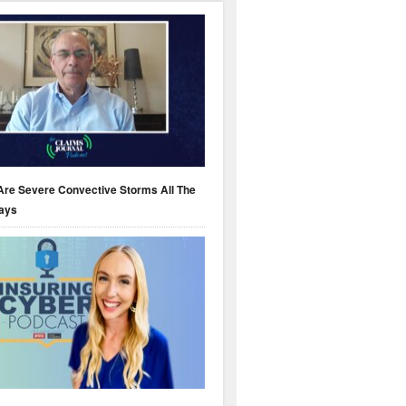
Are Severe Convective Storms All The
ays