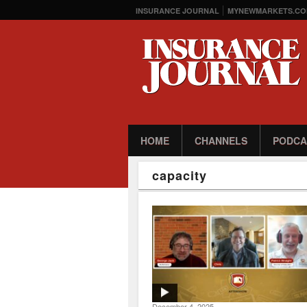
INSURANCE JOURNAL
MYNEWMARKETS.CO
HOME
CHANNELS
PODCA
capacity
December 4, 2025