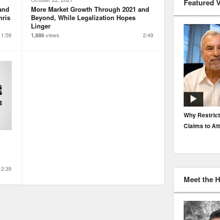
Featured 
and
More Market Growth Through 2021 and
hris
Beyond, While Legalization Hopes
Linger
11:59
views
2:49
1,886
EP. 116: Protecting the Protectors: Cyber Risk for
Why Restrict
Agents and Carriers
Claims to At
2:39
Meet the 