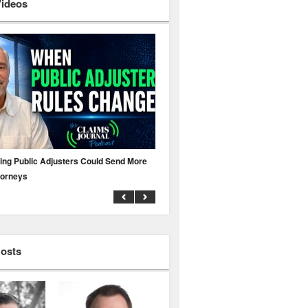
Videos
ing Public Adjusters Could Send More
No MFA? A Cyber Attack Could Leave 
torneys
Business Uninsured
Hosts