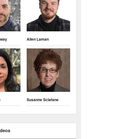
nway
Allen Laman
s
Susanne Sclafane
ideos