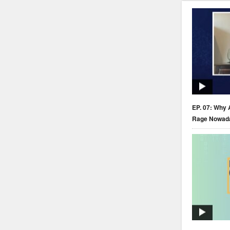
EP. 07: Why 
Rage Nowad