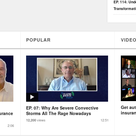
EP. 114: Unde
Transformat
POPULAR
VIDEO
Get aut
EP. 07: Why Are Severe Convective
insuran
urance
Storms All The Rage Nowadays
views
12:51
12,200
2:06