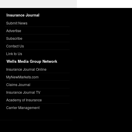
Insurance Journal
Submit News
Advertise
Subscribe
Contact Us
Link to Us
Wells Media Group Network
Insurance Journal Online
MyNewMarkets.com
Claims Journal
Insurance Journal TV
Academy of Insurance
Carrier Management