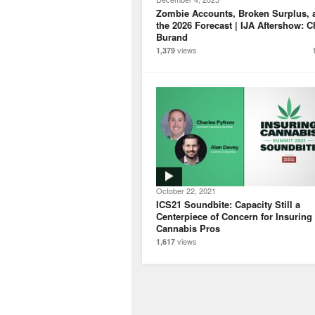
Zombie Accounts, Broken Surplus, 
the 2026 Forecast | IJA Aftershow: C
Burand
views
1,379
October 22, 2021
ICS21 Soundbite: Capacity Still a
Centerpiece of Concern for Insuring
Cannabis Pros
views
1,617