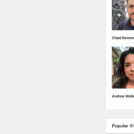
Chad Heme
Andrea Well
Popular V