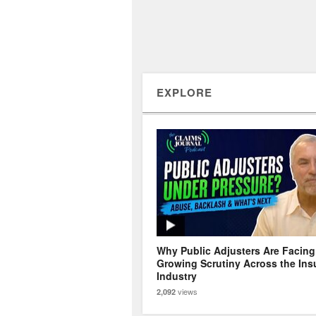
EXPLORE
Why Public Adjusters Are Facing
Growing Scrutiny Across the Ins
Industry
views
2,092