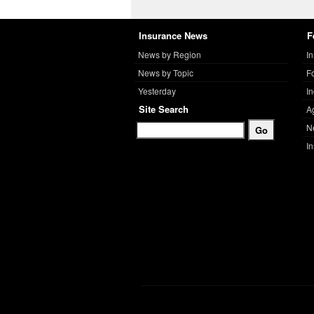
Insurance News
F
News by Region
I
News by Topic
F
Yesterday
I
Site Search
A
N
I