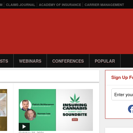
M
CLAIMS JOURNAL
ACADEMY OF INSURANCE
CARRIER MANAGEMENT
STS
WEBINARS
CONFERENCES
POPULAR
Sign Up F
October 22, 2021