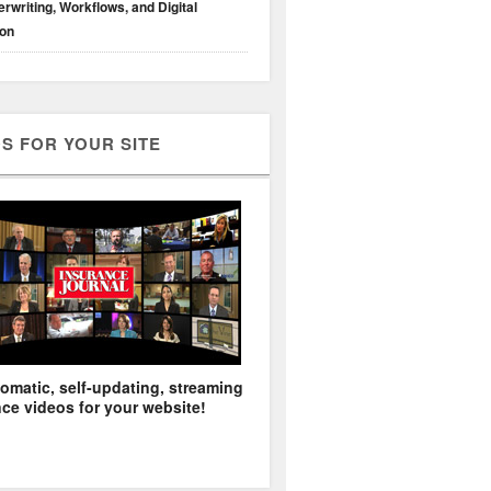
rwriting, Workflows, and Digital
ion
S FOR YOUR SITE
omatic, self-updating, streaming
ce videos for your website!