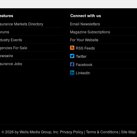
eatures
Connect with us
nsurance Markets Directory
Email Newsletters
orums
Magazine Subscriptions
ndustry Events
For Your Website
gencies For Sale
RSS Feeds
ewswire
Twitter
nsurance Jobs
Facebook
LinkedIn
© 2026 by Wells Media Group, Inc.
Privacy Policy
|
Terms & Conditions
|
Site Map