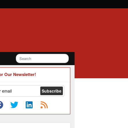
or Our Newsletter!