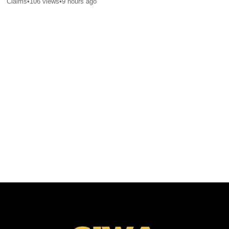
Claims
•
106
views
•
9 hours ago