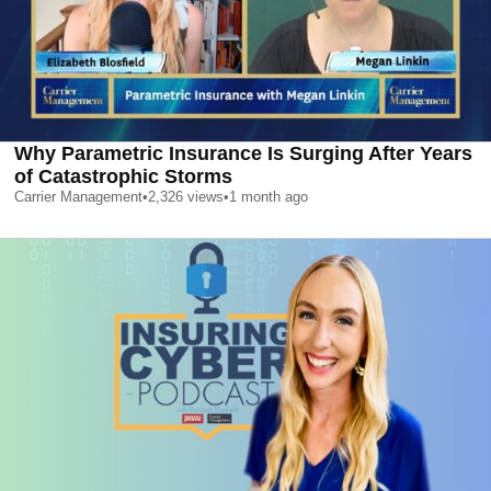
Why Parametric Insurance Is Surging After Years
of Catastrophic Storms
Carrier Management
•
2,326
views
•
1 month ago