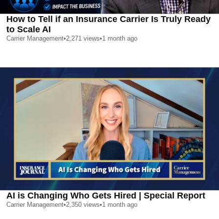
How to Tell if an Insurance Carrier Is Truly Ready
to Scale AI
Carrier Management
•
2,271
views
•
1 month ago
AI is Changing Who Gets Hired | Special Report
Carrier Management
•
2,350
views
•
1 month ago