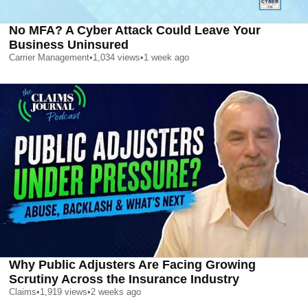
No MFA? A Cyber Attack Could Leave Your
Business Uninsured
Carrier Management
•
1,034
views
•
1 week ago
Why Public Adjusters Are Facing Growing
Scrutiny Across the Insurance Industry
Claims
•
1,919
views
•
2 weeks ago