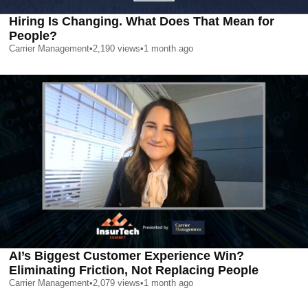
Hiring Is Changing. What Does That Mean for
People?
Carrier Management
•
2,190
views
•
1 month ago
AI’s Biggest Customer Experience Win?
Eliminating Friction, Not Replacing People
Carrier Management
•
2,079
views
•
1 month ago