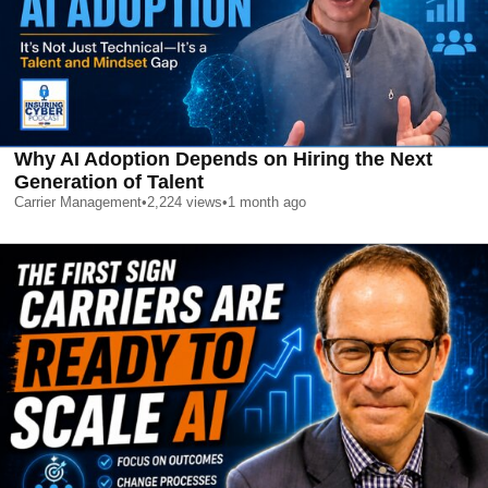
Why AI Adoption Depends on Hiring the Next
Generation of Talent
Carrier Management
•
2,224
views
•
1 month ago