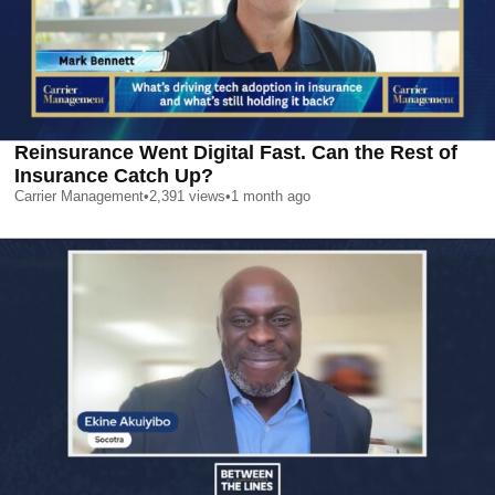
Reinsurance Went Digital Fast. Can the Rest of
Insurance Catch Up?
Carrier Management
•
2,391
views
•
1 month ago