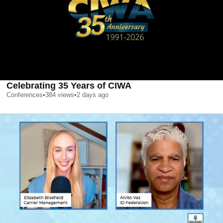
Celebrating 35 Years of CIWA
Conferences
•
384
views
•
2 days ago