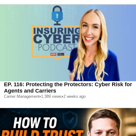
EP. 116: Protecting the Protectors: Cyber Risk for
Agents and Carriers
Carrier Management
•
1,389
views
•
2 weeks ago