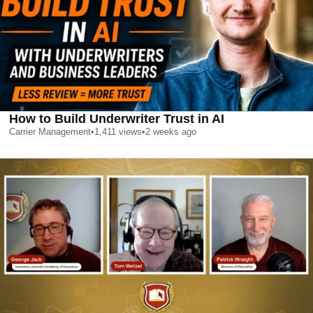
How to Build Underwriter Trust in AI
Carrier Management
•
1,411
views
•
2 weeks ago