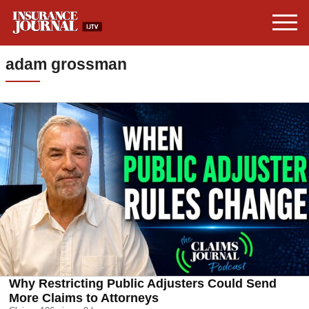
adam grossman
Why Restricting Public Adjusters Could Send
More Claims to Attorneys