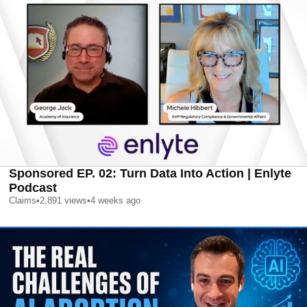
Sponsored EP. 02: Turn Data Into Action | Enlyte
Podcast
Claims
•
2,891
views
•
4 weeks ago