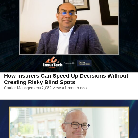
How Insurers Can Speed Up Decisions Without
Creating Risky Blind Spots
Carrier Management
•
2,082
views
•
1 month ago