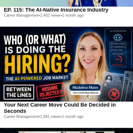
EP. 115: The AI-Native Insurance Industry
Carrier Management
•
2,402
views
•
1 month ago
Your Next Career Move Could Be Decided in
Seconds
Carrier Management
•
1,941
views
•
1 month ago