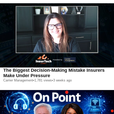
The Biggest Decision-Making Mistake Insurers
Make Under Pressure
Carrier Management
•
1,781
views
•
3 weeks ago