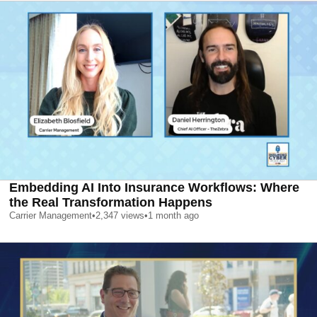
Embedding AI Into Insurance Workflows: Where
the Real Transformation Happens
Carrier Management
•
2,347
views
•
1 month ago