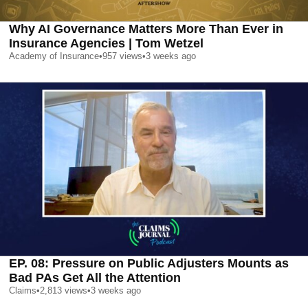
Why AI Governance Matters More Than Ever in
Insurance Agencies | Tom Wetzel
Academy of Insurance
•
957
views
•
3 weeks ago
EP. 08: Pressure on Public Adjusters Mounts as
Bad PAs Get All the Attention
Claims
•
2,813
views
•
3 weeks ago