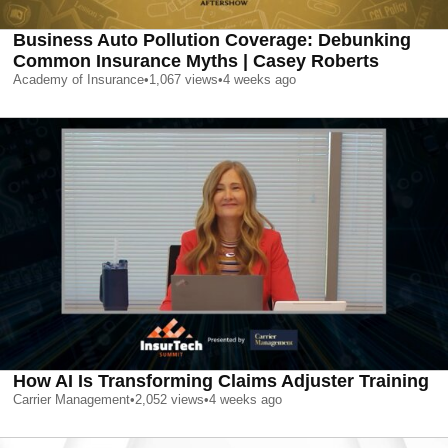
Business Auto Pollution Coverage: Debunking
Common Insurance Myths | Casey Roberts
Academy of Insurance
•
1,067
views
•
4 weeks ago
How AI Is Transforming Claims Adjuster Training
Carrier Management
•
2,052
views
•
4 weeks ago