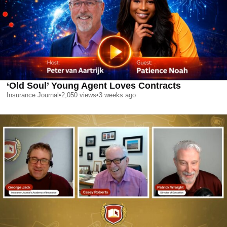
‘Old Soul’ Young Agent Loves Contracts
Insurance Journal
•
2,050
views
•
3 weeks ago