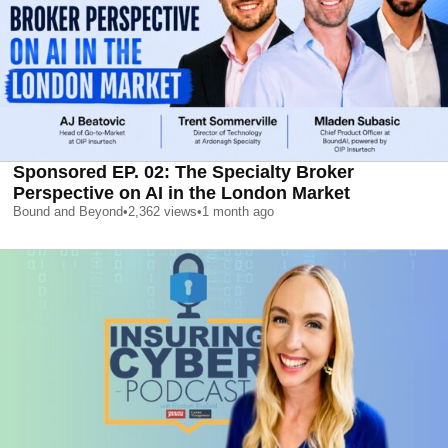
Sponsored EP. 02: The Specialty Broker
Perspective on AI in the London Market
Bound and Beyond
•
2,362
views
•
1 month ago