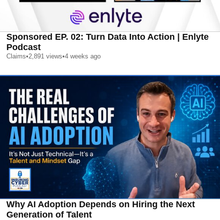
Sponsored EP. 02: Turn Data Into Action | Enlyte
Podcast
Claims
•
2,891
views
•
4 weeks ago
Why AI Adoption Depends on Hiring the Next
Generation of Talent