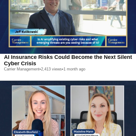
AI Insurance Risks Could Become the Next Silent
Cyber Crisis
Carrier Management
•
2,413
views
•
1 month ago