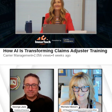
How AI Is Transforming Claims Adjuster Training
Carrier Management
•
2,056
views
•
4 weeks ago