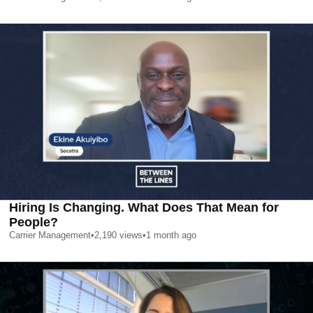
Hiring Is Changing. What Does That Mean for
People?
Carrier Management
•
2,190
views
•
1 month ago