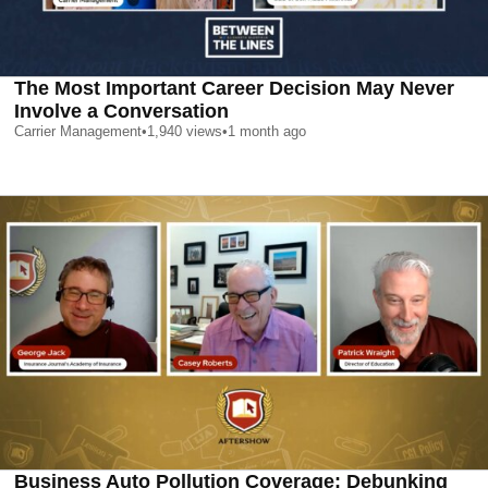
The Most Important Career Decision May Never
Involve a Conversation
Carrier Management
•
1,940
views
•
1 month ago
Business Auto Pollution Coverage: Debunking