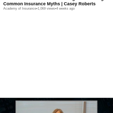
Common Insurance Myths | Casey Roberts
Academy of Insurance
•
1,069
views
•
4 weeks ago