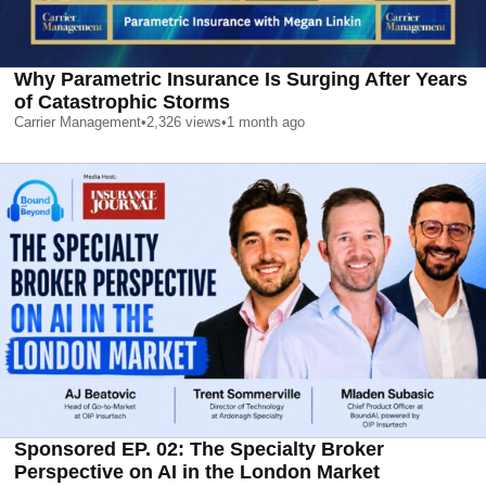
Why Parametric Insurance Is Surging After Years
of Catastrophic Storms
Carrier Management
•
2,326
views
•
1 month ago
Sponsored EP. 02: The Specialty Broker
Perspective on AI in the London Market