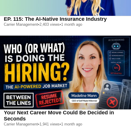
EP. 115: The AI-Native Insurance Industry
Carrier Management
•
2,403
views
•
1 month ago
Your Next Career Move Could Be Decided in
Seconds
Carrier Management
•
1,941
views
•
1 month ago