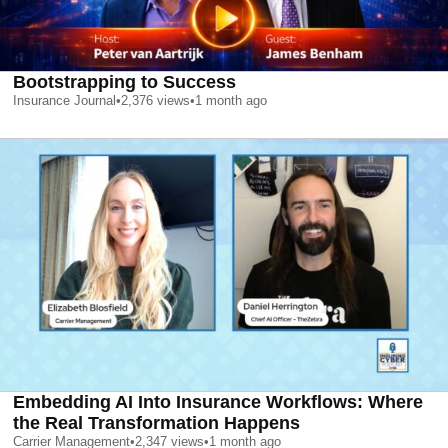
Bootstrapping to Success
Insurance Journal
•
2,376
views
•
1 month ago
Embedding AI Into Insurance Workflows: Where
the Real Transformation Happens
Carrier Management
•
2,347
views
•
1 month ago