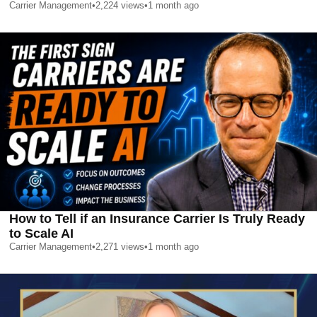
Carrier Management
•
2,224
views
•
1 month ago
How to Tell if an Insurance Carrier Is Truly Ready
to Scale AI
Carrier Management
•
2,271
views
•
1 month ago