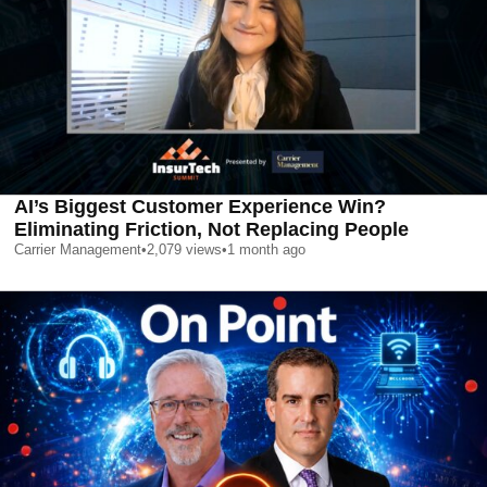
AI’s Biggest Customer Experience Win?
Eliminating Friction, Not Replacing People
Carrier Management
•
2,079
views
•
1 month ago