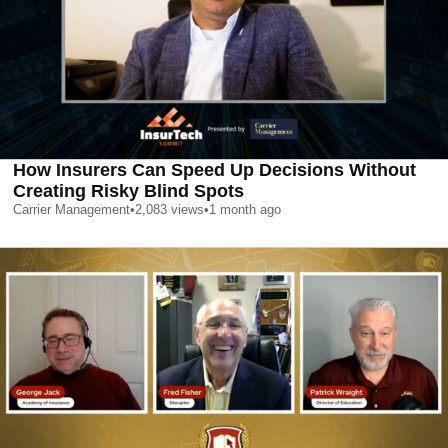
How Insurers Can Speed Up Decisions Without
Creating Risky Blind Spots
Carrier Management
•
2,083
views
•
1 month ago