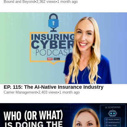
Bound and Beyond
•
2,362
views
•
1 month ago
EP. 115: The AI-Native Insurance Industry
Carrier Management
•
2,403
views
•
1 month ago