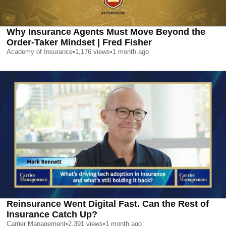
Why Insurance Agents Must Move Beyond the
Order-Taker Mindset | Fred Fisher
Academy of Insurance
•
1,176
views
•
1 month ago
Reinsurance Went Digital Fast. Can the Rest of
Insurance Catch Up?
Carrier Management
•
2,391
views
•
1 month ago