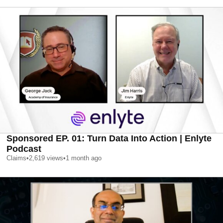
Sponsored EP. 01: Turn Data Into Action | Enlyte
Podcast
Claims
•
2,619
views
•
1 month ago