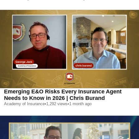
Emerging E&O Risks Every Insurance Agent
Needs to Know in 2026 | Chris Burand
Academy of Insurance
•
1,292
views
•
1 month ago