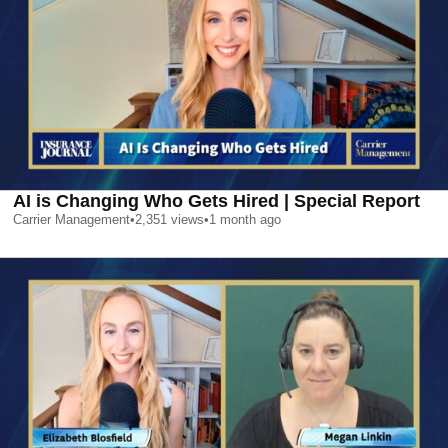
AI is Changing Who Gets Hired | Special Report
Carrier Management
•
2,351
views
•
1 month ago