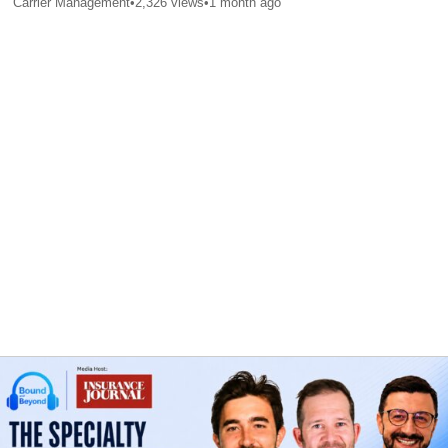
Carrier Management
•
2,326
views
•
1 month ago