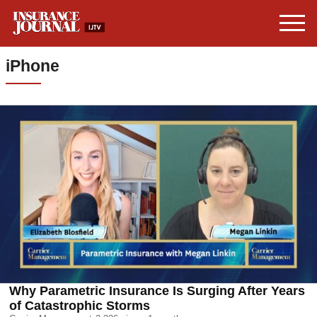
iPhone
Why Parametric Insurance Is Surging After Years
of Catastrophic Storms